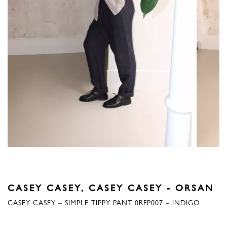
CASEY CASEY
,
CASEY CASEY - ORSAN
CASEY CASEY – SIMPLE TIPPY PANT 0RFP007 – INDIGO