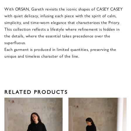
With ORSAN, Gareth revisits the iconic shapes of CASEY CASEY
with quiet delicacy, infusing each piece with the spirit of calm,
simplicity, and time-worn elegance that characterizes the Priory.
This collection reflects a lifestyle where refinement is hidden in
the details, where the essential takes precedence over the
superfluous.
Each garment is produced in limited quantities, preserving the
unique and timeless character of the line.
RELATED PRODUCTS