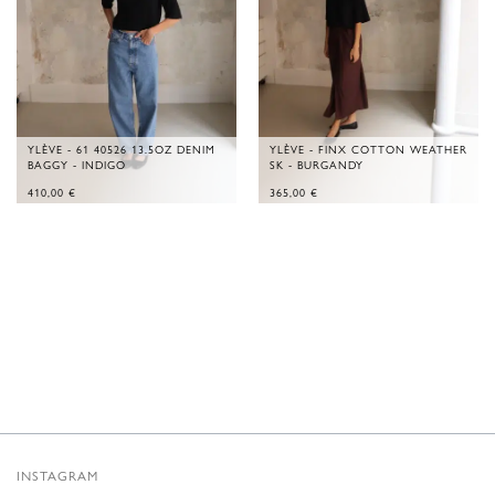
YLÈVE - 61 40526 13.5OZ DENIM
YLÈVE - FINX COTTON WEATHER
BAGGY - INDIGO
SK - BURGANDY
410,00
€
365,00
€
INSTAGRAM