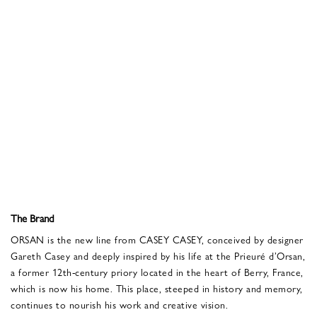
The Brand
ORSAN is the new line from CASEY CASEY, conceived by designer
Gareth Casey and deeply inspired by his life at the Prieuré d’Orsan,
a former 12th-century priory located in the heart of Berry, France,
which is now his home. This place, steeped in history and memory,
continues to nourish his work and creative vision.