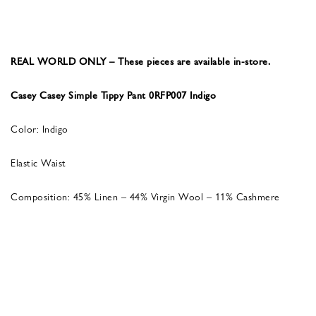
REAL WORLD ONLY – These pieces are available in-store.
Casey Casey Simple Tippy Pant 0RFP007 Indigo
Color: Indigo
Elastic Waist
Composition: 45% Linen – 44% Virgin Wool – 11% Cashmere