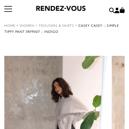
HOME
>
WOMEN
>
TROUSERS & SKIRTS
>
CASEY CASEY – SIMPLE
TIPPY PANT 0RFP007 – INDIGO