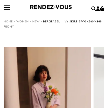
HOME
>
WOMEN
>
NEW
>
BERGFABEL – IVY SKIRT BFWSK260/K148 –
PEONY