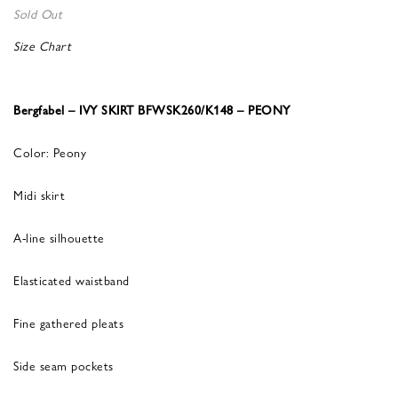
Sold Out
Size Chart
Bergfabel – IVY SKIRT BFWSK260/K148 – PEONY
Color: Peony
Midi skirt
A-line silhouette
Elasticated waistband
Fine gathered pleats
Side seam pockets