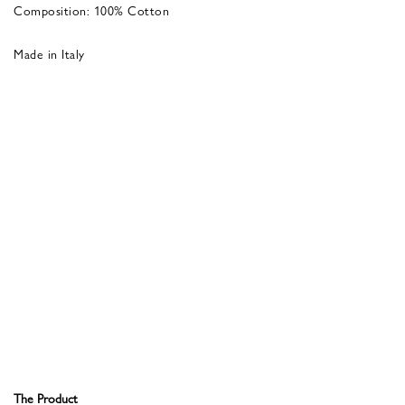
Composition: 100% Cotton
Made in Italy
The Product