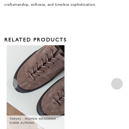
craftsmanship, softness, and timeless sophistication.
RELATED PRODUCTS
TARVAS - WOMEN WANDERER -
SUEDE ALMOND