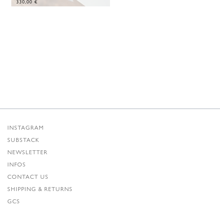
330,00
€
INSTAGRAM
SUBSTACK
NEWSLETTER
INFOS
CONTACT US
SHIPPING & RETURNS
GCS
PRIVACY POLICY