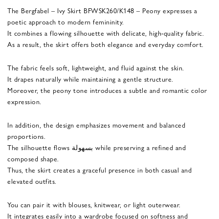
The Bergfabel – Ivy Skirt BFWSK260/K148 – Peony expresses a
poetic approach to modern femininity.
It combines a flowing silhouette with delicate, high-quality fabric.
As a result, the skirt offers both elegance and everyday comfort.
The fabric feels soft, lightweight, and fluid against the skin.
It drapes naturally while maintaining a gentle structure.
Moreover, the peony tone introduces a subtle and romantic color
expression.
In addition, the design emphasizes movement and balanced
proportions.
The silhouette flows بسهولة while preserving a refined and
composed shape.
Thus, the skirt creates a graceful presence in both casual and
elevated outfits.
You can pair it with blouses, knitwear, or light outerwear.
It integrates easily into a wardrobe focused on softness and