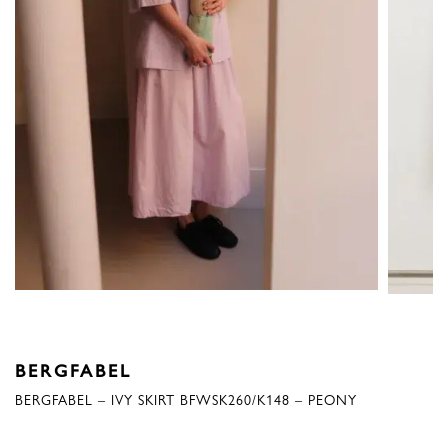
BERGFABEL
BERGFABEL – IVY SKIRT BFWSK260/K148 – PEONY