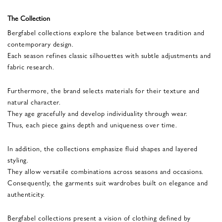
The Collection
Bergfabel collections explore the balance between tradition and
contemporary design.
Each season refines classic silhouettes with subtle adjustments and
fabric research.
Furthermore, the brand selects materials for their texture and
natural character.
They age gracefully and develop individuality through wear.
Thus, each piece gains depth and uniqueness over time.
In addition, the collections emphasize fluid shapes and layered
styling.
They allow versatile combinations across seasons and occasions.
Consequently, the garments suit wardrobes built on elegance and
authenticity.
Bergfabel collections present a vision of clothing defined by