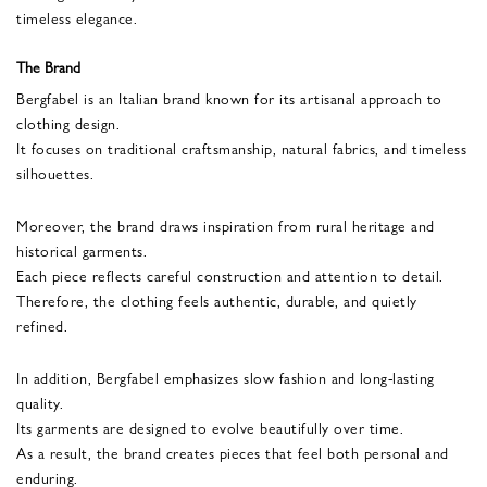
timeless elegance.
The Brand
Bergfabel is an Italian brand known for its artisanal approach to
clothing design.
It focuses on traditional craftsmanship, natural fabrics, and timeless
silhouettes.
Moreover, the brand draws inspiration from rural heritage and
historical garments.
Each piece reflects careful construction and attention to detail.
Therefore, the clothing feels authentic, durable, and quietly
refined.
In addition, Bergfabel emphasizes slow fashion and long-lasting
quality.
Its garments are designed to evolve beautifully over time.
As a result, the brand creates pieces that feel both personal and
enduring.