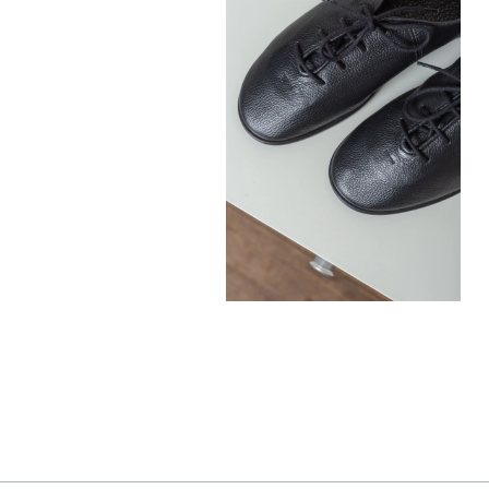
390,00
€