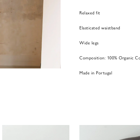
Relaxed fit
Elasticated waistband
Wide legs
Composition: 100% Organic C
Made in Portugal