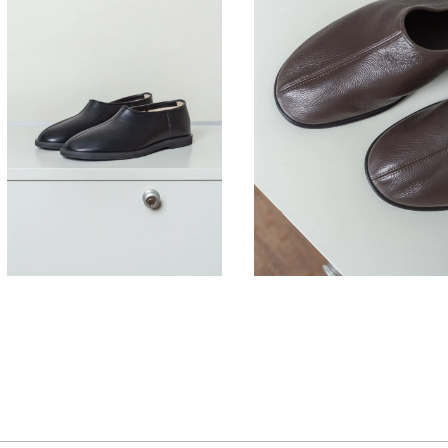
430,00
€
380,00