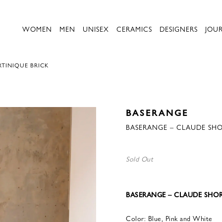
WOMEN
MEN
UNISEX
CERAMICS
DESIGNERS
JOU
TINIQUE BRICK
BASERANGE
BASERANGE – CLAUDE SHO
Sold Out
BASERANGE – CLAUDE SHOR
Color: Blue, Pink and White