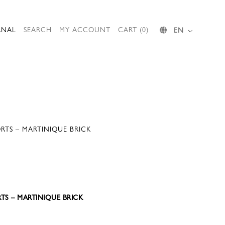
RNAL
SEARCH
MY ACCOUNT
CART (0)
EN
RTS – MARTINIQUE BRICK
TS – MARTINIQUE BRICK