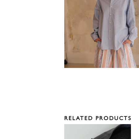
RELATED PRODUCTS