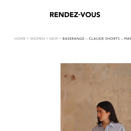
HOME
>
WOMEN
>
NEW
>
BASERANGE – CLAUDE SHORTS – MAR