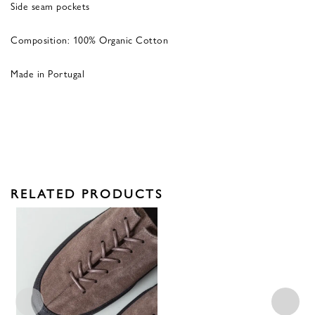
Side seam pockets
Composition: 100% Organic Cotton
Made in Portugal
RELATED PRODUCTS