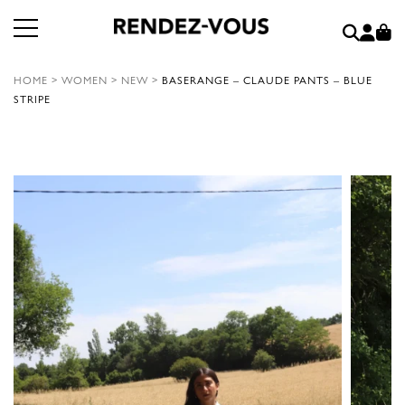
HOME
>
WOMEN
>
NEW
>
BASERANGE – CLAUDE PANTS – BLUE
STRIPE