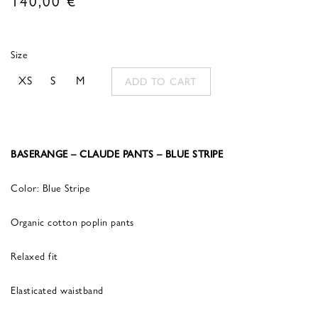
Size
XS
S
M
ADD TO CART
BASERANGE – CLAUDE PANTS – BLUE STRIPE
Color: Blue Stripe
Organic cotton poplin pants
Relaxed fit
Elasticated waistband