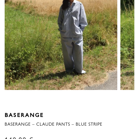
BASERANGE
BASERANGE – CLAUDE PANTS – BLUE STRIPE
140,00
€