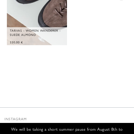
TARVAS - WOMEN WANDERER -
SUEDE ALMOND
330,00
€
INSTAGRAM
SUBSTACK
We will be taking a short summer pause from August 8th to
NEWSLETTER