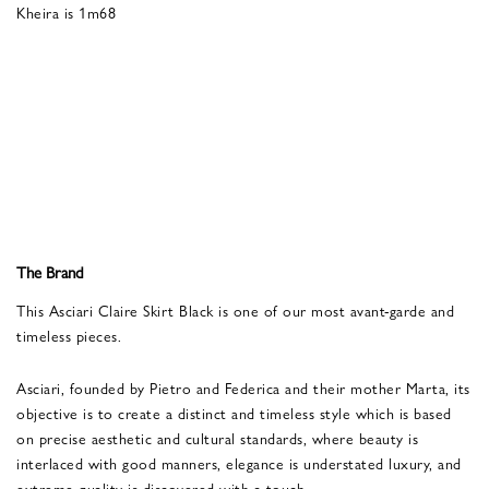
Kheira is 1m68
The Brand
This Asciari Claire Skirt Black is one of our most avant-garde and
timeless pieces.
Asciari, founded by Pietro and Federica and their mother Marta, its
objective is to create a distinct and timeless style which is based
on precise aesthetic and cultural standards, where beauty is
interlaced with good manners, elegance is understated luxury, and
extreme quality is discovered with a touch.