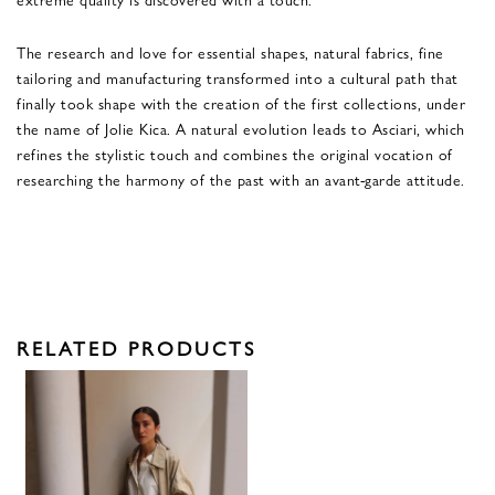
The research and love for essential shapes, natural fabrics, fine
tailoring and manufacturing transformed into a cultural path that
finally took shape with the creation of the first collections, under
the name of Jolie Kica. A natural evolution leads to Asciari, which
refines the stylistic touch and combines the original vocation of
researching the harmony of the past with an avant-garde attitude.
RELATED PRODUCTS