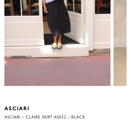
ASCIARI
ASCIARI – CLAIRE SKIRT AS032 – BLACK