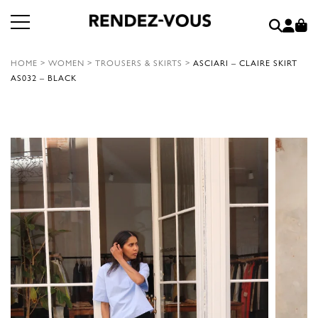
HOME
>
WOMEN
>
TROUSERS & SKIRTS
>
ASCIARI – CLAIRE SKIRT
AS032 – BLACK