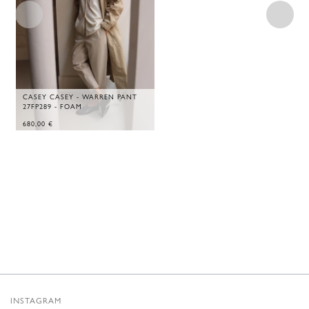
CASEY CASEY - WARREN PANT
27FP289 - FOAM
680,00
€
INSTAGRAM