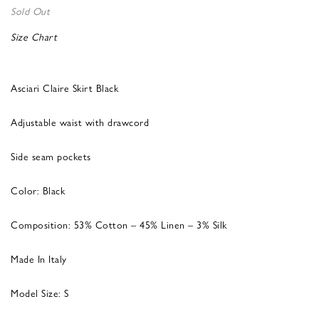
Sold Out
Size Chart
Asciari Claire Skirt Black
Adjustable waist with drawcord
Side seam pockets
Color: Black
Composition: 53% Cotton – 45% Linen – 3% Silk
Made In Italy
Model Size: S