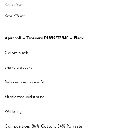
Sold Out
Size Chart
ApuntoB – Trousers P1899/TS940 – Black
Color: Black
Short trousers
Relaxed and loose fit
Elasticated waistband
Wide legs
Composition: 86% Cotton, 34% Polyester