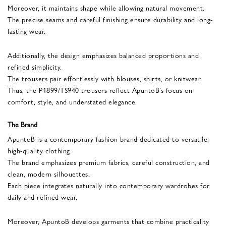
Moreover, it maintains shape while allowing natural movement.
The precise seams and careful finishing ensure durability and long-
lasting wear.
Additionally, the design emphasizes balanced proportions and
refined simplicity.
The trousers pair effortlessly with blouses, shirts, or knitwear.
Thus, the P1899/TS940 trousers reflect ApuntoB’s focus on
comfort, style, and understated elegance.
The Brand
ApuntoB is a contemporary fashion brand dedicated to versatile,
high-quality clothing.
The brand emphasizes premium fabrics, careful construction, and
clean, modern silhouettes.
Each piece integrates naturally into contemporary wardrobes for
daily and refined wear.
Moreover, ApuntoB develops garments that combine practicality