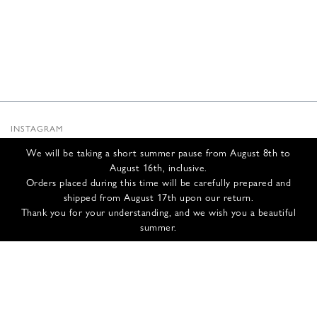
INSTAGRAM
SUBSTACK
We will be taking a short summer pause from August 8th to
NEWSLETTER
August 16th, inclusive.
INFOS
Orders placed during this time will be carefully prepared and
shipped from August 17th upon our return.
CONTACT US
Thank you for your understanding, and we wish you a beautiful
SHIPPING & RETURNS
summer.
GCS
PRIVACY POLICY
CREDITS