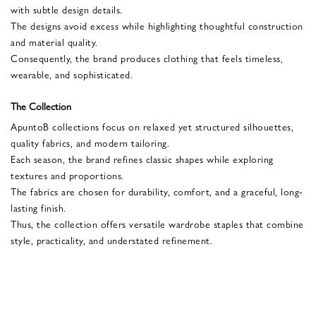
with subtle design details.
The designs avoid excess while highlighting thoughtful construction
and material quality.
Consequently, the brand produces clothing that feels timeless,
wearable, and sophisticated.
The Collection
ApuntoB collections focus on relaxed yet structured silhouettes,
quality fabrics, and modern tailoring.
Each season, the brand refines classic shapes while exploring
textures and proportions.
The fabrics are chosen for durability, comfort, and a graceful, long-
lasting finish.
Thus, the collection offers versatile wardrobe staples that combine
style, practicality, and understated refinement.