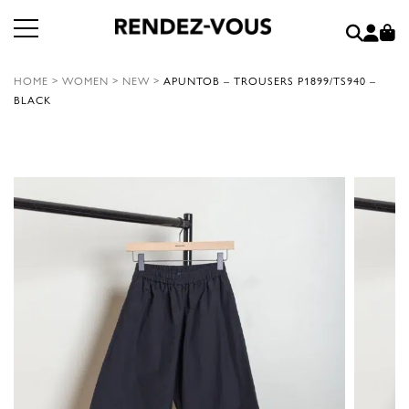
HOME
>
WOMEN
>
NEW
>
APUNTOB – TROUSERS P1899/TS940 –
BLACK