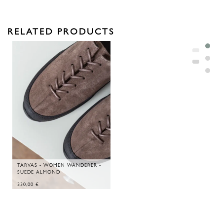
RELATED PRODUCTS
TARVAS - WOMEN WANDERER -
SUEDE ALMOND
330,00
€