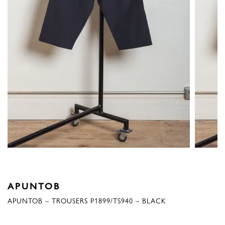
APUNTOB
APUNTOB – TROUSERS P1899/TS940 – BLACK