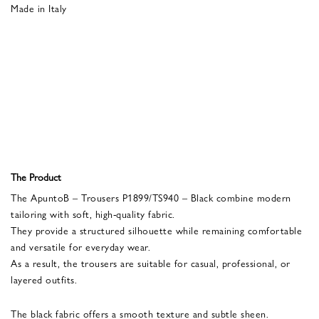
Made in Italy
The Product
The ApuntoB – Trousers P1899/TS940 – Black combine modern
tailoring with soft, high-quality fabric.
They provide a structured silhouette while remaining comfortable
and versatile for everyday wear.
As a result, the trousers are suitable for casual, professional, or
layered outfits.
The black fabric offers a smooth texture and subtle sheen.