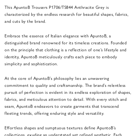
This ApuntoB Trousers P1706/TS844 Anthracite Grey is
characterized by the endless research for beautiful shapes, fabrics,
and cuts by the brand.
Embrace the essence of Italian elegance with ApuntoB, a
distinguished brand renowned for its timeless creations. Founded
on the principle that clothing is a reflection of one’s lifestyle and
identity, ApuntoB meticulously crafts each piece to embody
simplicity and sophistication.
At the core of ApuntoB’s philosophy lies an unwavering
commitment to quality and craftsmanship. The brand’s relentless
pursuit of perfection is evident in its endless exploration of shapes,
fabrics, and meticulous attention to detail. With every stitch and
seam, ApuntoB endeavors to create garments that transcend
fleeting trends, offering enduring style and versatility.
Effortless shapes and sumptuous textures define ApuntoB’s
collections, exuding an understated yet refined aesthetic. Each