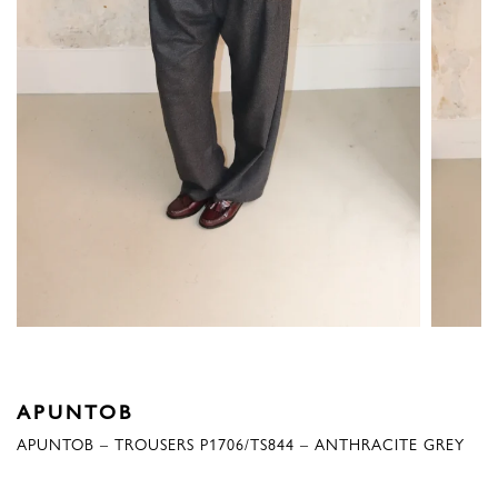
APUNTOB
APUNTOB – TROUSERS P1706/TS844 – ANTHRACITE GREY