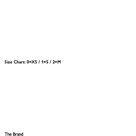
Size Chart: 0=XS / 1=S / 2=M
The Brand