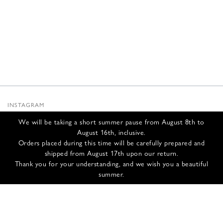
INSTAGRAM
SUBSTACK
We will be taking a short summer pause from August 8th to
NEWSLETTER
August 16th, inclusive.
INFOS
Orders placed during this time will be carefully prepared and
shipped from August 17th upon our return.
CONTACT US
Thank you for your understanding, and we wish you a beautiful
SHIPPING & RETURNS
summer.
GCS
PRIVACY POLICY
CREDITS