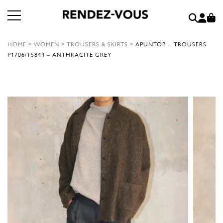
HOME
>
WOMEN
>
TROUSERS & SKIRTS
>
APUNTOB – TROUSERS
P1706/TS844 – ANTHRACITE GREY