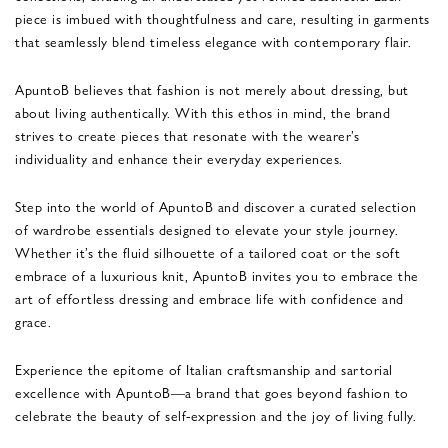
piece is imbued with thoughtfulness and care, resulting in garments
that seamlessly blend timeless elegance with contemporary flair.
ApuntoB believes that fashion is not merely about dressing, but
about living authentically. With this ethos in mind, the brand
strives to create pieces that resonate with the wearer’s
individuality and enhance their everyday experiences.
Step into the world of ApuntoB and discover a curated selection
of wardrobe essentials designed to elevate your style journey.
Whether it’s the fluid silhouette of a tailored coat or the soft
embrace of a luxurious knit, ApuntoB invites you to embrace the
art of effortless dressing and embrace life with confidence and
grace.
Experience the epitome of Italian craftsmanship and sartorial
excellence with ApuntoB—a brand that goes beyond fashion to
celebrate the beauty of self-expression and the joy of living fully.