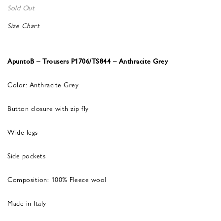
Sold Out
Size Chart
ApuntoB – Trousers P1706/TS844 – Anthracite Grey
Color: Anthracite Grey
Button closure with zip fly
Wide legs
Side pockets
Composition: 100% Fleece wool
Made in Italy