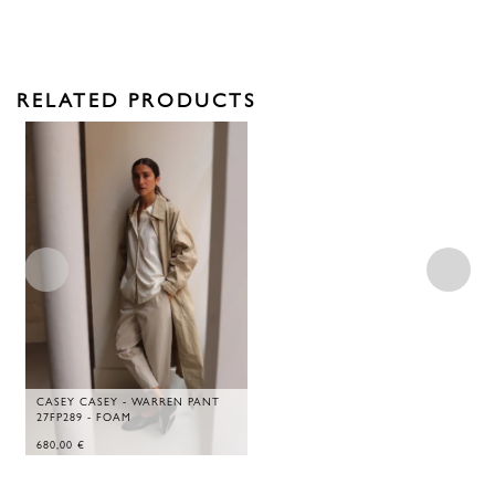
RELATED PRODUCTS
CASEY CASEY - WARREN PANT
27FP289 - FOAM
680,00
€