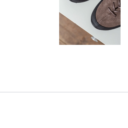
330,00
€