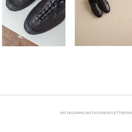
330,00
330,00
€
INSTAGRAM
SUBSTACK
NEWSLETTER
INF