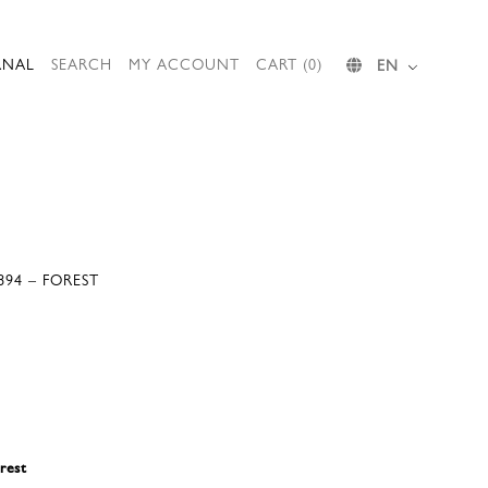
RNAL
SEARCH
MY ACCOUNT
CART (0)
EN
894 – FOREST
rest