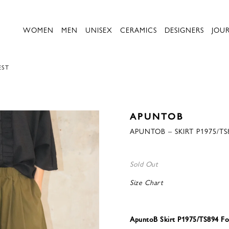
WOMEN
MEN
UNISEX
CERAMICS
DESIGNERS
JOU
EST
APUNTOB
APUNTOB – SKIRT P1975/TS
Sold Out
Size Chart
ApuntoB Skirt P1975/TS894 Fo