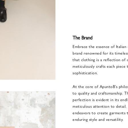
The Brand
Embrace the essence of Italian
brand renowned for its timeles
that clothing is a reflection of
meticulously crafts each piece
sophistication.
At the core of ApuntoB’s phil
to quality and craftsmanship. Th
perfection is evident in its end
meticulous attention to detail
endeavors to create garments th
enduring style and versatility.