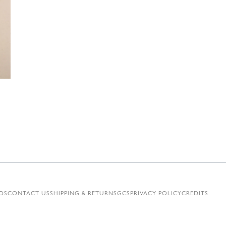
€
OS
CONTACT US
SHIPPING & RETURNS
GCS
PRIVACY POLICY
CREDITS