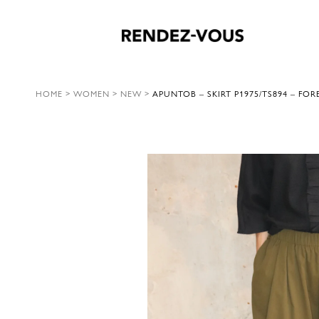
HOME
>
WOMEN
>
NEW
>
APUNTOB – SKIRT P1975/TS894 – FOR