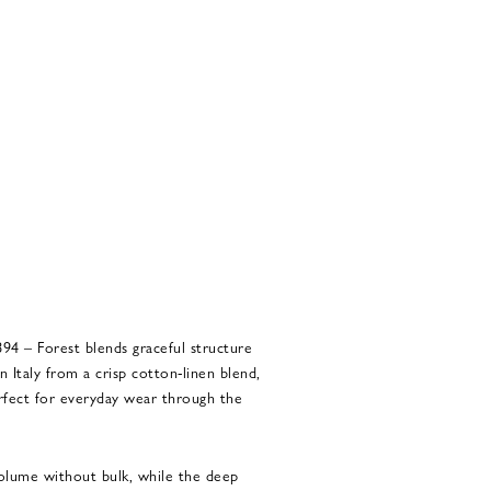
4 – Forest blends graceful structure
Italy from a crisp cotton-linen blend,
perfect for everyday wear through the
 volume without bulk, while the deep