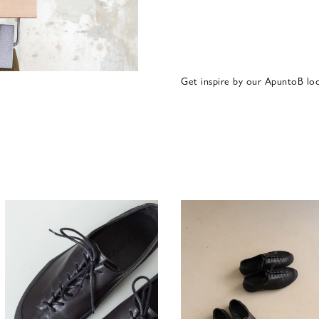
Get inspire by our ApuntoB lo