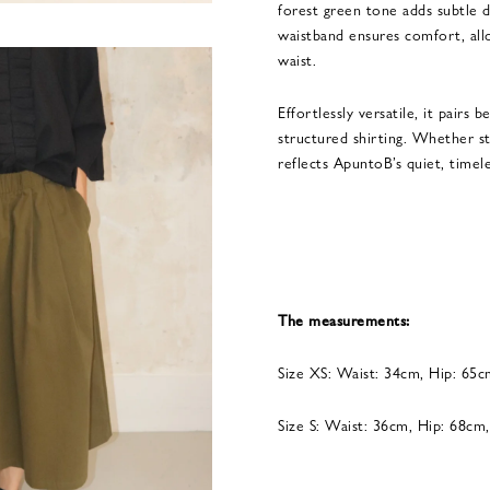
forest green tone adds subtle d
waistband ensures comfort, allo
waist.
Effortlessly versatile, it pairs b
structured shirting. Whether sty
reflects ApuntoB’s quiet, timel
The measurements:
Size XS: Waist: 34cm, Hip: 65
Size S: Waist: 36cm, Hip: 68cm