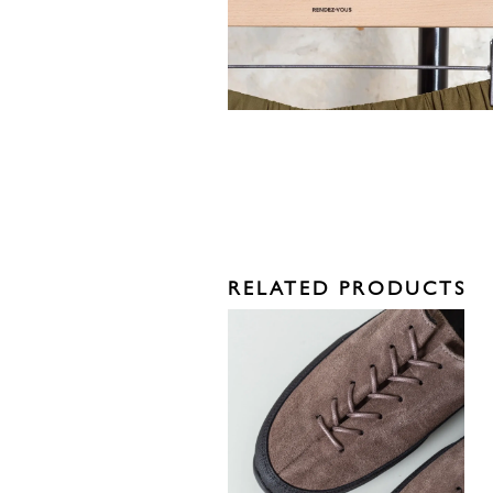
RELATED PRODUCTS