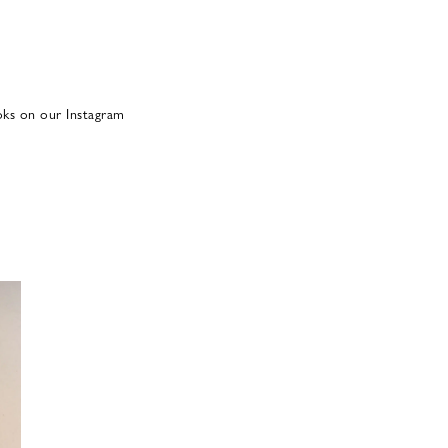
oks on our Instagram