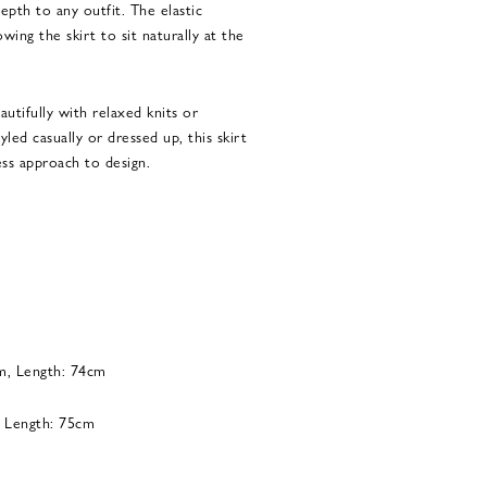
epth to any outfit. The elastic
wing the skirt to sit naturally at the
eautifully with relaxed knits or
led casually or dressed up, this skirt
ess approach to design.
cm, Length: 74cm
, Length: 75cm