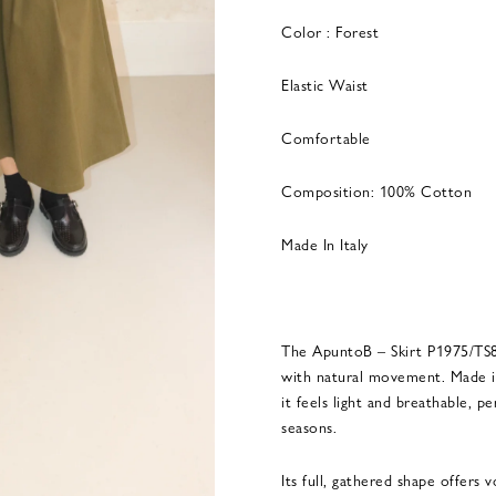
Color : Forest
Elastic Waist
Comfortable
Composition: 100% Cotton
Made In Italy
The ApuntoB – Skirt P1975/TS89
with natural movement. Made in 
it feels light and breathable, 
seasons.
Its full, gathered shape offers