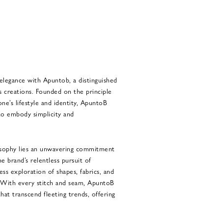
 elegance with Apuntob, a distinguished
s creations. Founded on the principle
 one’s lifestyle and identity, ApuntoB
 to embody simplicity and
osophy lies an unwavering commitment
e brand’s relentless pursuit of
less exploration of shapes, fabrics, and
. With every stitch and seam, ApuntoB
at transcend fleeting trends, offering