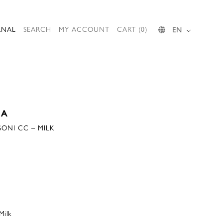
RNAL
SEARCH
MY ACCOUNT
CART (0)
EN
IA
GONI CC – MILK
Milk