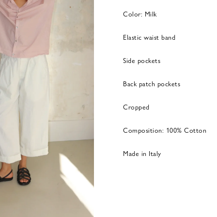
Color: Milk
Elastic waist band
Side pockets
Back patch pockets
Cropped
Composition: 100% Cotton
Made in Italy