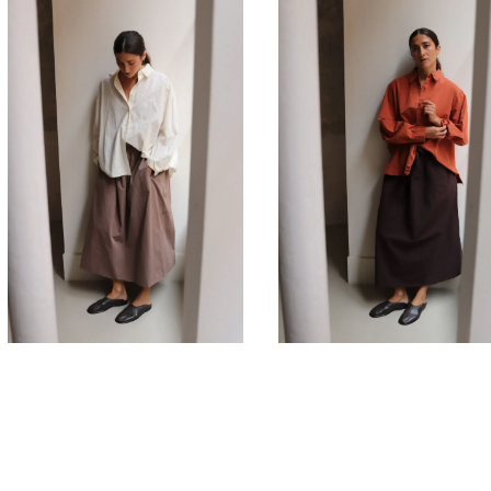
660,00
€
660,00