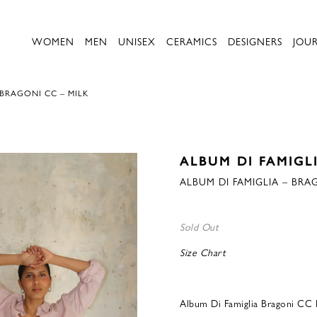
WOMEN
MEN
UNISEX
CERAMICS
DESIGNERS
JOU
 BRAGONI CC – MILK
ALBUM DI FAMIGL
ALBUM DI FAMIGLIA – BRA
Sold Out
Size Chart
Album Di Famiglia Bragoni CC 