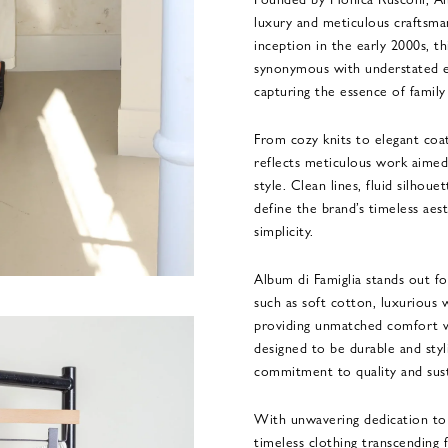
luxury and meticulous craftsmans
inception in the early 2000s, th
synonymous with understated el
capturing the essence of family 
From cozy knits to elegant coa
reflects meticulous work aimed 
style. Clean lines, fluid silhoue
define the brand’s timeless aest
simplicity.
Album di Famiglia stands out for
such as soft cotton, luxurious
providing unmatched comfort w
designed to be durable and styl
commitment to quality and sust
With unwavering dedication to 
timeless clothing transcending 