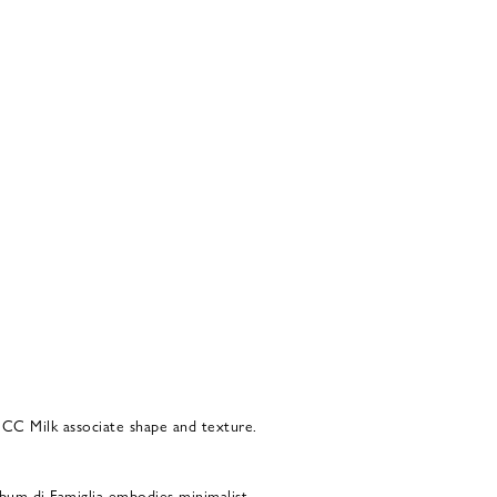
 CC Milk associate shape and texture.
bum di Famiglia embodies minimalist