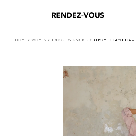
HOME
>
WOMEN
>
TROUSERS & SKIRTS
>
ALBUM DI FAMIGLIA –