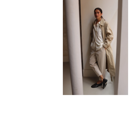
680,00
€