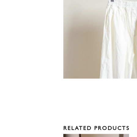
RELATED PRODUCTS