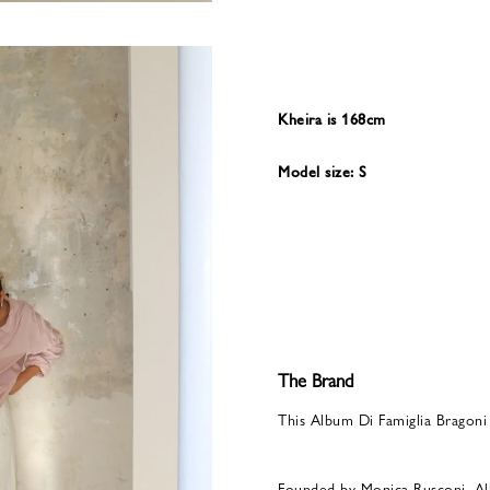
Kheira is 168cm
Model size: S
The Brand
This Album Di Famiglia Bragoni
Founded by Monica Rusconi, Al