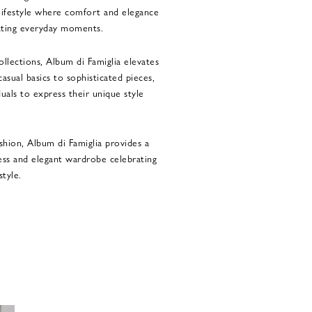
lifestyle where comfort and elegance
ating everyday moments.
llections, Album di Famiglia elevates
asual basics to sophisticated pieces,
als to express their unique style
shion, Album di Famiglia provides a
less and elegant wardrobe celebrating
style.