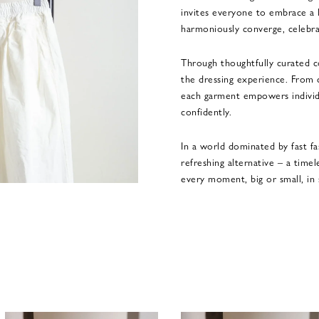
invites everyone to embrace a 
harmoniously converge, celebr
Through thoughtfully curated co
the dressing experience. From c
each garment empowers individu
confidently.
In a world dominated by fast fa
refreshing alternative – a time
every moment, big or small, in 