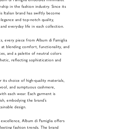
hip in the fashion industry. Since its
is Italian brand has swiftly become
egance and top-notch quality,
and everyday life in each collection.
ts, every piece from Album di Famiglia
at blending comfort, functionality, and
ttes, and a palette of neutral colors
hetic, reflecting sophistication and
 its choice of high-quality materials,
 wool, and sumptuous cashmere,
ith each wear. Each garment is
ish, embodying the brand’s
ainable design.
excellence, Album di Famiglia offers
fleeting fashion trends. The brand