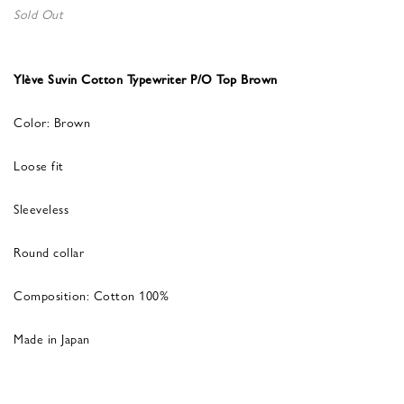
Sold Out
Ylève Suvin Cotton Typewriter P/O Top Brown
Color: Brown
Loose fit
Sleeveless
Round collar
Composition: Cotton 100%
Made in Japan