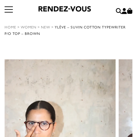
HOME
>
WOMEN
>
NEW
>
YLÈVE – SUVIN COTTON TYPEWRITER
P/O TOP – BROWN