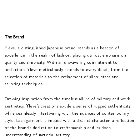
The Brand
Ylève, a distinguished Japanese brand, stands as a beacon of
excellence in the realm of fashion, placing utmost emphasis on
quality and simplicity. With an unwavering commitment to
perfection, Ylève meticulously attends to every detail, from the
selection of materials to the refinement of silhouettes and
tailoring techniques.
Drawing inspiration from the timeless allure of military and work
aesthetics, Ylève’s creations exude a sense of rugged authenticity
while seamlessly intertwining with the nuances of contemporary
style. Each garment is imbued with a distinct character, a reflection
of the brand’s dedication to craftsmanship and its deep
understanding of sartorial artistry.