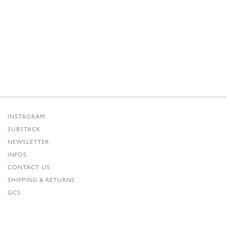
INSTAGRAM
SUBSTACK
NEWSLETTER
INFOS
CONTACT US
SHIPPING & RETURNS
GCS
PRIVACY POLICY
CREDITS