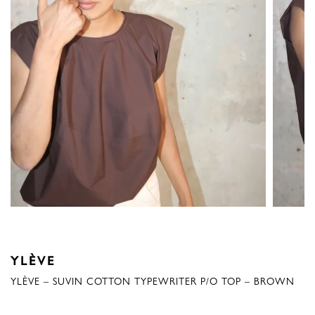
YLÈVE
YLÈVE – SUVIN COTTON TYPEWRITER P/O TOP – BROWN