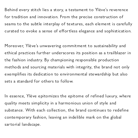
Behind every stitch lies a story, a testament to Ylève’s reverence
for tradition and innovation. From the precise construction of
seams to the subtle interplay of textures, each element is carefully
curated to evoke a sense of effortless elegance and sophistication.
Moreover, Ylève’s unwavering commitment to sustainability and
ethical practices further underscores its position as a trailblazer in
the fashion industry. By championing responsible production
methods and sourcing materials with integrity, the brand not only
exemplifies its dedication to environmental stewardship but also
sets a standard for others to follow.
In essence, Ylève epitomizes the epitome of refined luxury, where
quality meets simplicity in a harmonious union of style and
substance. With each collection, the brand continues to redefine
contemporary fashion, leaving an indelible mark on the global
sartorial landscape.