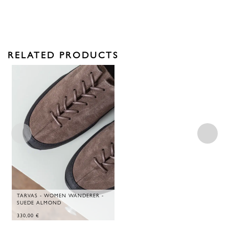
RELATED PRODUCTS
TARVAS - WOMEN WANDERER -
SUEDE ALMOND
330,00
€