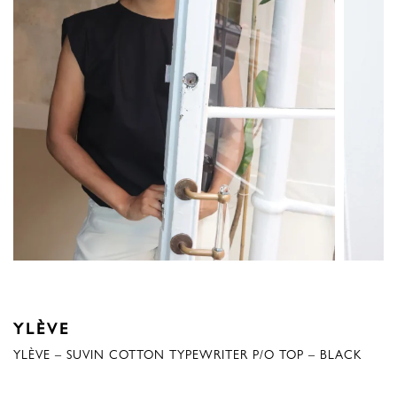
YLÈVE
YLÈVE – SUVIN COTTON TYPEWRITER P/O TOP – BLACK