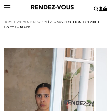
HOME
>
WOMEN
>
NEW
>
YLÈVE – SUVIN COTTON TYPEWRITER
P/O TOP – BLACK