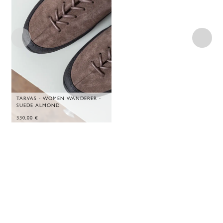
TARVAS - WOMEN WANDERER -
SUEDE ALMOND
330,00
€