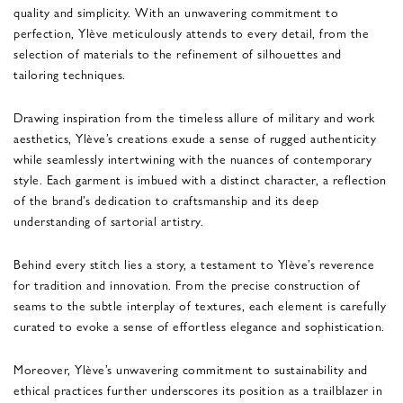
quality and simplicity. With an unwavering commitment to
perfection, Ylève meticulously attends to every detail, from the
selection of materials to the refinement of silhouettes and
tailoring techniques.
Drawing inspiration from the timeless allure of military and work
aesthetics, Ylève’s creations exude a sense of rugged authenticity
while seamlessly intertwining with the nuances of contemporary
style. Each garment is imbued with a distinct character, a reflection
of the brand’s dedication to craftsmanship and its deep
understanding of sartorial artistry.
Behind every stitch lies a story, a testament to Ylève’s reverence
for tradition and innovation. From the precise construction of
seams to the subtle interplay of textures, each element is carefully
curated to evoke a sense of effortless elegance and sophistication.
Moreover, Ylève’s unwavering commitment to sustainability and
ethical practices further underscores its position as a trailblazer in