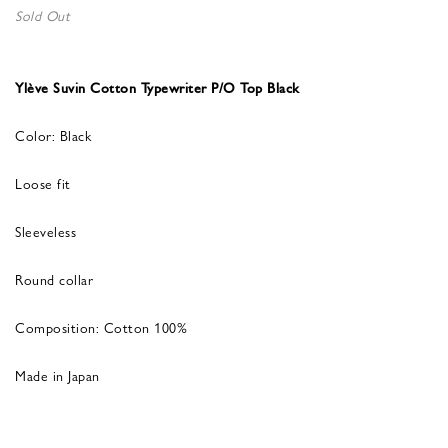
Sold Out
Ylève Suvin Cotton Typewriter P/O Top Black
Color: Black
Loose fit
Sleeveless
Round collar
Composition: Cotton 100%
Made in Japan