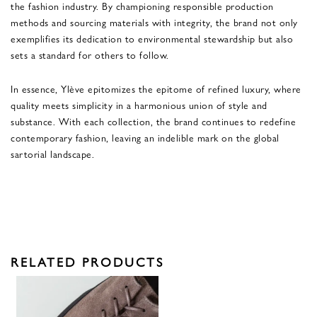
the fashion industry. By championing responsible production
methods and sourcing materials with integrity, the brand not only
exemplifies its dedication to environmental stewardship but also
sets a standard for others to follow.
In essence, Ylève epitomizes the epitome of refined luxury, where
quality meets simplicity in a harmonious union of style and
substance. With each collection, the brand continues to redefine
contemporary fashion, leaving an indelible mark on the global
sartorial landscape.
RELATED PRODUCTS