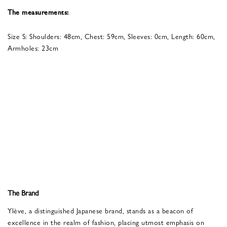
The measurements:
Size S: Shoulders: 48cm, Chest: 59cm, Sleeves: 0cm, Length: 60cm,
Armholes: 23cm
The Brand
Ylève, a distinguished Japanese brand, stands as a beacon of
excellence in the realm of fashion, placing utmost emphasis on