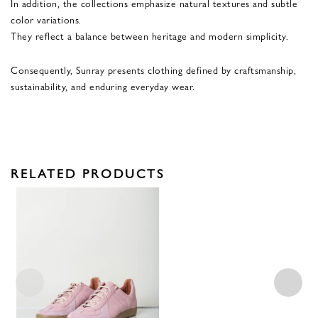
In addition, the collections emphasize natural textures and subtle
color variations.
They reflect a balance between heritage and modern simplicity.
Consequently, Sunray presents clothing defined by craftsmanship,
sustainability, and enduring everyday wear.
RELATED PRODUCTS