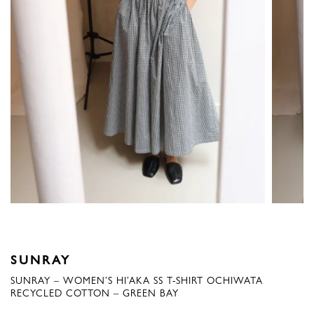
SUNRAY
SUNRAY – WOMEN’S HI’AKA SS T-SHIRT OCHIWATA
RECYCLED COTTON – GREEN BAY