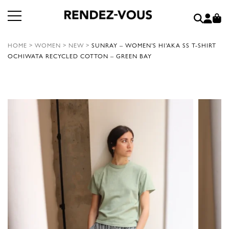
HOME
>
WOMEN
>
NEW
>
SUNRAY – WOMEN’S HI’AKA SS T-SHIRT
OCHIWATA RECYCLED COTTON – GREEN BAY