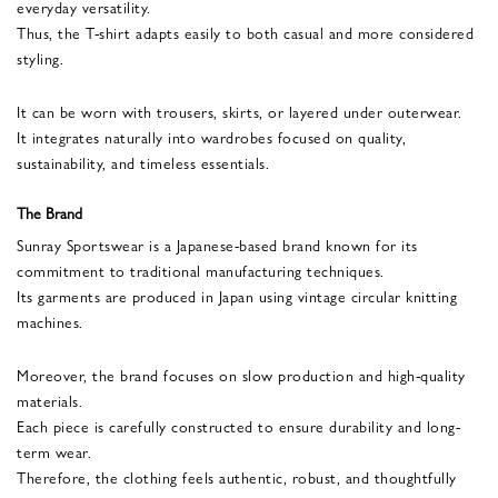
everyday versatility.
Thus, the T-shirt adapts easily to both casual and more considered
styling.
It can be worn with trousers, skirts, or layered under outerwear.
It integrates naturally into wardrobes focused on quality,
sustainability, and timeless essentials.
The Brand
Sunray Sportswear is a Japanese-based brand known for its
commitment to traditional manufacturing techniques.
Its garments are produced in Japan using vintage circular knitting
machines.
Moreover, the brand focuses on slow production and high-quality
materials.
Each piece is carefully constructed to ensure durability and long-
term wear.
Therefore, the clothing feels authentic, robust, and thoughtfully