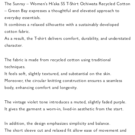
The Sunray – Women’s Hi’aka SS T-Shirt Ochiwata Recycled Cotton
– Green Bay expresses a thoughtful and elevated approach to
everyday essentials.
It combines a relaxed silhouette with a sustainably developed
cotton fabric.
As a result, the T-shirt delivers comfort, durability, and understated
character.
The fabric is made from recycled cotton using traditional
techniques.
It feels soft, slightly textured, and substantial on the skin.
Moreover, the circular knitting construction ensures a seamless
body, enhancing comfort and longevity.
The vintage violet tone introduces a muted, slightly faded purple.
It gives the garment a worn-in, lived-in aesthetic from the start.
In addition, the design emphasizes simplicity and balance.
The short sleeve cut and relaxed fit allow ease of movement and