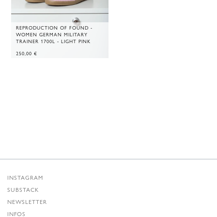
REPRODUCTION OF FOUND -
WOMEN GERMAN MILITARY
TRAINER 1700L - LIGHT PINK
250,00
€
INSTAGRAM
SUBSTACK
NEWSLETTER
INFOS