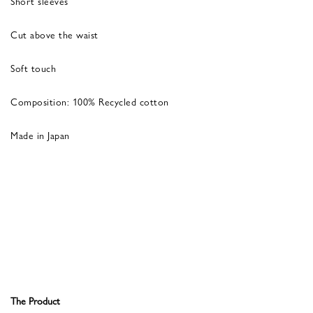
Short sleeves
Cut above the waist
Soft touch
Composition: 100% Recycled cotton
Made in Japan
The Product