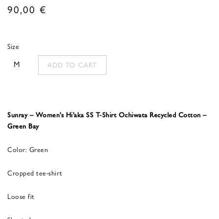
90,00
€
Size
M
ADD TO CART
Sunray – Women’s Hi’aka SS T-Shirt Ochiwata Recycled Cotton –
Green Bay
Color: Green
Cropped tee-shirt
Loose fit