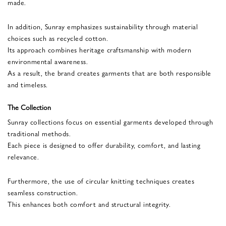
made.
In addition, Sunray emphasizes sustainability through material
choices such as recycled cotton.
Its approach combines heritage craftsmanship with modern
environmental awareness.
As a result, the brand creates garments that are both responsible
and timeless.
The Collection
Sunray collections focus on essential garments developed through
traditional methods.
Each piece is designed to offer durability, comfort, and lasting
relevance.
Furthermore, the use of circular knitting techniques creates
seamless construction.
This enhances both comfort and structural integrity.