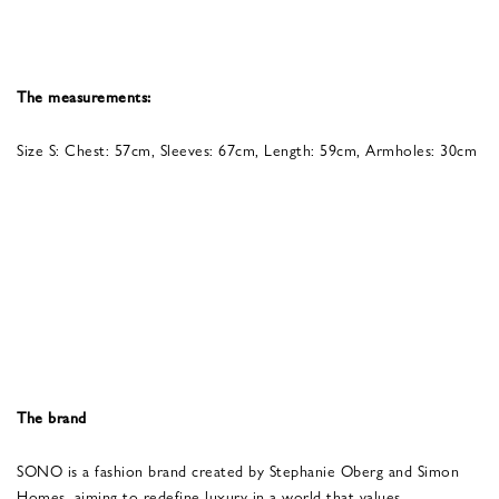
The measurements:
Size S: Chest: 57cm, Sleeves: 67cm, Length: 59cm, Armholes: 30cm
The brand
SONO is a fashion brand created by Stephanie Oberg and Simon
Homes, aiming to redefine luxury in a world that values