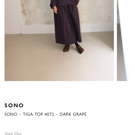
SONO
SONO – TIGA TOP 4072 – DARK GRAPE
Sold Out