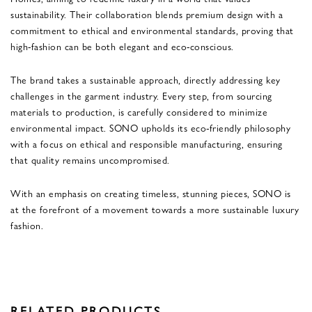
sustainability. Their collaboration blends premium design with a
commitment to ethical and environmental standards, proving that
high-fashion can be both elegant and eco-conscious.
The brand takes a sustainable approach, directly addressing key
challenges in the garment industry. Every step, from sourcing
materials to production, is carefully considered to minimize
environmental impact. SONO upholds its eco-friendly philosophy
with a focus on ethical and responsible manufacturing, ensuring
that quality remains uncompromised.
With an emphasis on creating timeless, stunning pieces, SONO is
at the forefront of a movement towards a more sustainable luxury
fashion.
RELATED PRODUCTS