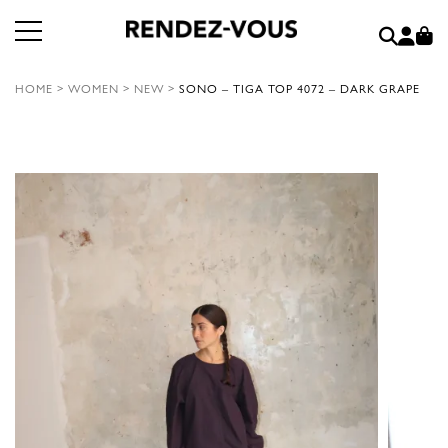
HOME
>
WOMEN
>
NEW
>
SONO – TIGA TOP 4072 – DARK GRAPE