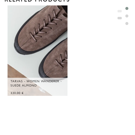
TARVAS - WOMEN WANDERER -
SUEDE ALMOND
330,00
€