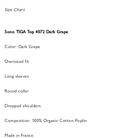
Size Chart
Sono TIGA Top 4072 Dark Grape
Color: Dark Grape
Oversized fit
Long sleeves
Round collar
Dropped shoulders
Composition: 100% Organic Cotton Poplin
Made in France