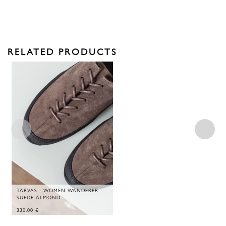
RELATED PRODUCTS
TARVAS - WOMEN WANDERER -
SUEDE ALMOND
330,00
€