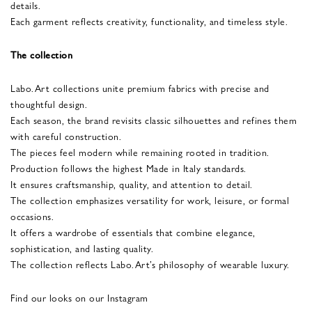
details.
Each garment reflects creativity, functionality, and timeless style.
The collection
Labo.Art collections unite premium fabrics with precise and
thoughtful design.
Each season, the brand revisits classic silhouettes and refines them
with careful construction.
The pieces feel modern while remaining rooted in tradition.
Production follows the highest Made in Italy standards.
It ensures craftsmanship, quality, and attention to detail.
The collection emphasizes versatility for work, leisure, or formal
occasions.
It offers a wardrobe of essentials that combine elegance,
sophistication, and lasting quality.
The collection reflects Labo.Art’s philosophy of wearable luxury.
Find our looks on our Instagram