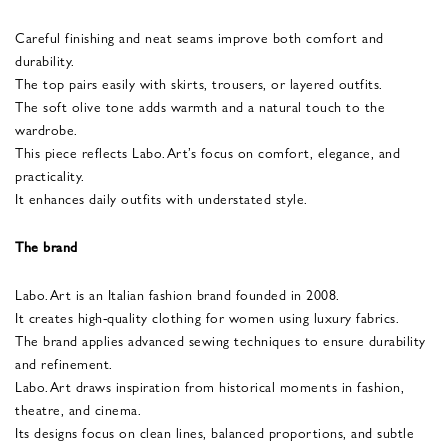
Careful finishing and neat seams improve both comfort and
durability.
The top pairs easily with skirts, trousers, or layered outfits.
The soft olive tone adds warmth and a natural touch to the
wardrobe.
This piece reflects Labo.Art’s focus on comfort, elegance, and
practicality.
It enhances daily outfits with understated style.
The brand
Labo.Art is an Italian fashion brand founded in 2008.
It creates high-quality clothing for women using luxury fabrics.
The brand applies advanced sewing techniques to ensure durability
and refinement.
Labo.Art draws inspiration from historical moments in fashion,
theatre, and cinema.
Its designs focus on clean lines, balanced proportions, and subtle