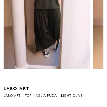
LABO.ART
LABO.ART – TOP MAGLIA FRIDA – LIGHT OLIVE