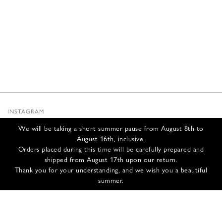
INSTAGRAM
SUBSTACK
We will be taking a short summer pause from August 8th to
NEWSLETTER
August 16th, inclusive.
INFOS
Orders placed during this time will be carefully prepared and
shipped from August 17th upon our return.
CONTACT US
Thank you for your understanding, and we wish you a beautiful
SHIPPING & RETURNS
summer.
GCS
PRIVACY POLICY
CREDITS