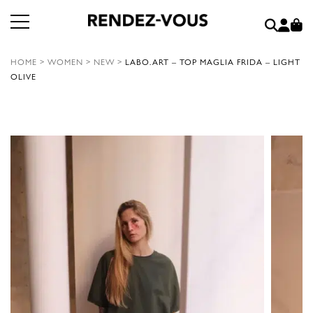
HOME
>
WOMEN
>
NEW
>
LABO.ART – TOP MAGLIA FRIDA – LIGHT
OLIVE