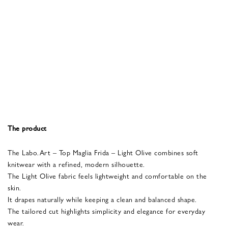
The product
The
Labo.Art
– Top Maglia Frida – Light Olive combines soft
knitwear with a refined, modern silhouette.
The Light Olive fabric feels lightweight and comfortable on the
skin.
It drapes naturally while keeping a clean and balanced shape.
The tailored cut highlights simplicity and elegance for everyday
wear.