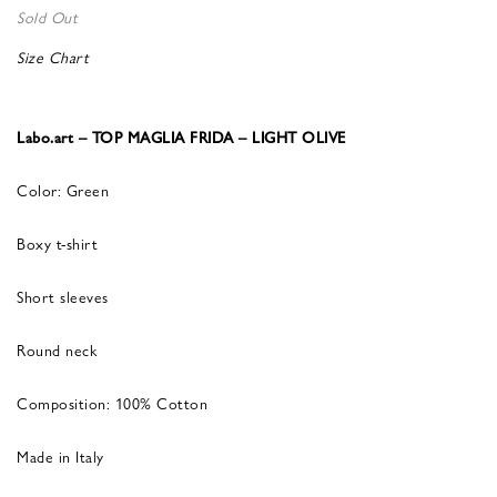
Sold Out
Size Chart
Labo.art – TOP MAGLIA FRIDA – LIGHT OLIVE
Color: Green
Boxy t-shirt
Short sleeves
Round neck
Composition: 100% Cotton
Made in Italy