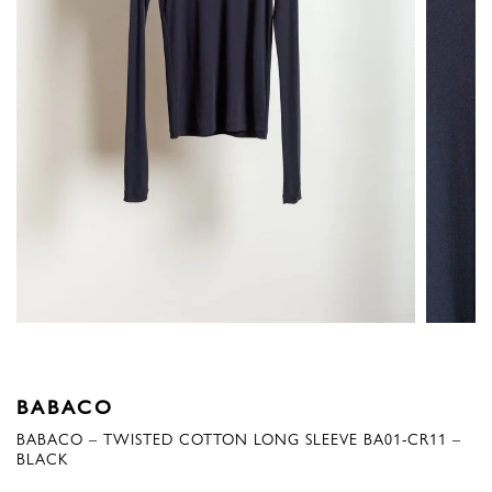
BABACO
BABACO – TWISTED COTTON LONG SLEEVE BA01-CR11 –
BLACK