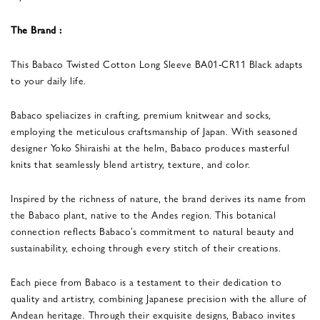
The Brand :
This Babaco Twisted Cotton Long Sleeve BA01-CR11 Black adapts
to your daily life.
Babaco speliacizes in crafting, premium knitwear and socks,
employing the meticulous craftsmanship of Japan. With seasoned
designer Yoko Shiraishi at the helm, Babaco produces masterful
knits that seamlessly blend artistry, texture, and color.
Inspired by the richness of nature, the brand derives its name from
the Babaco plant, native to the Andes region. This botanical
connection reflects Babaco’s commitment to natural beauty and
sustainability, echoing through every stitch of their creations.
Each piece from Babaco is a testament to their dedication to
quality and artistry, combining Japanese precision with the allure of
Andean heritage. Through their exquisite designs, Babaco invites