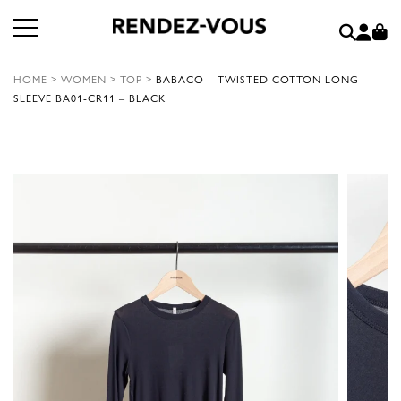
HOME
>
WOMEN
>
TOP
>
BABACO – TWISTED COTTON LONG
SLEEVE BA01-CR11 – BLACK