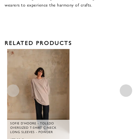
wearers to experience the harmony of crafts.
RELATED PRODUCTS
SOFIE D'HOORE - TOLEDO
OVERSIZED T-SHIRT C-NECK
LONG SLEEVES - POWDER