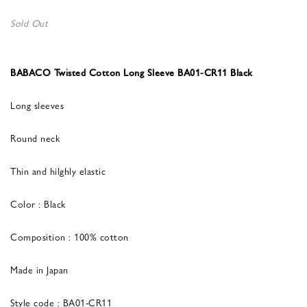
Sold Out
BABACO Twisted Cotton Long Sleeve BA01-CR11 Black
Long sleeves
Round neck
Thin and hilghly elastic
Color : Black
Composition : 100% cotton
Made in Japan
Style code : BA01-CR11