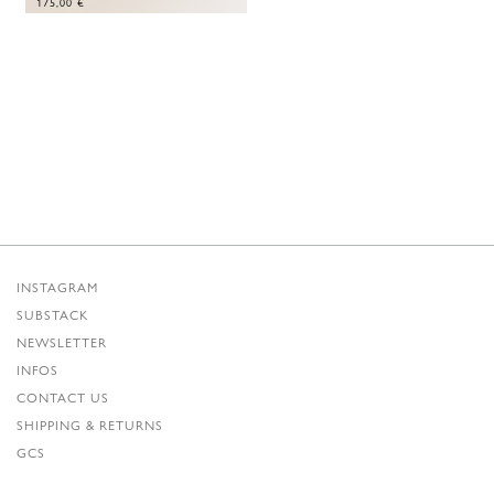
175,00
€
INSTAGRAM
SUBSTACK
NEWSLETTER
INFOS
CONTACT US
SHIPPING & RETURNS
GCS
PRIVACY POLICY