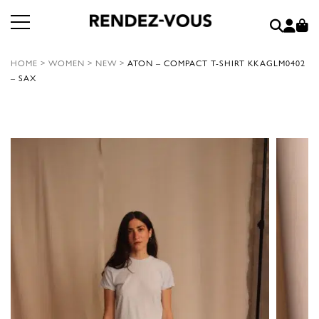
HOME
>
WOMEN
>
NEW
>
ATON – COMPACT T-SHIRT KKAGLM0402
– SAX