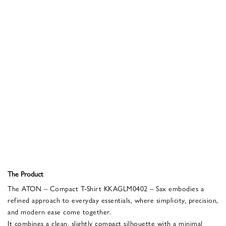
The Product
The ATON – Compact T-Shirt KKAGLM0402 – Sax embodies a
refined approach to everyday essentials, where simplicity, precision,
and modern ease come together.
It combines a clean, slightly compact silhouette with a minimal