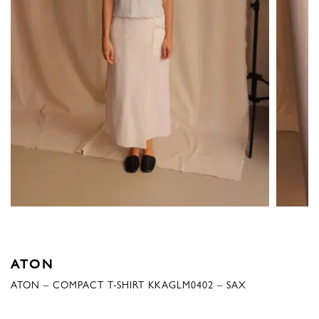
ATON
ATON – COMPACT T-SHIRT KKAGLM0402 – SAX