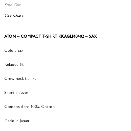
Sold Out
Size Chart
ATON – COMPACT T-SHIRT KKAGLM0402 – SAX
Color: Sax
Relaxed fit
Crew neck t-shirt
Short sleeves
Composition: 100% Cotton
Made in Japan