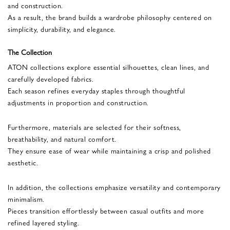
and construction.
As a result, the brand builds a wardrobe philosophy centered on
simplicity, durability, and elegance.
The Collection
ATON collections explore essential silhouettes, clean lines, and
carefully developed fabrics.
Each season refines everyday staples through thoughtful
adjustments in proportion and construction.
Furthermore, materials are selected for their softness,
breathability, and natural comfort.
They ensure ease of wear while maintaining a crisp and polished
aesthetic.
In addition, the collections emphasize versatility and contemporary
minimalism.
Pieces transition effortlessly between casual outfits and more
refined layered styling.