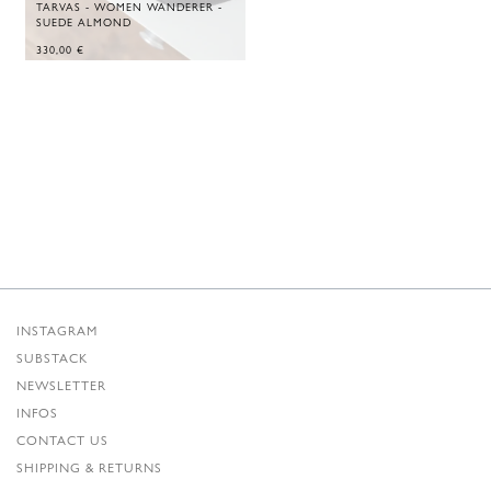
TARVAS - WOMEN WANDERER -
SUEDE ALMOND
330,00
€
INSTAGRAM
SUBSTACK
NEWSLETTER
INFOS
CONTACT US
SHIPPING & RETURNS