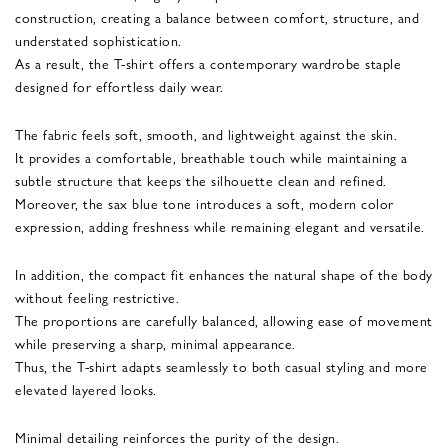
construction, creating a balance between comfort, structure, and
understated sophistication.
As a result, the T-shirt offers a contemporary wardrobe staple
designed for effortless daily wear.
The fabric feels soft, smooth, and lightweight against the skin.
It provides a comfortable, breathable touch while maintaining a
subtle structure that keeps the silhouette clean and refined.
Moreover, the sax blue tone introduces a soft, modern color
expression, adding freshness while remaining elegant and versatile.
In addition, the compact fit enhances the natural shape of the body
without feeling restrictive.
The proportions are carefully balanced, allowing ease of movement
while preserving a sharp, minimal appearance.
Thus, the T-shirt adapts seamlessly to both casual styling and more
elevated layered looks.
Minimal detailing reinforces the purity of the design.