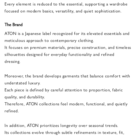
Every element is reduced to the essential, supporting a wardrobe
focused on modern basics, versatility, and quiet sophistication.
The Brand
ATON is a Japanese label recognized for its elevated essentials and
meticulous approach to contemporary clothing.
It focuses on premium materials, precise construction, and timeless
silhouettes designed for everyday functionality and refined
dressing.
Moreover, the brand develops garments that balance comfort with
understated luxury.
Each piece is defined by careful attention to proportion, fabric
quality, and durability.
Therefore, ATON collections feel modern, functional, and quietly
refined.
In addition, ATON prioritizes longevity over seasonal trends.
Its collections evolve through subtle refinements in texture, fit,