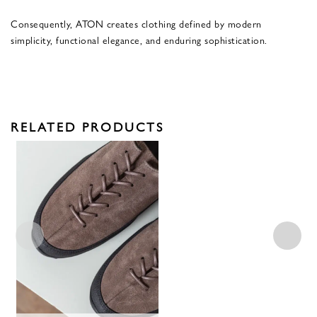
Consequently, ATON creates clothing defined by modern
simplicity, functional elegance, and enduring sophistication.
RELATED PRODUCTS