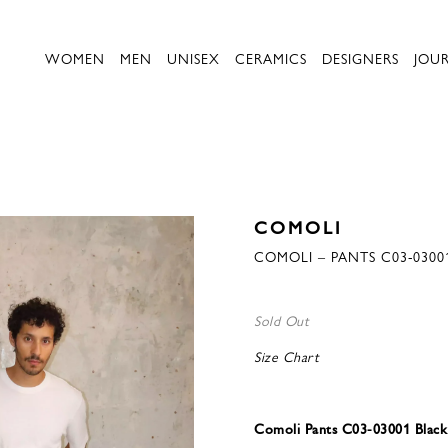
WOMEN
MEN
UNISEX
CERAMICS
DESIGNERS
JOU
COMOLI
COMOLI – PANTS C03-0300
Sold Out
Size Chart
Comoli Pants C03-03001 Black