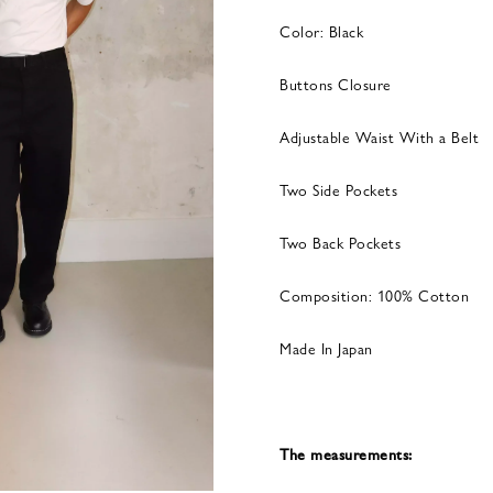
Color: Black
Buttons Closure
Adjustable Waist With a Belt
Two Side Pockets
Two Back Pockets
Composition: 100% Cotton
Made In Japan
The measurements: