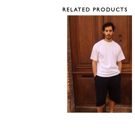
RELATED PRODUCTS
150,00
€