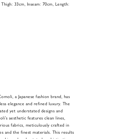
, Thigh: 33cm, Inseam: 70cm, Length:
Comoli, a Japanese fashion brand, has
ss elegance and refined luxury. The
cated yet understated designs and
i’s aesthetic features clean lines,
rious fabrics, meticulously crafted in
es and the finest materials. This results