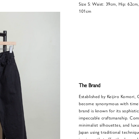
Size S: Waist: 39cm, Hip: 62cm
101cm
The Brand
Established by Keijiro Komori, 
become synonymous with timele
brand is known for its sophisti
impeccable craftsmanship. Comol
minimalist silhouettes, and luxu
Japan using traditional techniqu