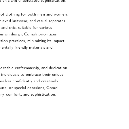
e chic and understated sophistication.
e of clothing for both men and women,
 relaxed knitwear, and casual separates.
h and chic, suitable for various
cus on design, Comoli prioritizes
ction practices, minimizing its impact
entally friendly materials and
peccable craftsmanship, and dedication
s individuals to embrace their unique
selves confidently and creatively.
sure, or special occasions, Comoli
ury, comfort, and sophistication.