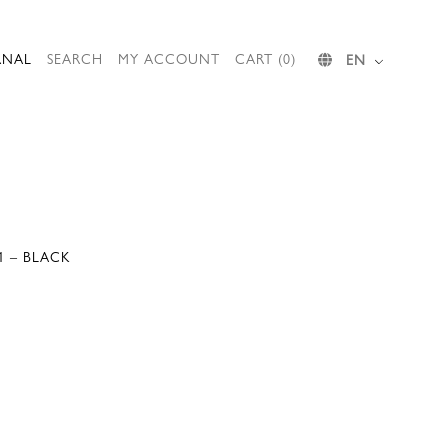
RNAL
SEARCH
MY ACCOUNT
CART (0)
EN
1 – BLACK