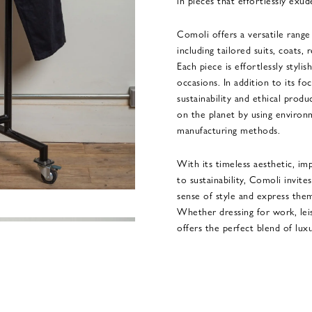
in pieces that effortlessly exud
Comoli offers a versatile rang
including tailored suits, coats,
Each piece is effortlessly stylis
occasions. In addition to its fo
sustainability and ethical produ
on the planet by using environm
manufacturing methods.
With its timeless aesthetic, im
to sustainability, Comoli invite
sense of style and express them
Whether dressing for work, lei
offers the perfect blend of lux