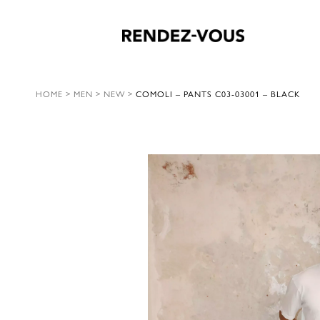
HOME
>
MEN
>
NEW
>
COMOLI – PANTS C03-03001 – BLACK