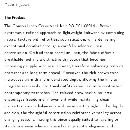
Made In Japan
The Product
The Comoli Linen Crew-Neck Knit PO D01-06014 – Brown
expresses a refined approach to lightweight knitwear by combining
natural texture with effortless sophistication, while delivering
exceptional comfort through a carefully selected linen
construction. Crafted from premium linen, the fabric offers a
breathable feel and a distinctive dry touch that becomes
increasingly supple with regular wear, therefore enhancing both its
character and long-term appeal. Moreover, the rich brown tone
introduces warmth and understated depth, allowing the knit to
integrate seamlessly into tonal outfits as well as more contrasted
contemporary wardrobes. The relaxed crew-neck silhouette
encourages freedom of movement while maintaining clean
proportions and a balanced visual presence throughout the day. In
addition, the thoughtful construction reinforces versatility across
changing seasons, making this piece equally suited to layering or
standalone wear where material quality, subtle elegance, and