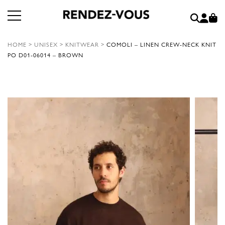
HOME
>
UNISEX
>
KNITWEAR
>
COMOLI – LINEN CREW-NECK KNIT
PO D01-06014 – BROWN