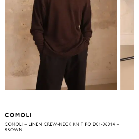
COMOLI
COMOLI – LINEN CREW-NECK KNIT PO D01-06014 –
BROWN