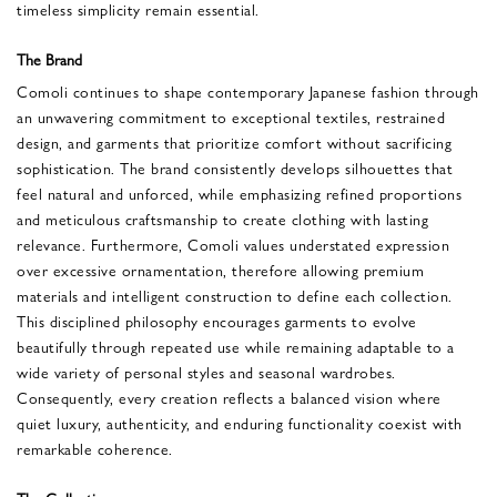
timeless simplicity remain essential.
The Brand
Comoli continues to shape contemporary Japanese fashion through
an unwavering commitment to exceptional textiles, restrained
design, and garments that prioritize comfort without sacrificing
sophistication. The brand consistently develops silhouettes that
feel natural and unforced, while emphasizing refined proportions
and meticulous craftsmanship to create clothing with lasting
relevance. Furthermore, Comoli values understated expression
over excessive ornamentation, therefore allowing premium
materials and intelligent construction to define each collection.
This disciplined philosophy encourages garments to evolve
beautifully through repeated use while remaining adaptable to a
wide variety of personal styles and seasonal wardrobes.
Consequently, every creation reflects a balanced vision where
quiet luxury, authenticity, and enduring functionality coexist with
remarkable coherence.