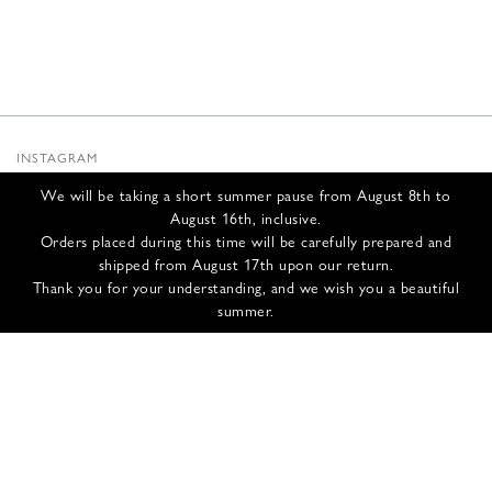
INSTAGRAM
SUBSTACK
We will be taking a short summer pause from August 8th to
NEWSLETTER
August 16th, inclusive.
INFOS
Orders placed during this time will be carefully prepared and
shipped from August 17th upon our return.
CONTACT US
Thank you for your understanding, and we wish you a beautiful
SHIPPING & RETURNS
summer.
GCS
PRIVACY POLICY
CREDITS