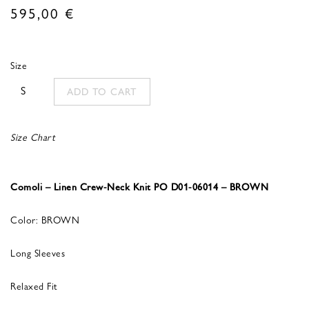
595,00
€
Size
S
ADD TO CART
Size Chart
Comoli – Linen Crew-Neck Knit PO D01-06014 – BROWN
Color: BROWN
Long Sleeves
Relaxed Fit