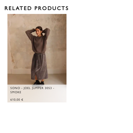
RELATED PRODUCTS
SONO - JOEL JUMPER 3053 -
SMOKE
610,00
€