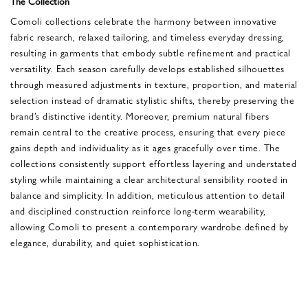
The Collection
Comoli collections celebrate the harmony between innovative
fabric research, relaxed tailoring, and timeless everyday dressing,
resulting in garments that embody subtle refinement and practical
versatility. Each season carefully develops established silhouettes
through measured adjustments in texture, proportion, and material
selection instead of dramatic stylistic shifts, thereby preserving the
brand’s distinctive identity. Moreover, premium natural fibers
remain central to the creative process, ensuring that every piece
gains depth and individuality as it ages gracefully over time. The
collections consistently support effortless layering and understated
styling while maintaining a clear architectural sensibility rooted in
balance and simplicity. In addition, meticulous attention to detail
and disciplined construction reinforce long-term wearability,
allowing Comoli to present a contemporary wardrobe defined by
elegance, durability, and quiet sophistication.