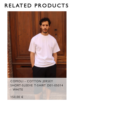
RELATED PRODUCTS
COMOLI - COTTON JERSEY
SHORT-SLEEVE T-SHIRT D01-05014
- WHITE
150,00
€