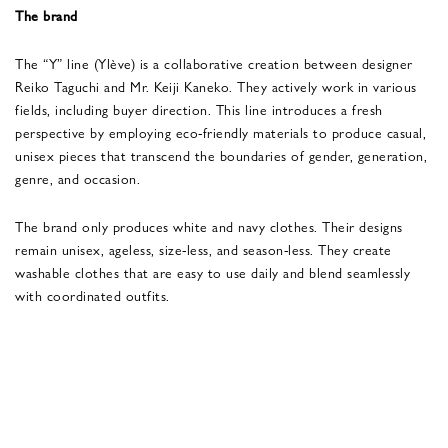
The brand
The “Y” line (Ylève) is a collaborative creation between designer
Reiko Taguchi and Mr. Keiji Kaneko. They actively work in various
fields, including buyer direction. This line introduces a fresh
perspective by employing eco-friendly materials to produce casual,
unisex pieces that transcend the boundaries of gender, generation,
genre, and occasion.
The brand only produces white and navy clothes. Their designs
remain unisex, ageless, size-less, and season-less. They create
washable clothes that are easy to use daily and blend seamlessly
with coordinated outfits.