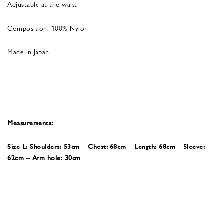
Adjustable at the waist
Composition: 100% Nylon
Made in Japan
Measurements:
Size L: Shoulders: 53cm – Chest: 68cm – Length: 68cm – Sleeve:
62cm – Arm hole: 30cm