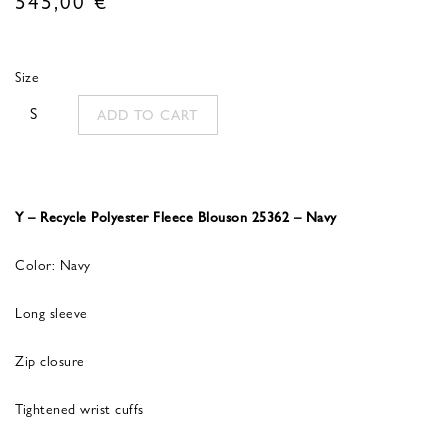
Size
S
ADD TO CART
Y – Recycle Polyester Fleece Blouson 25362 – Navy
Color: Navy
Long sleeve
Zip closure
Tightened wrist cuffs