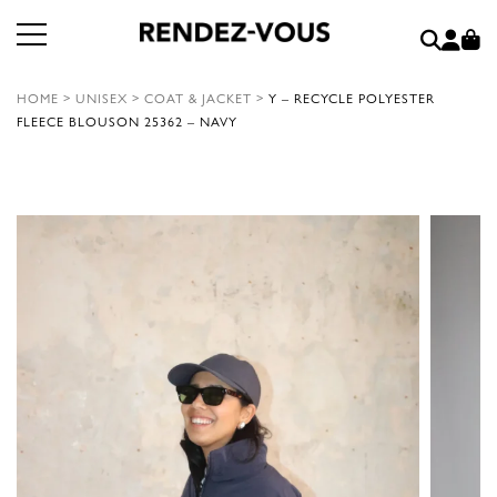
HOME
>
UNISEX
>
COAT & JACKET
>
Y – RECYCLE POLYESTER
FLEECE BLOUSON 25362 – NAVY