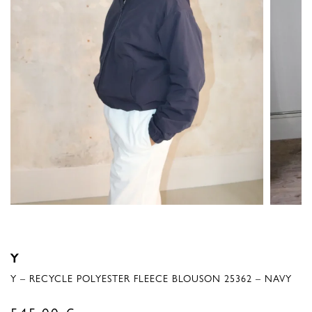
Y
Y – RECYCLE POLYESTER FLEECE BLOUSON 25362 – NAVY
545,00
€