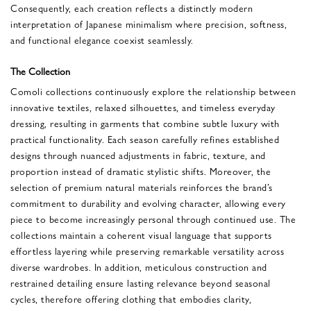
Consequently, each creation reflects a distinctly modern
interpretation of Japanese minimalism where precision, softness,
and functional elegance coexist seamlessly.
The Collection
Comoli collections continuously explore the relationship between
innovative textiles, relaxed silhouettes, and timeless everyday
dressing, resulting in garments that combine subtle luxury with
practical functionality. Each season carefully refines established
designs through nuanced adjustments in fabric, texture, and
proportion instead of dramatic stylistic shifts. Moreover, the
selection of premium natural materials reinforces the brand’s
commitment to durability and evolving character, allowing every
piece to become increasingly personal through continued use. The
collections maintain a coherent visual language that supports
effortless layering while preserving remarkable versatility across
diverse wardrobes. In addition, meticulous construction and
restrained detailing ensure lasting relevance beyond seasonal
cycles, therefore offering clothing that embodies clarity,