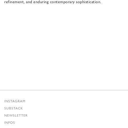
refinement, and enduring contemporary sophistication.
INSTAGRAM
SUBSTACK
NEWSLETTER
INFOS