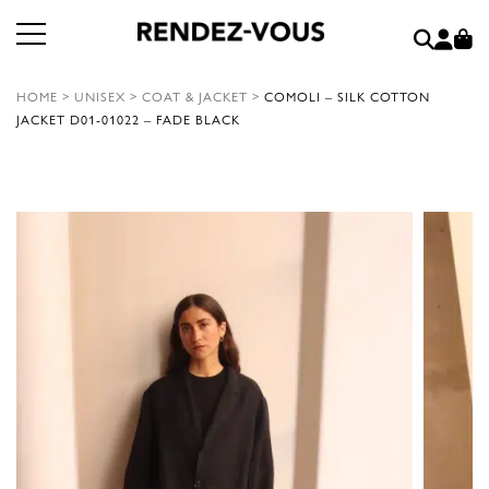
HOME
>
UNISEX
>
COAT & JACKET
>
COMOLI – SILK COTTON
JACKET D01-01022 – FADE BLACK