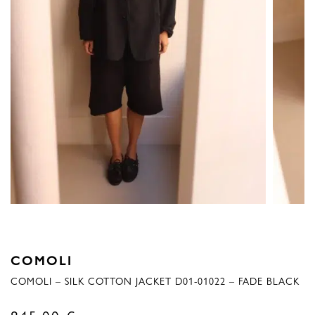
COMOLI
COMOLI – SILK COTTON JACKET D01-01022 – FADE BLACK
845,00
€