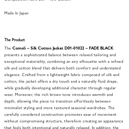
Made In Japan
The Product
The
Comoli – Silk Cotton Jacket D01-01022 – FADE BLACK
presents a sophisticated balance between relaxed tailoring and
exceptional materiality, combining an airy silhouette with a refined
silk and cotton blend that delivers both comfort and understated
elegance. Crafted from a lightweight fabric composed of silk and
cotton, the jacket offers a dry touch and a naturally fluid drape,
while gradually developing additional character through regular
wear. Moreover, the rich brown tone introduces warmth and
depth, allowing the piece to transition effortlessly between
minimalist styling and more textured seasonal wardrobes. The
carefully considered construction promotes ease of movement
without compromising structure, therefore creating an appearance
that feels both intentional and naturally relaxed. In addition, the