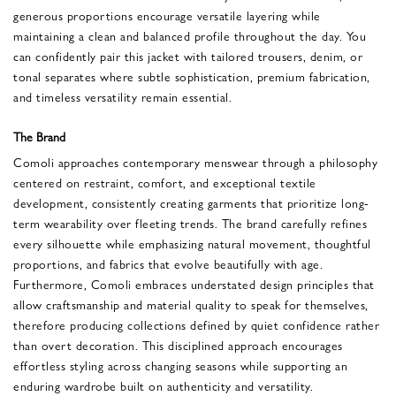
generous proportions encourage versatile layering while
maintaining a clean and balanced profile throughout the day. You
can confidently pair this jacket with tailored trousers, denim, or
tonal separates where subtle sophistication, premium fabrication,
and timeless versatility remain essential.
The Brand
Comoli approaches contemporary menswear through a philosophy
centered on restraint, comfort, and exceptional textile
development, consistently creating garments that prioritize long-
term wearability over fleeting trends. The brand carefully refines
every silhouette while emphasizing natural movement, thoughtful
proportions, and fabrics that evolve beautifully with age.
Furthermore, Comoli embraces understated design principles that
allow craftsmanship and material quality to speak for themselves,
therefore producing collections defined by quiet confidence rather
than overt decoration. This disciplined approach encourages
effortless styling across changing seasons while supporting an
enduring wardrobe built on authenticity and versatility.