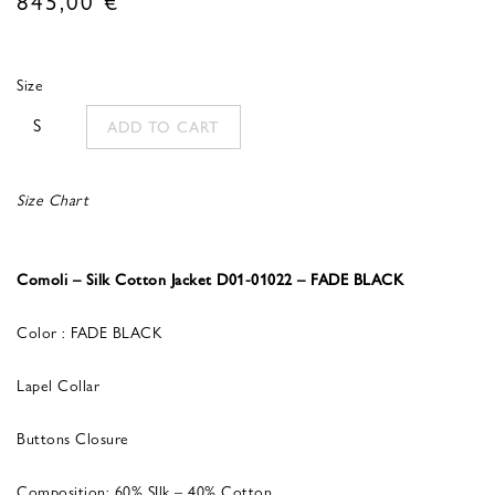
Size
S
ADD TO CART
Size Chart
Comoli – Silk Cotton Jacket D01-01022 – FADE BLACK
Color : FADE BLACK
Lapel Collar
Buttons Closure
Composition: 60% SIlk – 40% Cotton