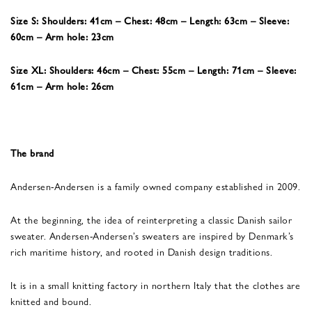
Size S: Shoulders: 41cm – Chest: 48cm – Length: 63cm – Sleeve:
60cm – Arm hole: 23cm
Size XL: Shoulders: 46cm – Chest: 55cm – Length: 71cm – Sleeve:
61cm – Arm hole: 26cm
The brand
Andersen-Andersen is a family owned company established in 2009.
At the beginning, the idea of reinterpreting a classic Danish sailor
sweater. Andersen-Andersen’s sweaters are inspired by Denmark’s
rich maritime history, and rooted in Danish design traditions.
It is in a small knitting factory in northern Italy that the clothes are
knitted and bound.