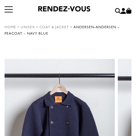
HOME
>
UNISEX
>
COAT & JACKET
>
ANDERSEN-ANDERSEN –
PEACOAT – NAVY BLUE