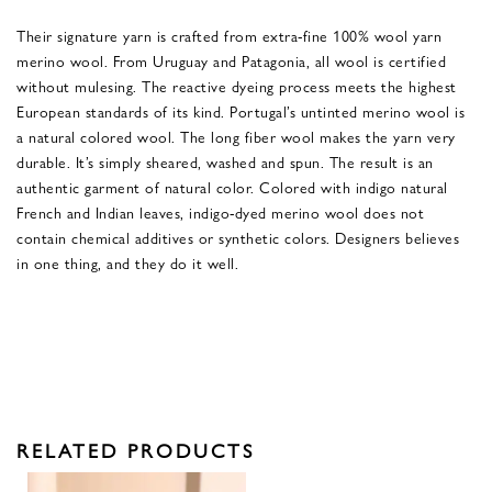
Their signature yarn is crafted from extra-fine 100% wool yarn
merino wool. From Uruguay and Patagonia, all wool is certified
without mulesing. The reactive dyeing process meets the highest
European standards of its kind. Portugal’s untinted merino wool is
a natural colored wool. The long fiber wool makes the yarn very
durable. It’s simply sheared, washed and spun. The result is an
authentic garment of natural color. Colored with indigo natural
French and Indian leaves, indigo-dyed merino wool does not
contain chemical additives or synthetic colors. Designers believes
in one thing, and they do it well.
RELATED PRODUCTS