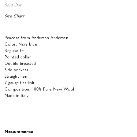
Sold Out
Size Chart
Peacoat from Andersen-Andersen
Color: Navy blue
Regular fit
Pointed collar
Double breasted
Side pockets
Straight hem
7 gauge flat knit
Composition: 100% Pure New Wool
Made in Italy
Measurements: