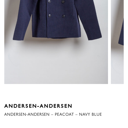
ANDERSEN-ANDERSEN
ANDERSEN-ANDERSEN – PEACOAT – NAVY BLUE