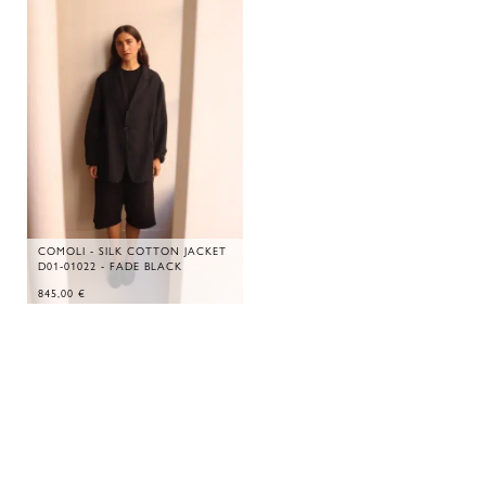
COMOLI - SILK COTTON JACKET
D01-01022 - FADE BLACK
845,00
€