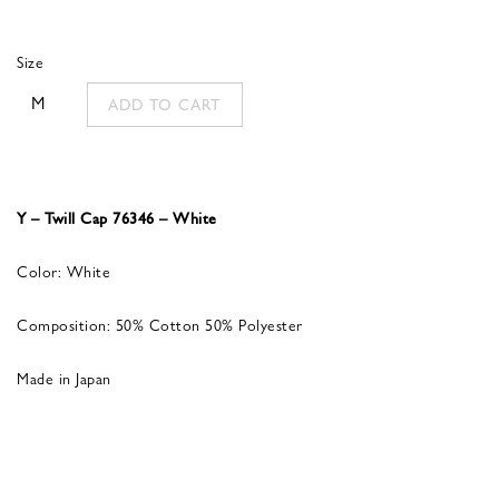
Size
M
ADD TO CART
Y – Twill Cap 76346 – White
Color: White
Composition: 50% Cotton 50% Polyester
Made in Japan