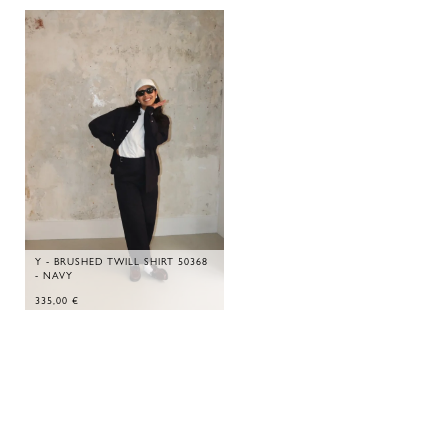
Y - BRUSHED TWILL SHIRT 50368
- NAVY
335,00
€