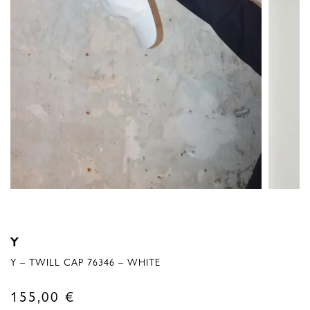
Y
Y – TWILL CAP 76346 – WHITE
155,00
€