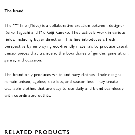
The brand
The “Y” line (Ylève) is a collaborative creation between designer
Reiko Taguchi and Mr. Keiji Kaneko. They actively work in various
fields, including buyer direction. This line introduces a fresh
perspective by employing eco-friendly materials to produce casual,
unisex pieces that transcend the boundaries of gender, generation,
genre, and occasion.
The brand only produces white and navy clothes. Their designs
remain unisex, ageless, size-less, and season-less. They create
washable clothes that are easy to use daily and blend seamlessly
with coordinated outfits.
RELATED PRODUCTS