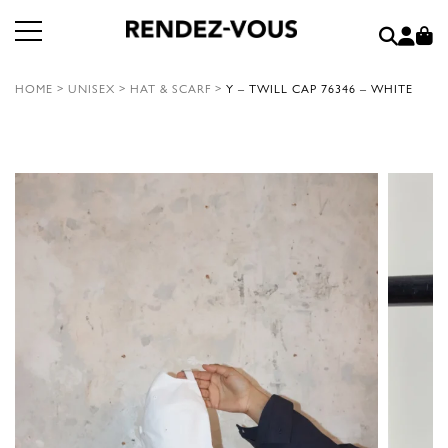
HOME
>
UNISEX
>
HAT & SCARF
>
Y – TWILL CAP 76346 – WHITE