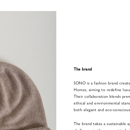
The brand
SONO is a fashion brand creat
Homes, aiming to redefine luxury
Their collaboration blends pr
ethical and environmental stand
both elegant and eco-conscious
The brand takes a sustainable a