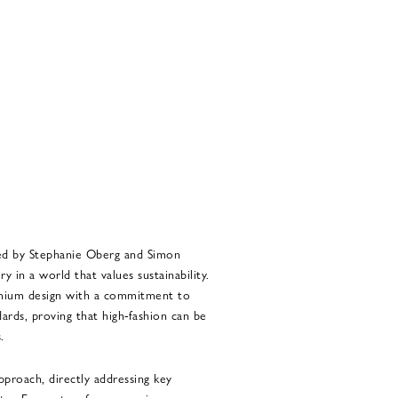
ed by Stephanie Oberg and Simon
 in a world that values sustainability.
emium design with a commitment to
ards, proving that high-fashion can be
.
pproach, directly addressing key