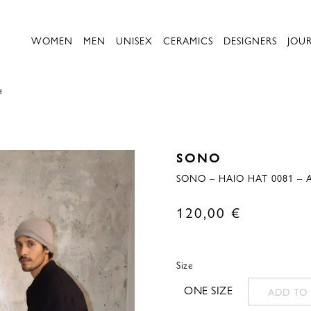
WOMEN
MEN
UNISEX
CERAMICS
DESIGNERS
JOU
H
SONO
SONO – HAIO HAT 0081 – 
120,00
€
Size
ONE SIZE
ADD TO