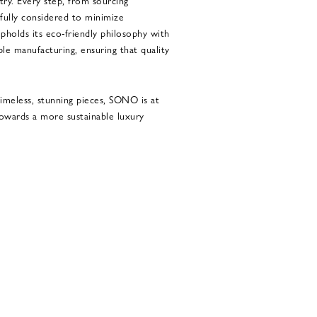
try. Every step, from sourcing
efully considered to minimize
holds its eco-friendly philosophy with
ble manufacturing, ensuring that quality
imeless, stunning pieces, SONO is at
owards a more sustainable luxury