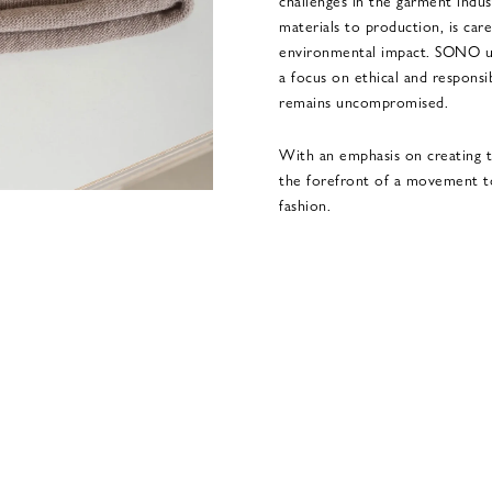
challenges in the garment indus
materials to production, is car
environmental impact. SONO up
a focus on ethical and responsi
remains uncompromised.
With an emphasis on creating t
the forefront of a movement t
fashion.