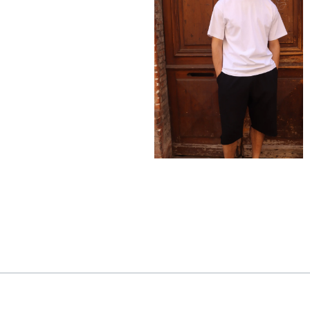
150,00
€