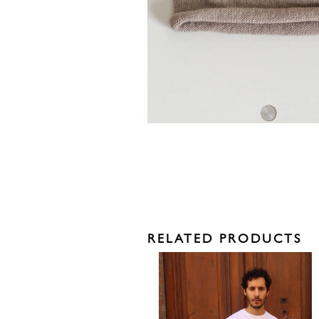
RELATED PRODUCTS