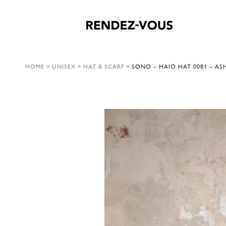
HOME
>
UNISEX
>
HAT & SCARF
>
SONO – HAIO HAT 0081 – AS