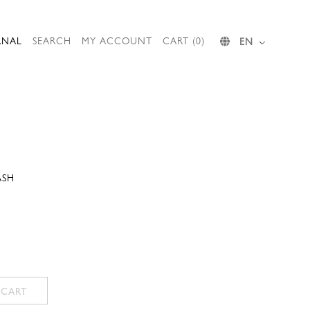
RNAL
SEARCH
MY ACCOUNT
CART (0)
EN
ASH
 CART