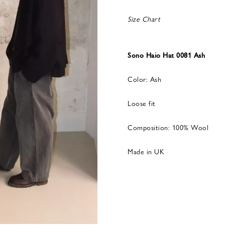
Size Chart
Sono Haio Hat 0081 Ash
Color: Ash
Loose fit
Composition: 100% Wool
Made in UK