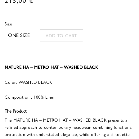
Size
ONE SIZE
ADD TO CART
MATURE HA – METRO HAT – WASHED BLACK
Color: WASHED BLACK
Composition : 100% Linen
The Product
The MATURE HA – METRO HAT – WASHED BLACK presents a
refined approach to contemporary headwear, combining functional
protection with understated elegance, while offering a silhouette