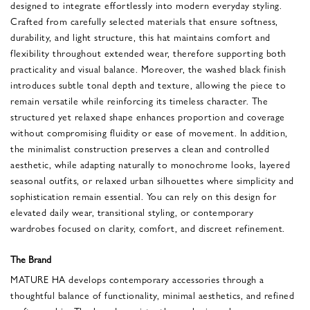
designed to integrate effortlessly into modern everyday styling.
Crafted from carefully selected materials that ensure softness,
durability, and light structure, this hat maintains comfort and
flexibility throughout extended wear, therefore supporting both
practicality and visual balance. Moreover, the washed black finish
introduces subtle tonal depth and texture, allowing the piece to
remain versatile while reinforcing its timeless character. The
structured yet relaxed shape enhances proportion and coverage
without compromising fluidity or ease of movement. In addition,
the minimalist construction preserves a clean and controlled
aesthetic, while adapting naturally to monochrome looks, layered
seasonal outfits, or relaxed urban silhouettes where simplicity and
sophistication remain essential. You can rely on this design for
elevated daily wear, transitional styling, or contemporary
wardrobes focused on clarity, comfort, and discreet refinement.
The Brand
MATURE HA develops contemporary accessories through a
thoughtful balance of functionality, minimal aesthetics, and refined