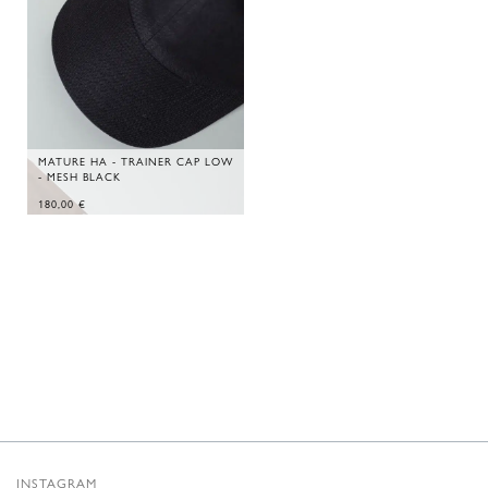
MATURE HA - TRAINER CAP LOW
- MESH BLACK
180,00
€
INSTAGRAM