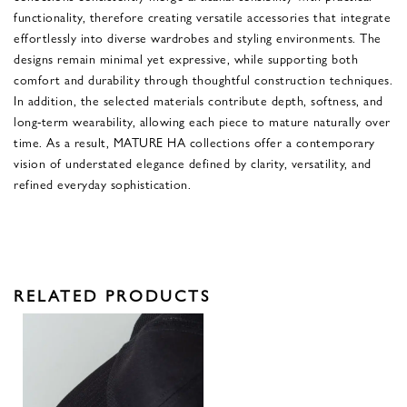
functionality, therefore creating versatile accessories that integrate
effortlessly into diverse wardrobes and styling environments. The
designs remain minimal yet expressive, while supporting both
comfort and durability through thoughtful construction techniques.
In addition, the selected materials contribute depth, softness, and
long-term wearability, allowing each piece to mature naturally over
time. As a result, MATURE HA collections offer a contemporary
vision of understated elegance defined by clarity, versatility, and
refined everyday sophistication.
RELATED PRODUCTS