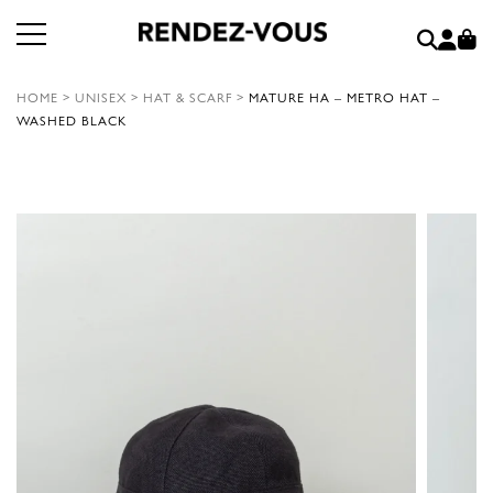
HOME
>
UNISEX
>
HAT & SCARF
>
MATURE HA – METRO HAT –
WASHED BLACK