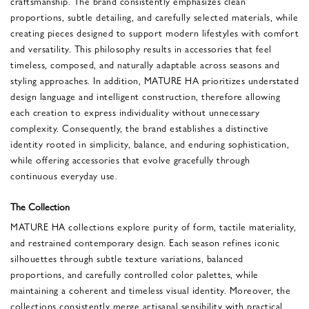
craftsmanship. The brand consistently emphasizes clean
proportions, subtle detailing, and carefully selected materials, while
creating pieces designed to support modern lifestyles with comfort
and versatility. This philosophy results in accessories that feel
timeless, composed, and naturally adaptable across seasons and
styling approaches. In addition, MATURE HA prioritizes understated
design language and intelligent construction, therefore allowing
each creation to express individuality without unnecessary
complexity. Consequently, the brand establishes a distinctive
identity rooted in simplicity, balance, and enduring sophistication,
while offering accessories that evolve gracefully through
continuous everyday use.
The Collection
MATURE HA collections explore purity of form, tactile materiality,
and restrained contemporary design. Each season refines iconic
silhouettes through subtle texture variations, balanced
proportions, and carefully controlled color palettes, while
maintaining a coherent and timeless visual identity. Moreover, the
collections consistently merge artisanal sensibility with practical