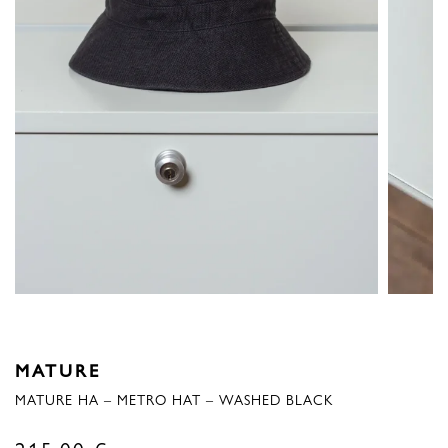
MATURE
MATURE HA – METRO HAT – WASHED BLACK
215,00
€