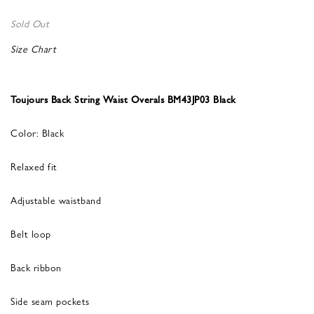
Sold Out
Size Chart
Toujours Back String Waist Overals BM43JP03 Black
Color: Black
Relaxed fit
Adjustable waistband
Belt loop
Back ribbon
Side seam pockets