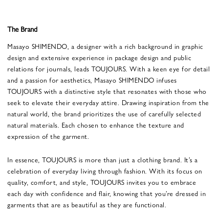
The Brand
Masayo SHIMENDO, a designer with a rich background in graphic
design and extensive experience in package design and public
relations for journals, leads TOUJOURS. With a keen eye for detail
and a passion for aesthetics, Masayo SHIMENDO infuses
TOUJOURS with a distinctive style that resonates with those who
seek to elevate their everyday attire. Drawing inspiration from the
natural world, the brand prioritizes the use of carefully selected
natural materials. Each chosen to enhance the texture and
expression of the garment.
In essence, TOUJOURS is more than just a clothing brand. It’s a
celebration of everyday living through fashion. With its focus on
quality, comfort, and style, TOUJOURS invites you to embrace
each day with confidence and flair, knowing that you’re dressed in
garments that are as beautiful as they are functional.