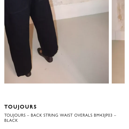
TOUJOURS
TOUJOURS – BACK STRING WAIST OVERALS BM43JP03 –
BLACK