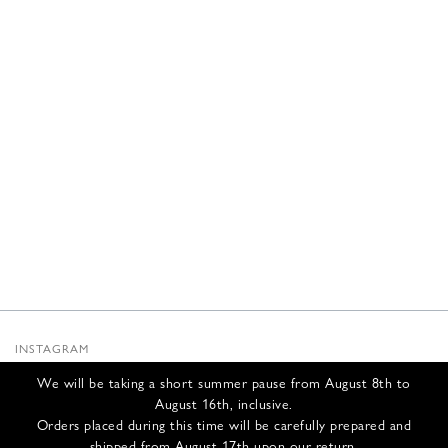
INSTAGRAM
SUBSTACK
We will be taking a short summer pause from August 8th to
NEWSLETTER
August 16th, inclusive.
INFOS
Orders placed during this time will be carefully prepared and
shipped from August 17th upon our return.