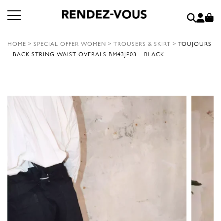
HOME
>
SPECIAL OFFER WOMEN
>
TROUSERS & SKIRT
>
TOUJOURS
– BACK STRING WAIST OVERALS BM43JP03 – BLACK