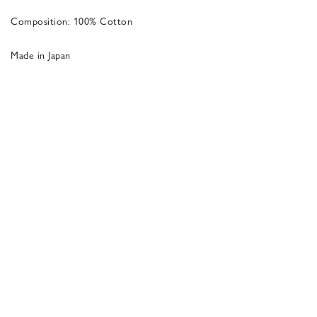
Composition: 100% Cotton
Made in Japan