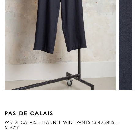
PAS DE CALAIS
PAS DE CALAIS – FLANNEL WIDE PANTS 13-40-8485 –
BLACK