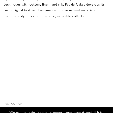
techniques with cotton, linen, and silk, Pas de Calais develops its
own original textiles. Designers compose natural materials
harmoniously into a comfortable, wearable collection.
INSTAGRAM
SUBSTACK
We will be taking a short summer pause from August 8th to