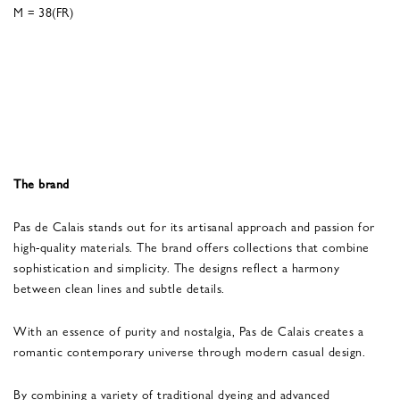
M = 38(FR)
The brand
Pas de Calais stands out for its artisanal approach and passion for
high-quality materials. The brand offers collections that combine
sophistication and simplicity. The designs reflect a harmony
between clean lines and subtle details.
With an essence of purity and nostalgia, Pas de Calais creates a
romantic contemporary universe through modern casual design.
By combining a variety of traditional dyeing and advanced