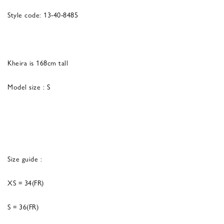
Style code: 13-40-8485
Kheira is 168cm tall
Model size : S
Size guide :
XS = 34(FR)
S = 36(FR)