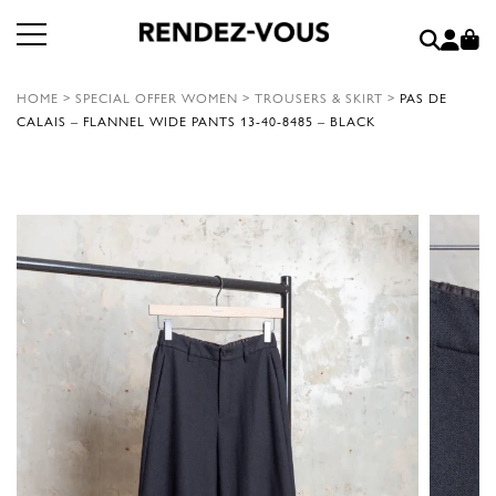
HOME
>
SPECIAL OFFER WOMEN
>
TROUSERS & SKIRT
>
PAS DE
CALAIS – FLANNEL WIDE PANTS 13-40-8485 – BLACK