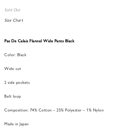
Sold Out
Size Chart
Pas De Calais Flannel Wide Pants Black
Color: Black
Wide cut
2 side pockets
Belt loop
Composition: 74% Cotton – 25% Polyester – 1% Nylon
Made in Japan