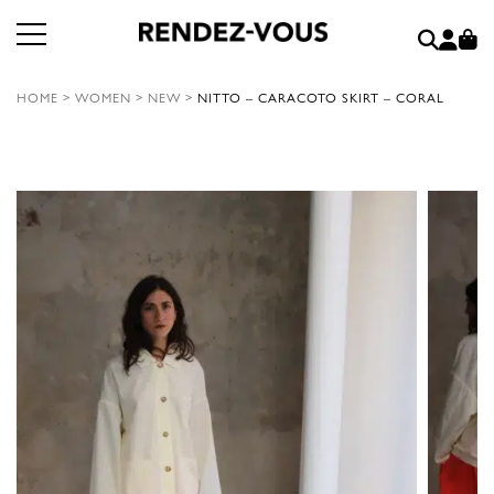
HOME
>
WOMEN
>
NEW
>
NITTO – CARACOTO SKIRT – CORAL