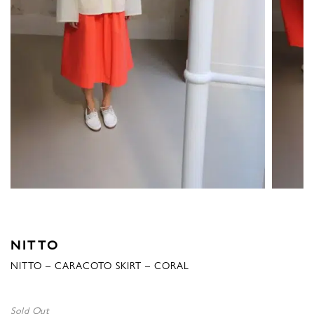
NITTO
NITTO – CARACOTO SKIRT – CORAL
Sold Out