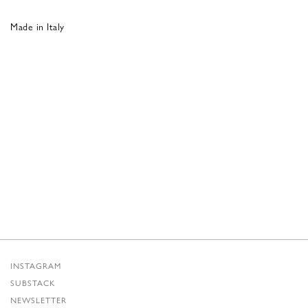
Made in Italy
INSTAGRAM
SUBSTACK
NEWSLETTER