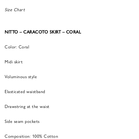
Size Chart
NITTO – CARACOTO SKIRT – CORAL
Color: Coral
Midi skirt
Voluminous style
Elasticated waistband
Drawstring at the waist
Side seam pockets
Composition: 100% Cotton