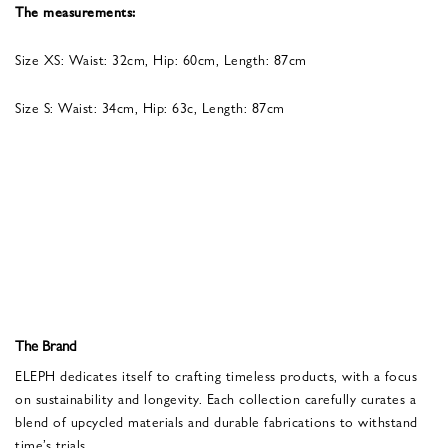
The measurements:
Size XS: Waist: 32cm, Hip: 60cm, Length: 87cm
Size S: Waist: 34cm, Hip: 63c, Length: 87cm
The Brand
ELEPH dedicates itself to crafting timeless products, with a focus
on sustainability and longevity. Each collection carefully curates a
blend of upcycled materials and durable fabrications to withstand
time’s trials.