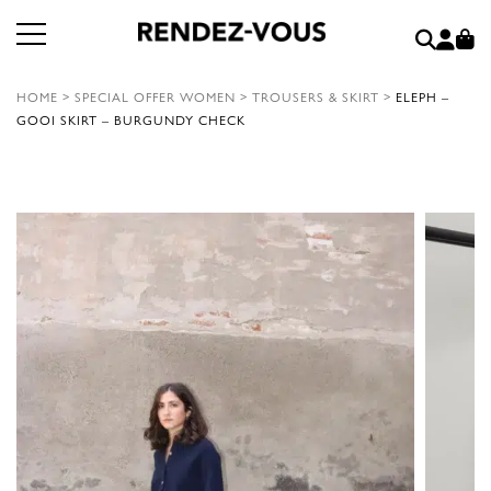
HOME
>
SPECIAL OFFER WOMEN
>
TROUSERS & SKIRT
>
ELEPH –
GOOI SKIRT – BURGUNDY CHECK