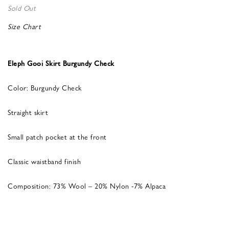
Sold Out
Size Chart
Eleph Gooi Skirt Burgundy Check
Color: Burgundy Check
Straight skirt
Small patch pocket at the front
Classic waistband finish
Composition: 73% Wool – 20% Nylon -7% Alpaca