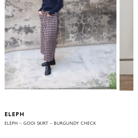
ELEPH
ELEPH – GOOI SKIRT – BURGUNDY CHECK