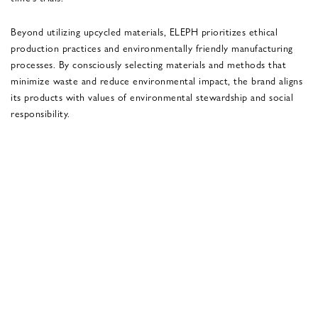
Beyond utilizing upcycled materials, ELEPH prioritizes ethical
production practices and environmentally friendly manufacturing
processes. By consciously selecting materials and methods that
minimize waste and reduce environmental impact, the brand aligns
its products with values of environmental stewardship and social
responsibility.