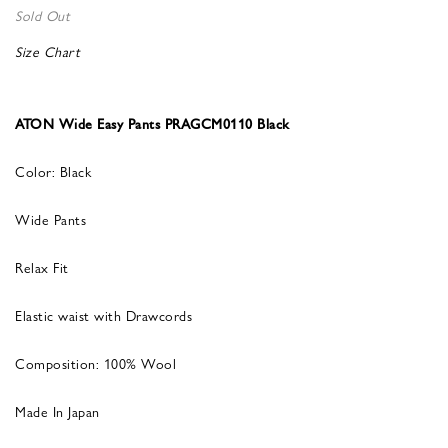
Sold Out
Size Chart
ATON Wide Easy Pants PRAGCM0110 Black
Color: Black
Wide Pants
Relax Fit
Elastic waist with Drawcords
Composition: 100% Wool
Made In Japan