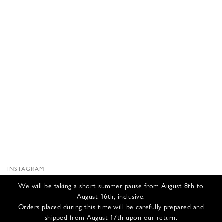
INSTAGRAM
SUBSTACK
We will be taking a short summer pause from August 8th to
NEWSLETTER
August 16th, inclusive.
INFOS
Orders placed during this time will be carefully prepared and
shipped from August 17th upon our return.
CONTACT US