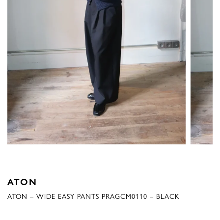
ATON
ATON – WIDE EASY PANTS PRAGCM0110 – BLACK