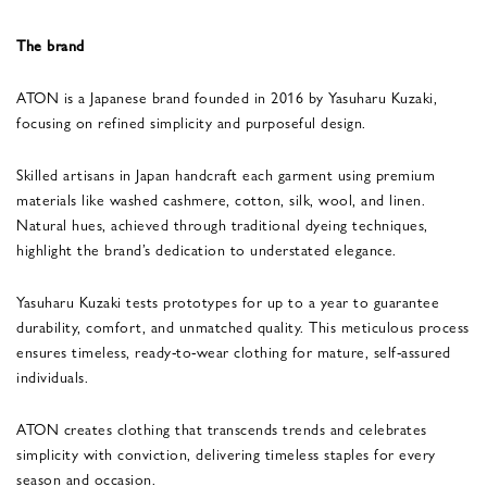
The brand
ATON is a Japanese brand founded in 2016 by Yasuharu Kuzaki,
focusing on refined simplicity and purposeful design.
Skilled artisans in Japan handcraft each garment using premium
materials like washed cashmere, cotton, silk, wool, and linen.
Natural hues, achieved through traditional dyeing techniques,
highlight the brand’s dedication to understated elegance.
Yasuharu Kuzaki tests prototypes for up to a year to guarantee
durability, comfort, and unmatched quality. This meticulous process
ensures timeless, ready-to-wear clothing for mature, self-assured
individuals.
ATON creates clothing that transcends trends and celebrates
simplicity with conviction, delivering timeless staples for every
season and occasion.