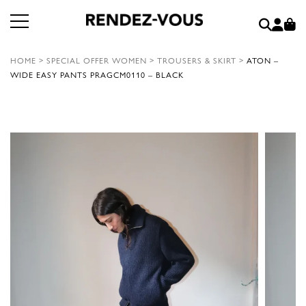
HOME
>
SPECIAL OFFER WOMEN
>
TROUSERS & SKIRT
>
ATON –
WIDE EASY PANTS PRAGCM0110 – BLACK