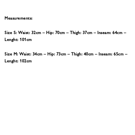
Measurements:
Size S: Waist: 32cm – Hip: 70cm – Thigh: 37cm – Inseam: 64cm –
Lenght: 101cm
Size M: Waist: 34cm – Hip: 73cm – Thigh: 40cm – Inseam: 65cm –
Lenght: 102cm