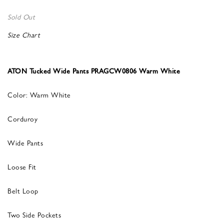
Sold Out
Size Chart
ATON Tucked Wide Pants PRAGCW0806 Warm White
Color: Warm White
Corduroy
Wide Pants
Loose Fit
Belt Loop
Two Side Pockets