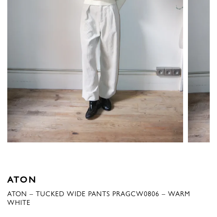
ATON
ATON – TUCKED WIDE PANTS PRAGCW0806 – WARM
WHITE