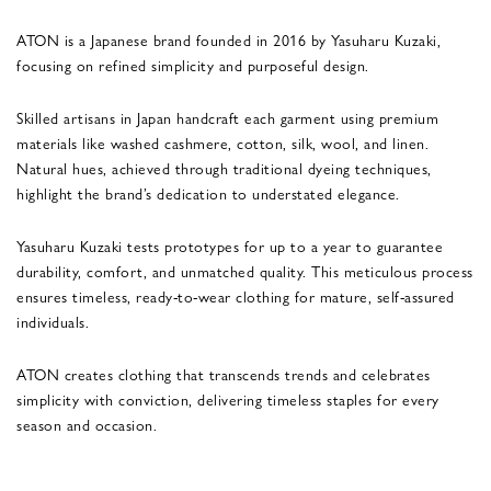
ATON is a Japanese brand founded in 2016 by Yasuharu Kuzaki,
focusing on refined simplicity and purposeful design.
Skilled artisans in Japan handcraft each garment using premium
materials like washed cashmere, cotton, silk, wool, and linen.
Natural hues, achieved through traditional dyeing techniques,
highlight the brand’s dedication to understated elegance.
Yasuharu Kuzaki tests prototypes for up to a year to guarantee
durability, comfort, and unmatched quality. This meticulous process
ensures timeless, ready-to-wear clothing for mature, self-assured
individuals.
ATON creates clothing that transcends trends and celebrates
simplicity with conviction, delivering timeless staples for every
season and occasion.