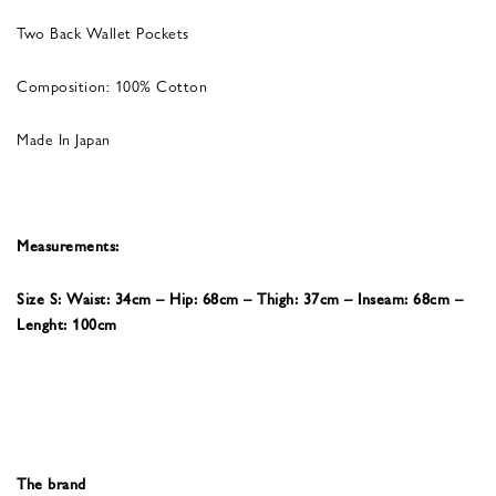
Two Back Wallet Pockets
Composition: 100% Cotton
Made In Japan
Measurements:
Size S: Waist: 34cm – Hip: 68cm – Thigh: 37cm – Inseam: 68cm –
Lenght: 100cm
The brand