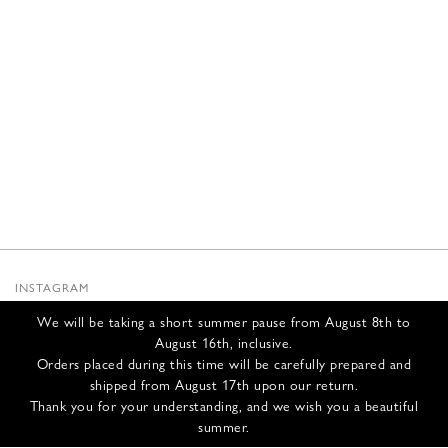
INSTAGRAM
SUBSTACK
We will be taking a short summer pause from August 8th to
NEWSLETTER
August 16th, inclusive.
INFOS
Orders placed during this time will be carefully prepared and
shipped from August 17th upon our return.
CONTACT US
Thank you for your understanding, and we wish you a beautiful
SHIPPING & RETURNS
summer.
GCS