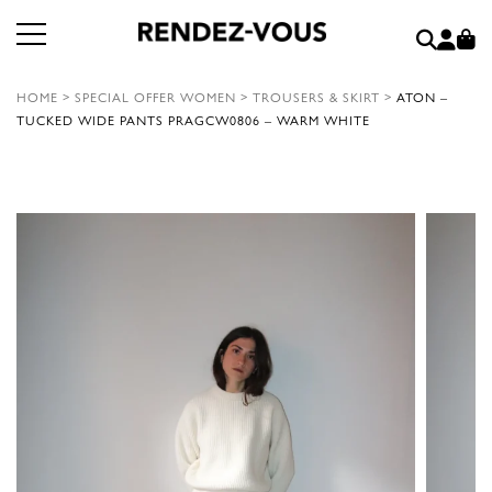
HOME
>
SPECIAL OFFER WOMEN
>
TROUSERS & SKIRT
>
ATON –
TUCKED WIDE PANTS PRAGCW0806 – WARM WHITE