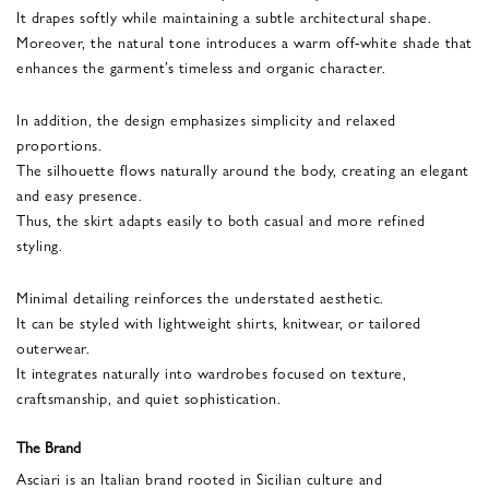
It drapes softly while maintaining a subtle architectural shape.
Moreover, the natural tone introduces a warm off-white shade that
enhances the garment’s timeless and organic character.
In addition, the design emphasizes simplicity and relaxed
proportions.
The silhouette flows naturally around the body, creating an elegant
and easy presence.
Thus, the skirt adapts easily to both casual and more refined
styling.
Minimal detailing reinforces the understated aesthetic.
It can be styled with lightweight shirts, knitwear, or tailored
outerwear.
It integrates naturally into wardrobes focused on texture,
craftsmanship, and quiet sophistication.
The Brand
Asciari is an Italian brand rooted in Sicilian culture and