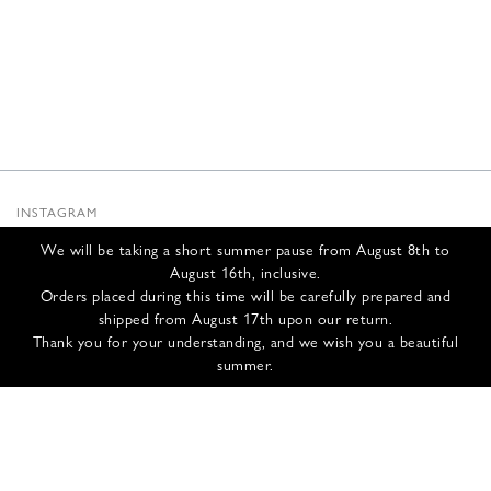
INSTAGRAM
SUBSTACK
We will be taking a short summer pause from August 8th to
NEWSLETTER
August 16th, inclusive.
INFOS
Orders placed during this time will be carefully prepared and
shipped from August 17th upon our return.
CONTACT US
Thank you for your understanding, and we wish you a beautiful
SHIPPING & RETURNS
summer.
GCS
PRIVACY POLICY
CREDITS