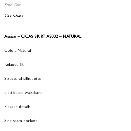
Sold Out
Size Chart
Asciari – CICAS SKIRT AS032 – NATURAL
Color: Natural
Relaxed fit
Structural silhouette
Elasticated waistband
Pleated details
Side seam pockets