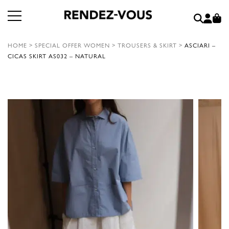
HOME
>
SPECIAL OFFER WOMEN
>
TROUSERS & SKIRT
>
ASCIARI –
CICAS SKIRT AS032 – NATURAL