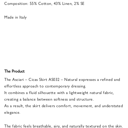
Composition: 55% Cotton, 43% Linen, 2% SE
Made in Italy
The Product
The Asciari – Cicas Skirt AS032 – Natural expresses a refined and
effortless approach to contemporary dressing.
It combines a fluid silhouette with a lightweight natural fabric,
creating a balance between softness and structure.
As a result, the skirt delivers comfort, movement, and understated
elegance.
The fabric feels breathable, airy, and naturally textured on the skin.