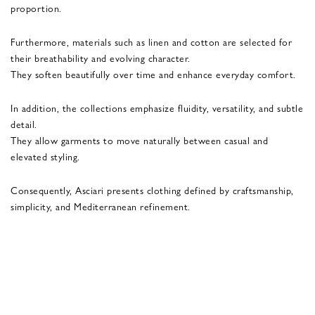
proportion.
Furthermore, materials such as linen and cotton are selected for
their breathability and evolving character.
They soften beautifully over time and enhance everyday comfort.
In addition, the collections emphasize fluidity, versatility, and subtle
detail.
They allow garments to move naturally between casual and
elevated styling.
Consequently, Asciari presents clothing defined by craftsmanship,
simplicity, and Mediterranean refinement.