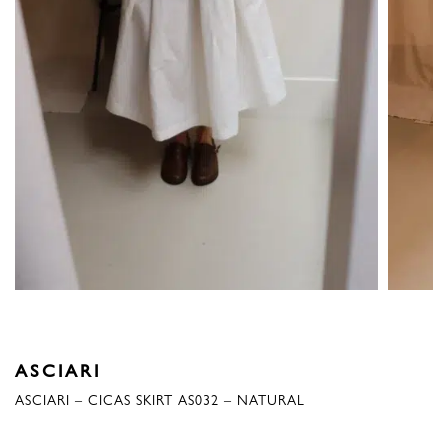
ASCIARI
ASCIARI – CICAS SKIRT AS032 – NATURAL