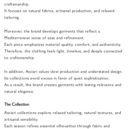
craftsmanship.
It focuses on natural fabrics, artisanal production, and relaxed
tailoring.
Moreover, the brand develops garments that reflect a
Mediterranean sense of ease and refinement.
Each piece emphasizes material quality, comfort, and authenticity.
Therefore, the clothing feels light, timeless, and deeply connected
to craftsmanship.
In addition, Asciari values slow production and understated design.
Its collections avoid excess in favor of quiet sophistication.
As a result, the brand creates garments with lasting relevance and
natural elegance.
The Collection
Asciari collections explore relaxed tailoring, natural textures, and
artisanal sensibility.
Each season refines essential silhouettes through fabric and