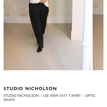
STUDIO NICHOLSON
STUDIO NICHOLSON – LEE SNW-1617 T-SHIRT – OPTIC
WHITE