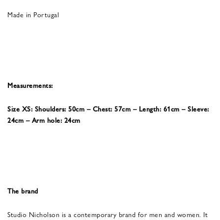
Made in Portugal
Measurements:
Size XS: Shoulders: 50cm – Chest: 57cm – Length: 61cm – Sleeve:
24cm – Arm hole: 24cm
The brand
Studio Nicholson is a contemporary brand for men and women. It