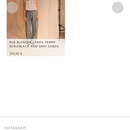
RUE BLANCHE - FRIFA FE4999 -
ECRU/BLACK AND GREY CHECK
225,00
€
INSTAGRAM