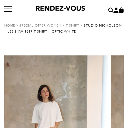
HOME
>
SPECIAL OFFER WOMEN
>
T-SHIRT
>
STUDIO NICHOLSON
– LEE SNW-1617 T-SHIRT – OPTIC WHITE