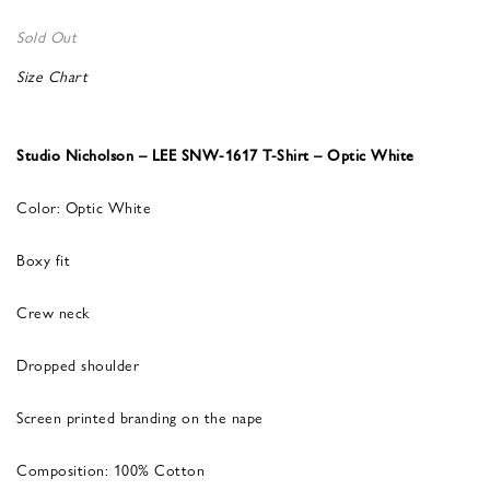
Sold Out
Size Chart
Studio Nicholson – LEE SNW-1617 T-Shirt – Optic White
Color: Optic White
Boxy fit
Crew neck
Dropped shoulder
Screen printed branding on the nape
Composition: 100% Cotton