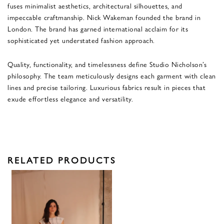
fuses minimalist aesthetics, architectural silhouettes, and
impeccable craftmanship. Nick Wakeman founded the brand in
London. The brand has garned international acclaim for its
sophisticated yet understated fashion approach.
Quality, functionality, and timelessness define Studio Nicholson’s
philosophy. The team meticulously designs each garment with clean
lines and precise tailoring. Luxurious fabrics result in pieces that
exude effortless elegance and versatility.
RELATED PRODUCTS