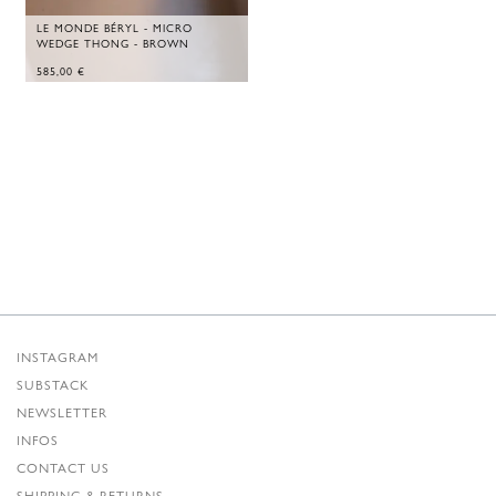
LE MONDE BÉRYL - MICRO
WEDGE THONG - BROWN
585,00
€
INSTAGRAM
SUBSTACK
NEWSLETTER
INFOS
CONTACT US
SHIPPING & RETURNS