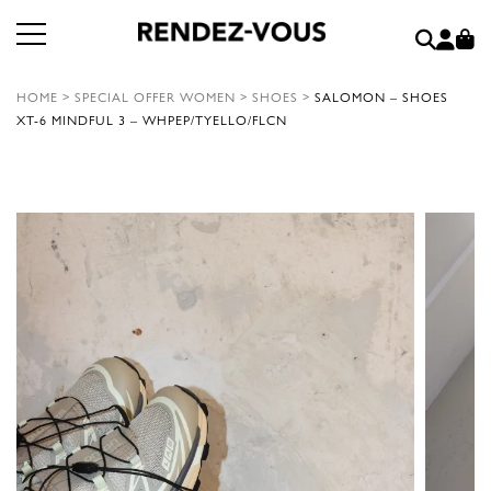
HOME
>
SPECIAL OFFER WOMEN
>
SHOES
>
SALOMON – SHOES
XT-6 MINDFUL 3 – WHPEP/TYELLO/FLCN