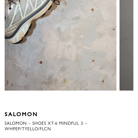
SALOMON
SALOMON – SHOES XT-6 MINDFUL 3 –
WHPEP/TYELLO/FLCN