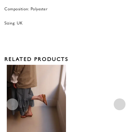
Composition: Polyester
Sizing: UK
RELATED PRODUCTS