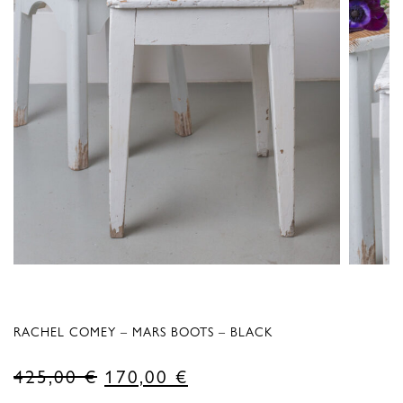
RACHEL COMEY – MARS BOOTS – BLACK
Original
Current
425,00
€
170,00
€
price
price