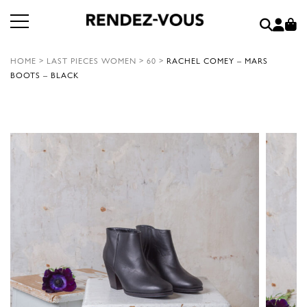
HOME
>
LAST PIECES WOMEN
>
60
>
RACHEL COMEY – MARS
BOOTS – BLACK