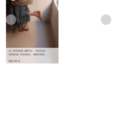
LE MONDE BÉRYL - MICRO
WEDGE THONG - BROWN
585,00
€