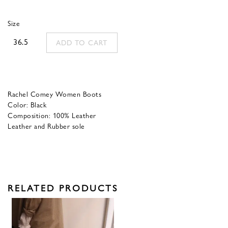
was:
is:
Size
425,00 €.
170,00 €.
36.5
ADD TO CART
Rachel Comey Women Boots
Color: Black
Composition: 100% Leather
Leather and Rubber sole
RELATED PRODUCTS