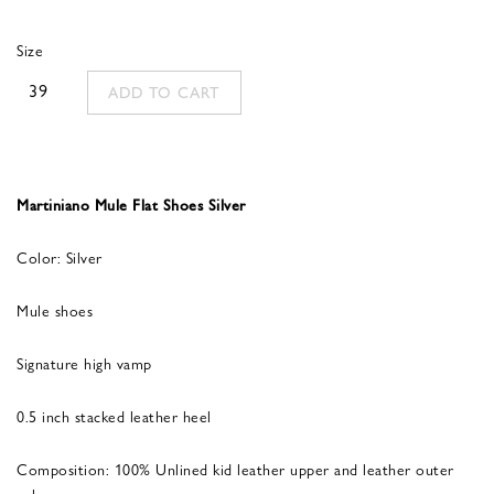
was:
is:
Size
560,00 €.
336,00 €.
39
ADD TO CART
Martiniano Mule Flat Shoes Silver
Color: Silver
Mule shoes
Signature high vamp
0.5 inch stacked leather heel
Composition: 100% Unlined kid leather upper and leather outer
sole