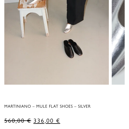
MARTINIANO – MULE FLAT SHOES – SILVER
Original
Current
560,00
€
336,00
€
price
price