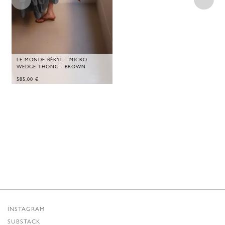
LE MONDE BÉRYL - MICRO
WEDGE THONG - BROWN
585,00
€
INSTAGRAM
SUBSTACK