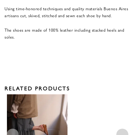
Using time-honored techniques and quality materials Buenos Aires
artisans cut, skived, stitched and sewn each shoe by hand.
The shoes are made of 100% leather including stacked heels and
soles.
RELATED PRODUCTS