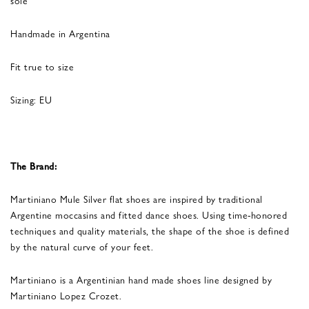
Handmade in Argentina
Fit true to size
Sizing: EU
The Brand:
Martiniano Mule Silver flat shoes are inspired by traditional
Argentine moccasins and fitted dance shoes. Using time-honored
techniques and quality materials, the shape of the shoe is defined
by the natural curve of your feet.
Martiniano is a Argentinian hand made shoes line designed by
Martiniano Lopez Crozet.