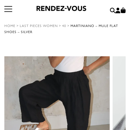
HOME
>
LAST PIECES WOMEN
>
40
>
MARTINIANO – MULE FLAT
SHOES – SILVER