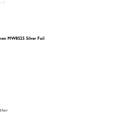
omen MW8525 Silver Foil
ther