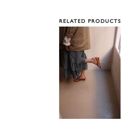
RELATED PRODUCTS
585,00
€