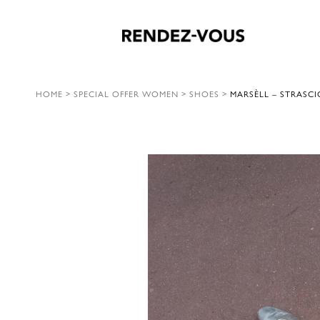
HOME
>
SPECIAL OFFER WOMEN
>
SHOES
>
MARSÈLL – STRASCI