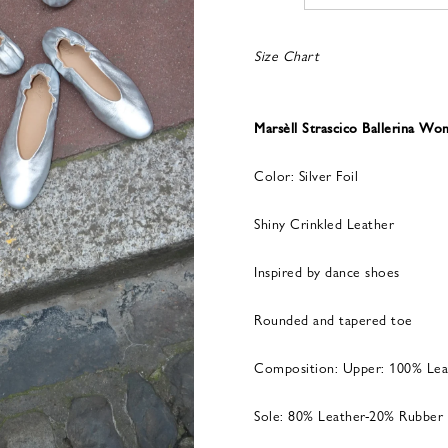
Size Chart
Marsèll Strascico Ballerina W
Color: Silver Foil
Shiny Crinkled Leather
Inspired by dance shoes
Rounded and tapered toe
Composition: Upper: 100% Lea
Sole: 80% Leather-20% Rubber