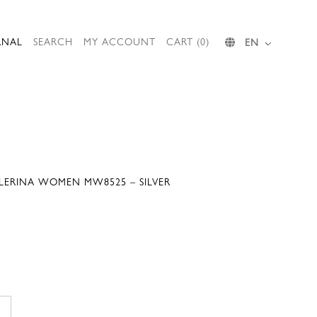
RNAL
SEARCH
MY ACCOUNT
CART (0)
EN
LLERINA WOMEN MW8525 – SILVER