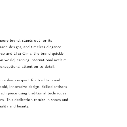
luxury brand, stands out for its
garde designs, and timeless elegance.
co and Elisa Cima, the brand quickly
n world, earning international acclaim
d exceptional attention to detail.
on a deep respect for tradition and
old, innovative design. Skilled artisans
each piece using traditional techniques
s. This dedication results in shoes and
ality and beauty.