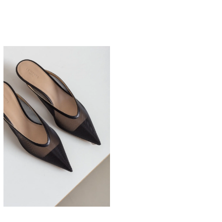
525,00
€