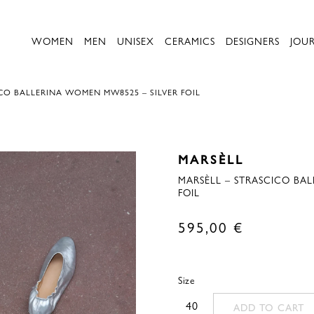
WOMEN
MEN
UNISEX
CERAMICS
DESIGNERS
JOU
CO BALLERINA WOMEN MW8525 – SILVER FOIL
MARSÈLL
MARSÈLL – STRASCICO BA
FOIL
595,00
€
Size
40
ADD TO CART