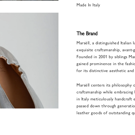
Made In Italy
The Brand
Marsèll, a distinguished Italian 
exquisite craftsmanship, avant-
Founded in 2001 by siblings Mar
gained prominence in the fashio
for its distinctive aesthetic an
Marsèll centers its philosophy 
craftsmanship while embracing b
in Italy meticulously handcraft 
passed down through generation
leather goods of outstanding qu