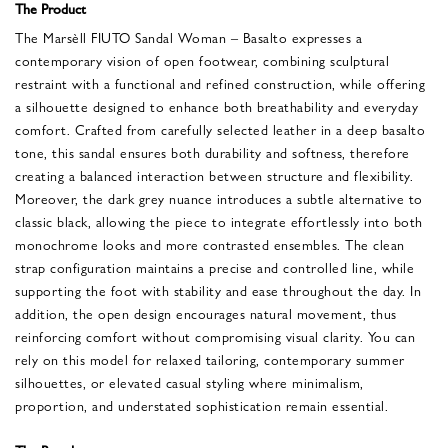
The Product
The Marsèll FIUTO Sandal Woman – Basalto expresses a
contemporary vision of open footwear, combining sculptural
restraint with a functional and refined construction, while offering
a silhouette designed to enhance both breathability and everyday
comfort. Crafted from carefully selected leather in a deep basalto
tone, this sandal ensures both durability and softness, therefore
creating a balanced interaction between structure and flexibility.
Moreover, the dark grey nuance introduces a subtle alternative to
classic black, allowing the piece to integrate effortlessly into both
monochrome looks and more contrasted ensembles. The clean
strap configuration maintains a precise and controlled line, while
supporting the foot with stability and ease throughout the day. In
addition, the open design encourages natural movement, thus
reinforcing comfort without compromising visual clarity. You can
rely on this model for relaxed tailoring, contemporary summer
silhouettes, or elevated casual styling where minimalism,
proportion, and understated sophistication remain essential.