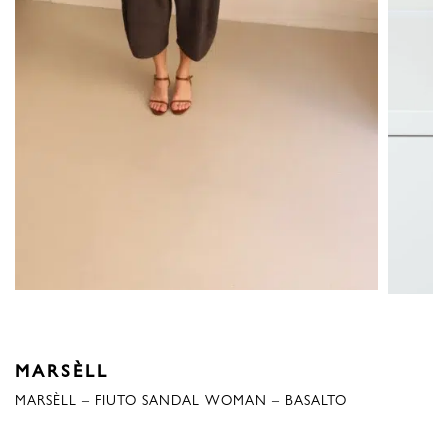
MARSÈLL
MARSÈLL – FIUTO SANDAL WOMAN – BASALTO