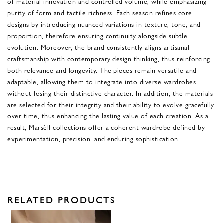
of material innovation and controlled volume, while emphasizing
purity of form and tactile richness. Each season refines core
designs by introducing nuanced variations in texture, tone, and
proportion, therefore ensuring continuity alongside subtle
evolution. Moreover, the brand consistently aligns artisanal
craftsmanship with contemporary design thinking, thus reinforcing
both relevance and longevity. The pieces remain versatile and
adaptable, allowing them to integrate into diverse wardrobes
without losing their distinctive character. In addition, the materials
are selected for their integrity and their ability to evolve gracefully
over time, thus enhancing the lasting value of each creation. As a
result, Marsèll collections offer a coherent wardrobe defined by
experimentation, precision, and enduring sophistication.
RELATED PRODUCTS