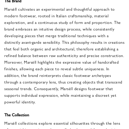
The Brand
Marsèll cultivates an experimental and thoughtful approach to
modern footwear, rooted in Italian craftsmanship, material
exploration, and a continuous study of form and proportion. The
brand embraces an intuitive design process, while consistently
developing pieces that merge traditional techniques with a
distinctly avant-garde sensibility. This philosophy results in creations
that feel both organic and architectural, therefore establishing a
refined balance between raw authenticity and precise construction.
Moreover, Marsèll highlights the expressive value of handcrafted
finishes, allowing each piece to reveal subtle uniqueness. In
addition, the brand reinterprets classic footwear archetypes
through a contemporary lens, thus creating objects that transcend
seasonal trends. Consequently, Marsèll designs footwear that
supports individual expression, while maintaining a discreet yet
powerful identity.
The Collection
Marsèll collections explore essential silhouettes through the lens