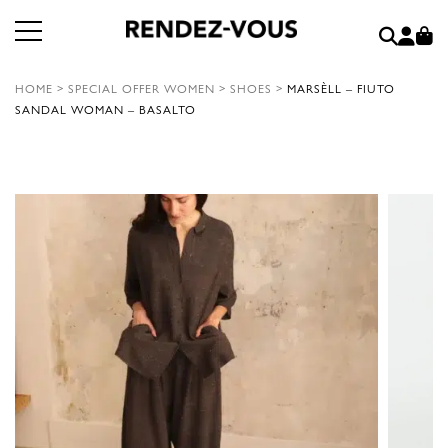
HOME
>
SPECIAL OFFER WOMEN
>
SHOES
>
MARSÈLL – FIUTO
SANDAL WOMAN – BASALTO