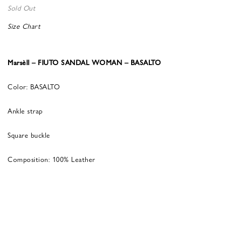
Sold Out
Size Chart
Marsèll – FIUTO SANDAL WOMAN – BASALTO
Color: BASALTO
Ankle strap
Square buckle
Composition: 100% Leather