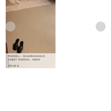
MARSÈLL - QUADRANGOLO
SABOT WOMAN - NERO
595,00
€