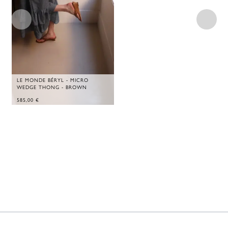
LE MONDE BÉRYL - MICRO
WEDGE THONG - BROWN
585,00
€