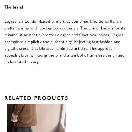
The brand
Legres is a London-based brand that combines traditional Italian
craftsmanship with contemporary design. The brand, known for its
minimalist aesthetic, creates elegant and functional boots. Legres
champions simplicity and authenticity. Rejecting fast fashion and
digital excess, it celebrates handmade artistry. This approach
appeals globally, making the brand a symbol of timeless design and
understated luxury.
RELATED PRODUCTS