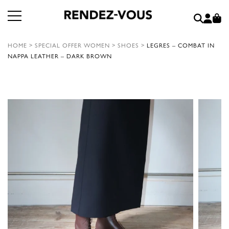
HOME
>
SPECIAL OFFER WOMEN
>
SHOES
>
LEGRES – COMBAT IN
NAPPA LEATHER – DARK BROWN