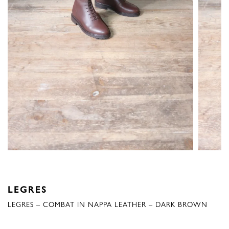
LEGRES
LEGRES – COMBAT IN NAPPA LEATHER – DARK BROWN