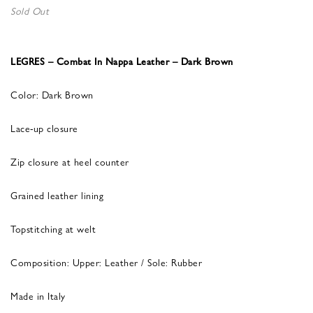
Sold Out
LEGRES – Combat In Nappa Leather – Dark Brown
Color: Dark Brown
Lace-up closure
Zip closure at heel counter
Grained leather lining
Topstitching at welt
Composition: Upper: Leather / Sole: Rubber
Made in Italy