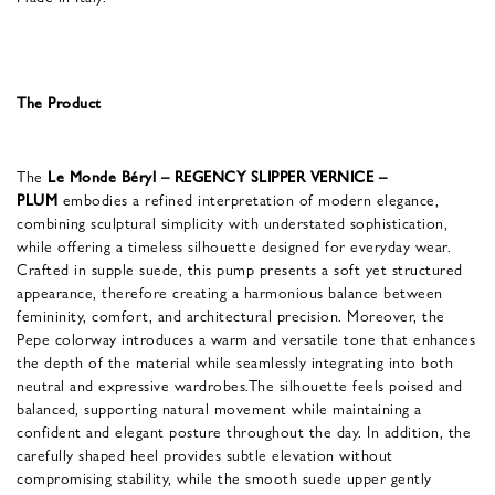
The Product
The
Le Monde Béryl – REGENCY SLIPPER VERNICE –
PLUM
embodies a refined interpretation of modern elegance,
combining sculptural simplicity with understated sophistication,
while offering a timeless silhouette designed for everyday wear.
Crafted in supple suede, this pump presents a soft yet structured
appearance, therefore creating a harmonious balance between
femininity, comfort, and architectural precision. Moreover, the
Pepe colorway introduces a warm and versatile tone that enhances
the depth of the material while seamlessly integrating into both
neutral and expressive wardrobes.The silhouette feels poised and
balanced, supporting natural movement while maintaining a
confident and elegant posture throughout the day. In addition, the
carefully shaped heel provides subtle elevation without
compromising stability, while the smooth suede upper gently