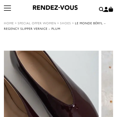
HOME
>
SPECIAL OFFER WOMEN
>
SHOES
>
LE MONDE BÉRYL –
REGENCY SLIPPER VERNICE – PLUM