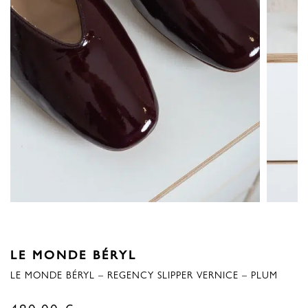
LE MONDE BÉRYL
LE MONDE BÉRYL – REGENCY SLIPPER VERNICE – PLUM
480,00
€