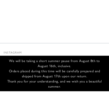
INSTAGRAM
SUBSTACK
We will be taking a short summer pause from August 8th to
NEWSLETTER
August 16th, inclusive.
INFOS
Orders placed during this time will be carefully prepared and
shipped from August 17th upon our return.
CONTACT US
Thank you for your understanding, and we wish you a beautiful
SHIPPING & RETURNS
summer.
GCS
PRIVACY POLICY
CREDITS