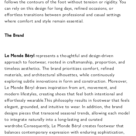
follows the contours of the foot without tension or rigidity. You
can rely on this design for long days, refined occasions, or
effortless transitions between professional and casual settings
where comfort and style remain essential.
The Brand
Le Monde Béryl
represents a thoughtful and design-driven
approach to footwear, rooted in craftsmanship, proportion, and
timeless aesthetics. The brand prioritizes comfort, refined
materials, and architectural silhouettes, while continuously
exploring subtle innovations in form and construction. Moreover,
Le Monde Béryl draws inspiration from art, movement, and
modern lifestyles, creating shoes that feel both intentional and
effortlessly wearable.This philosophy results in footwear that feels
elegant, grounded, and intuitive to wear. In addition, the brand
designs pieces that transcend seasonal trends, allowing each model
to integrate naturally into a long-lasting and curated
wardrobe.Consequently, Le Monde Béryl creates footwear that
balances contemporary expression with enduring sophistication,