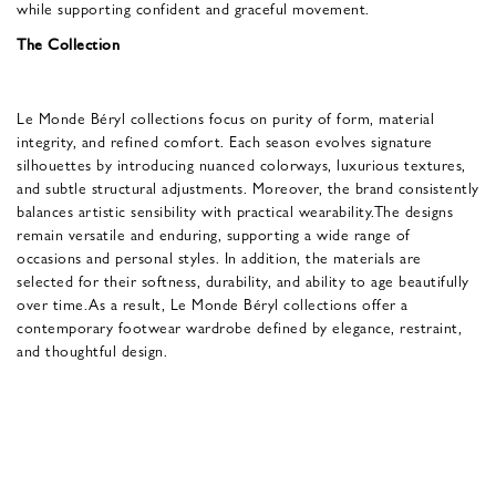
while supporting confident and graceful movement.
The Collection
Le Monde Béryl collections focus on purity of form, material
integrity, and refined comfort. Each season evolves signature
silhouettes by introducing nuanced colorways, luxurious textures,
and subtle structural adjustments. Moreover, the brand consistently
balances artistic sensibility with practical wearability.The designs
remain versatile and enduring, supporting a wide range of
occasions and personal styles. In addition, the materials are
selected for their softness, durability, and ability to age beautifully
over time.As a result, Le Monde Béryl collections offer a
contemporary footwear wardrobe defined by elegance, restraint,
and thoughtful design.