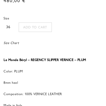
Size
36
ADD TO CART
Size Chart
Le Monde Béryl – REGENCY SLIPPER VERNICE – PLUM
Color: PLUM
8mm heel
Composition: 100% VERNICE LEATHER
Made in Italy.