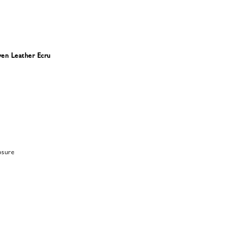
en Leather Ecru
osure