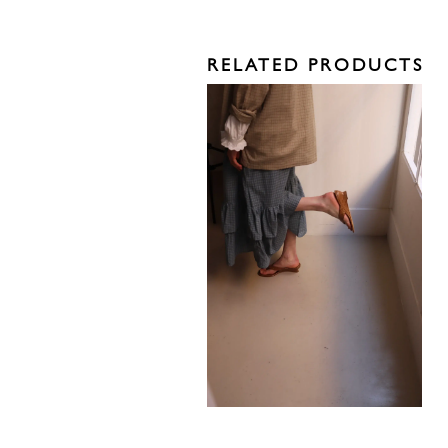
RELATED PRODUCTS
585,00
€