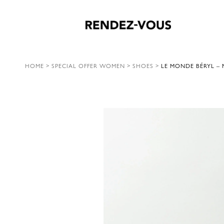
HOME
>
SPECIAL OFFER WOMEN
>
SHOES
>
LE MONDE BÉRYL –