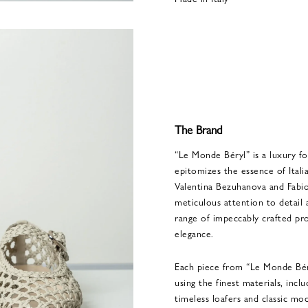
The Brand
“Le Monde Béryl” is a luxury f
epitomizes the essence of Itali
Valentina Bezuhanova and Fabio 
meticulous attention to detail 
range of impeccably crafted pr
elegance.
Each piece from “Le Monde Béryl
using the finest materials, inc
timeless loafers and classic moc