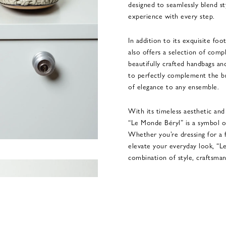
designed to seamlessly blend st
experience with every step.
In addition to its exquisite fo
also offers a selection of comp
beautifully crafted handbags an
to perfectly complement the br
of elegance to any ensemble.
With its timeless aesthetic an
“Le Monde Béryl” is a symbol of
Whether you’re dressing for a 
elevate your everyday look, “L
combination of style, craftsman