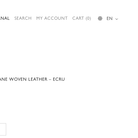
RNAL
SEARCH
MY ACCOUNT
CART (0)
EN
JANE WOVEN LEATHER – ECRU