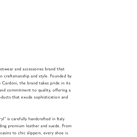
ootwear and accessories brand that
an craftsmanship and style. Founded by
Cardoni, the brand takes pride in its
and commitment to quality, offering a
oducts that exude sophistication and
” is carefully handcrafted in Italy
luding premium leather and suede. From
casins to chic slippers, every shoe is