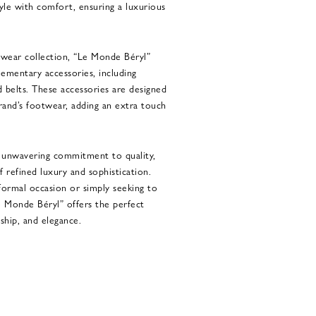
yle with comfort, ensuring a luxurious
otwear collection, “Le Monde Béryl”
lementary accessories, including
d belts. These accessories are designed
and’s footwear, adding an extra touch
d unwavering commitment to quality,
 refined luxury and sophistication.
formal occasion or simply seeking to
e Monde Béryl” offers the perfect
ship, and elegance.