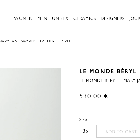
WOMEN
MEN
UNISEX
CERAMICS
DESIGNERS
JOU
 MARY JANE WOVEN LEATHER – ECRU
LE MONDE BÉRYL
LE MONDE BÉRYL – MARY 
530,00
€
Size
36
ADD TO CART