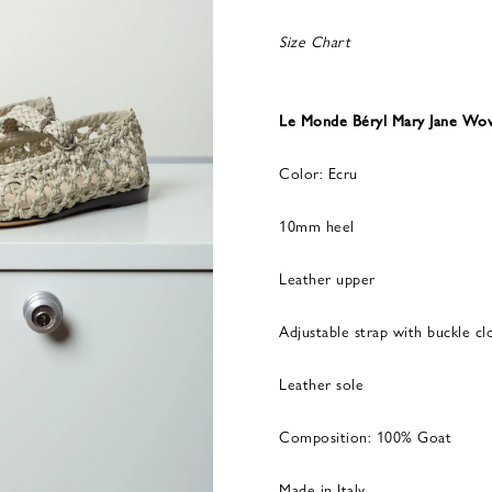
Size Chart
Le Monde Béryl Mary Jane Wov
Color: Ecru
10mm heel
Leather upper
Adjustable strap with buckle cl
Leather sole
Composition: 100% Goat
Made in Italy