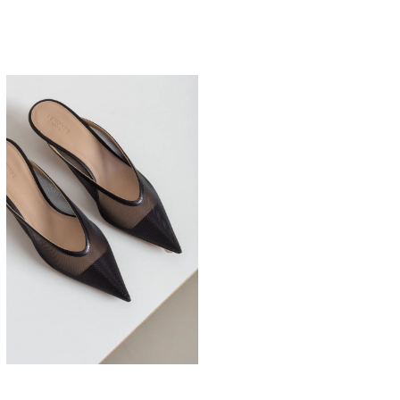
525,00
€