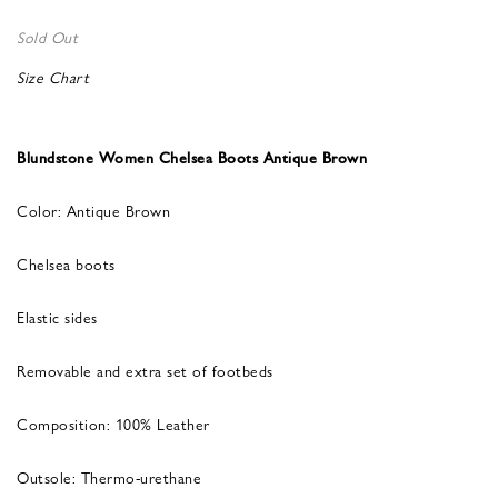
Sold Out
Size Chart
Blundstone Women Chelsea Boots Antique Brown
Color: Antique Brown
Chelsea boots
Elastic sides
Removable and extra set of footbeds
Composition: 100% Leather
Outsole: Thermo-urethane