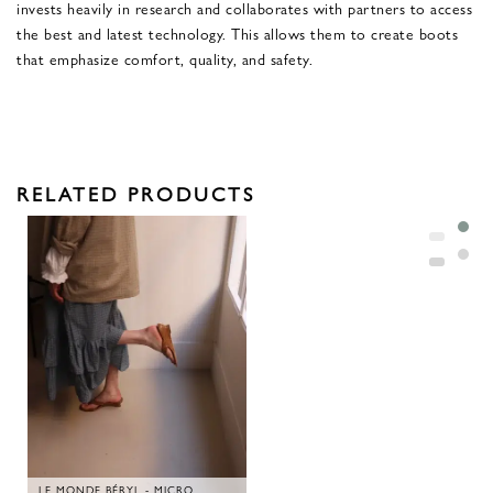
invests heavily in research and collaborates with partners to access
the best and latest technology. This allows them to create boots
that emphasize comfort, quality, and safety.
RELATED PRODUCTS
LE MONDE BÉRYL - MICRO