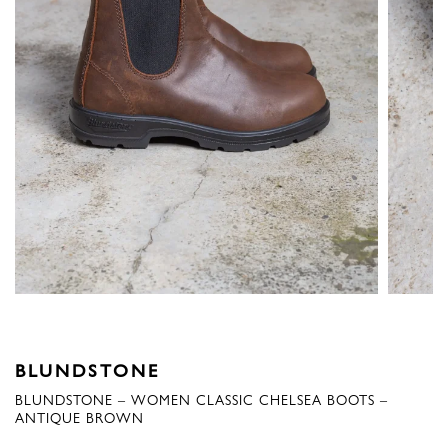
BLUNDSTONE
BLUNDSTONE – WOMEN CLASSIC CHELSEA BOOTS –
ANTIQUE BROWN