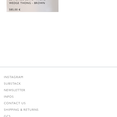
WEDGE THONG - BROWN
585,00
€
INSTAGRAM
SUBSTACK
NEWSLETTER
INFOS
CONTACT US
SHIPPING & RETURNS
GCS