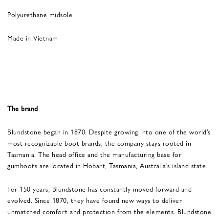
Polyurethane midsole
Made in Vietnam
The brand
Blundstone began in 1870. Despite growing into one of the world’s
most recognizable boot brands, the company stays rooted in
Tasmania. The head office and the manufacturing base for
gumboots are located in Hobart, Tasmania, Australia’s island state.
For 150 years, Blundstone has constantly moved forward and
evolved. Since 1870, they have found new ways to deliver
unmatched comfort and protection from the elements. Blundstone