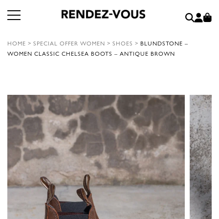
HOME
>
SPECIAL OFFER WOMEN
>
SHOES
>
BLUNDSTONE –
WOMEN CLASSIC CHELSEA BOOTS – ANTIQUE BROWN