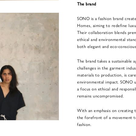
The brand
SONO is a fashion brand creat
Homes, aiming to redefine luxury
Their collaboration blends pr
ethical and environmental stand
both elegant and eco-conscious
The brand takes a sustainable a
challenges in the garment indus
materials to production, is car
environmental impact. SONO up
a focus on ethical and responsi
remains uncompromised.
With an emphasis on creating t
the forefront of a movement t
fashion.