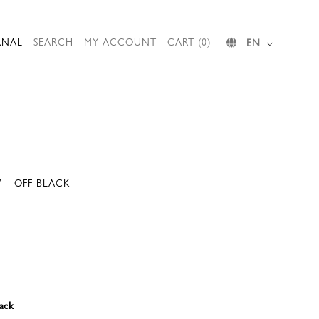
RNAL
SEARCH
MY ACCOUNT
CART (0)
EN
V – OFF BLACK
ack