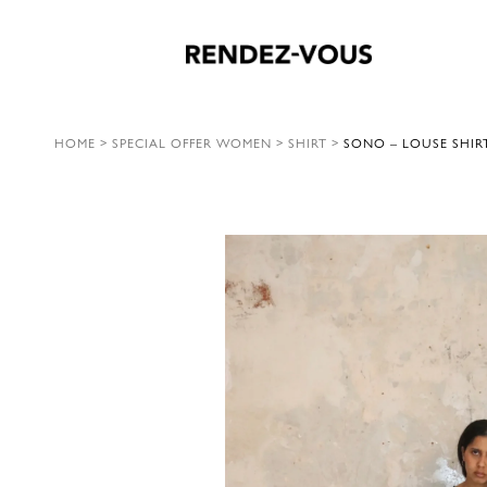
HOME
>
SPECIAL OFFER WOMEN
>
SHIRT
>
SONO – LOUSE SHIRT