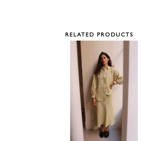
RELATED PRODUCTS