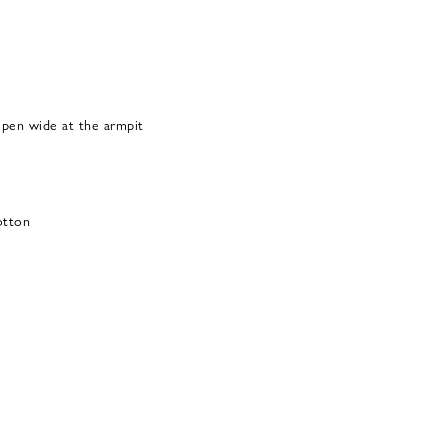
open wide at the armpit
otton