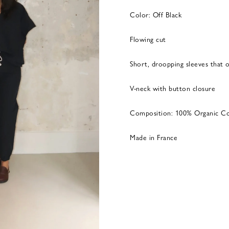
Color: Off Black
Flowing cut
Short, droopping sleeves that 
V-neck with button closure
Composition: 100% Organic C
Made in France