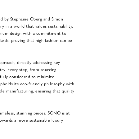
ed by Stephanie Oberg and Simon
 in a world that values sustainability.
emium design with a commitment to
ards, proving that high-fashion can be
.
pproach, directly addressing key
try. Every step, from sourcing
efully considered to minimize
holds its eco-friendly philosophy with
ble manufacturing, ensuring that quality
imeless, stunning pieces, SONO is at
owards a more sustainable luxury