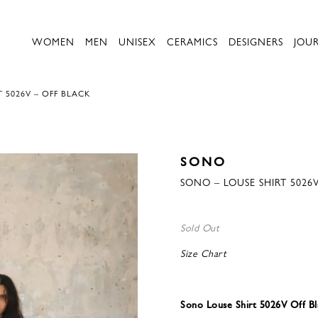
WOMEN
MEN
UNISEX
CERAMICS
DESIGNERS
JOU
 5026V – OFF BLACK
SONO
SONO – LOUSE SHIRT 5026
Sold Out
Size Chart
Sono Louse Shirt 5026V Off Bl