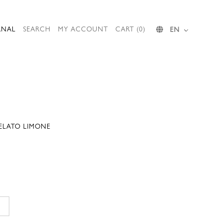
RNAL
SEARCH
MY ACCOUNT
CART (0)
EN
GELATO LIMONE