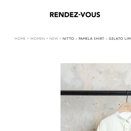
HOME
>
WOMEN
>
NEW
>
NITTO – PAMELA SHIRT – GELATO LI