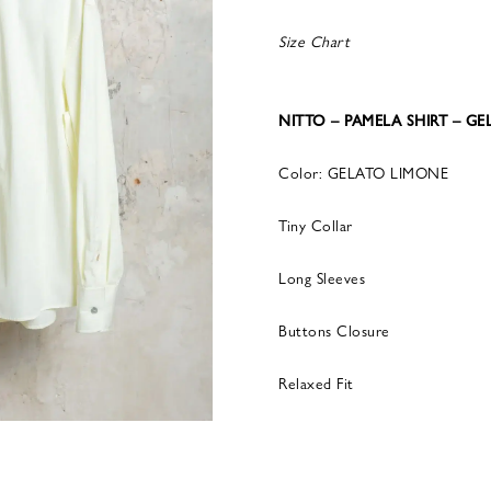
Size Chart
NITTO – PAMELA SHIRT – G
Color: GELATO LIMONE
Tiny Collar
Long Sleeves
Buttons Closure
Relaxed Fit