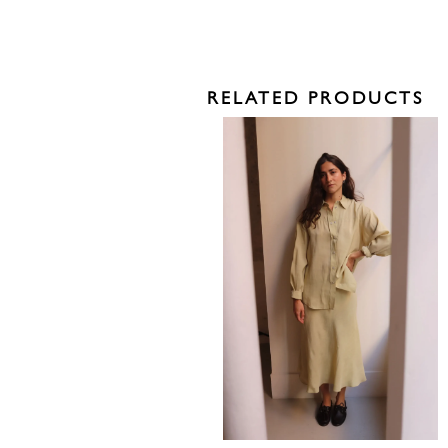
RELATED PRODUCTS