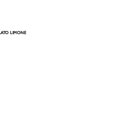
ELATO LIMONE