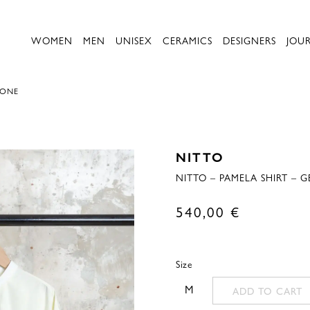
WOMEN
MEN
UNISEX
CERAMICS
DESIGNERS
JOU
MONE
NITTO
NITTO – PAMELA SHIRT – 
540,00
€
Size
M
ADD TO CART