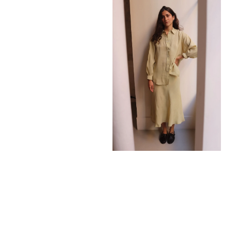
275,00
€