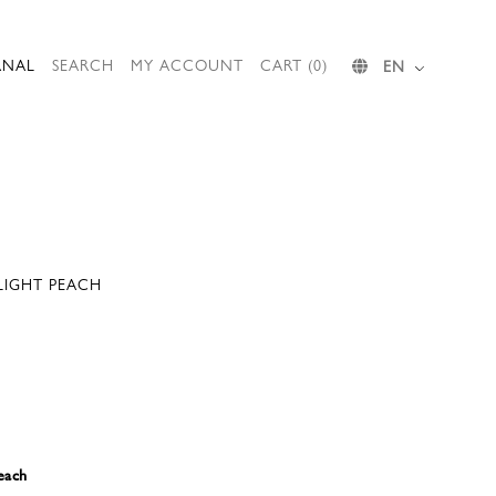
RNAL
SEARCH
MY ACCOUNT
CART (0)
EN
 LIGHT PEACH
each