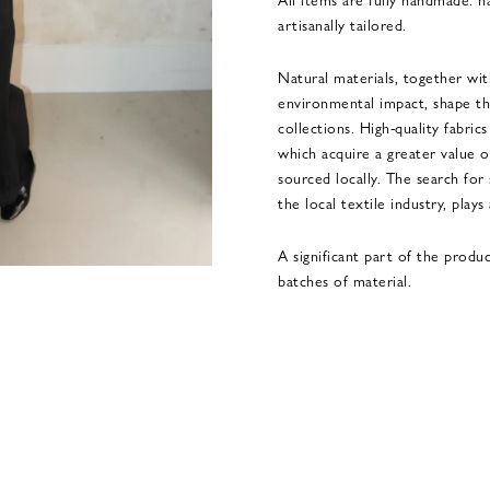
artisanally tailored.
Natural materials, together wi
environmental impact, shape th
collections. High-quality fabric
which acquire a greater value o
sourced locally. The search for 
the local textile industry, plays
A significant part of the produ
batches of material.