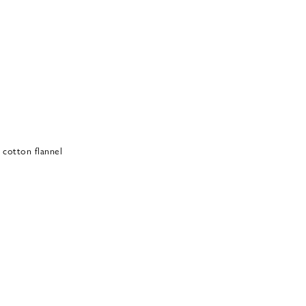
 cotton flannel