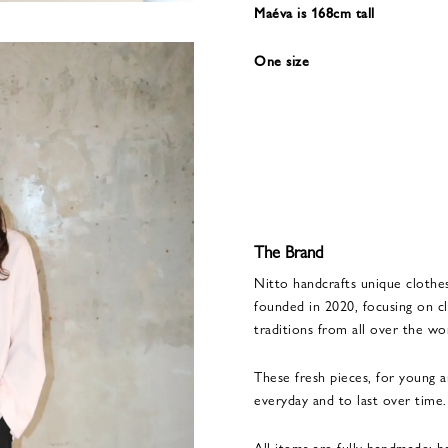
Maéva is 168cm tall
One size
The Brand
Nitto handcrafts unique clothe
founded in 2020, focusing on cl
traditions from all over the wo
These fresh pieces, for young 
everyday and to last over time.
All items are fully handmade: 