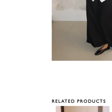
RELATED PRODUCTS