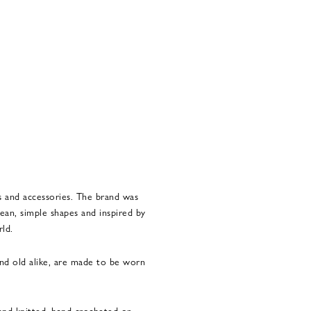
s and accessories. The brand was
ean, simple shapes and inspired by
rld.
and old alike, are made to be worn
hand-knitted, hand-crocheted or