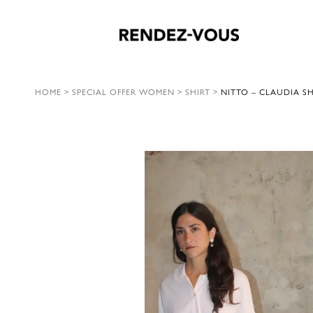
HOME
>
SPECIAL OFFER WOMEN
>
SHIRT
>
NITTO – CLAUDIA SH