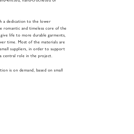
th a dedication to the lower
e romantic and timeless core of the
s give life to more durable garments,
ver time. Most of the materials are
small suppliers, in order to support
 a central role in the project.
ction is on demand, based on small