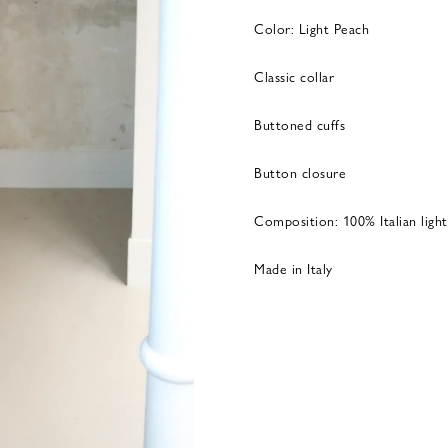
Color: Light Peach
Classic collar
Buttoned cuffs
Button closure
Composition: 100% Italian light
Made in Italy