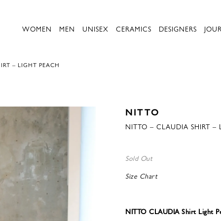
WOMEN
MEN
UNISEX
CERAMICS
DESIGNERS
JOU
IRT – LIGHT PEACH
NITTO
NITTO – CLAUDIA SHIRT –
Sold Out
Size Chart
NITTO CLAUDIA Shirt Light P