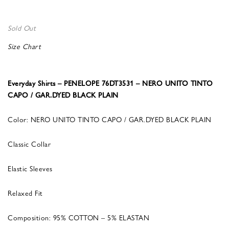
Sold Out
Size Chart
Everyday Shirts – PENELOPE 76DT3531 – NERO UNITO TINTO
CAPO / GAR.DYED BLACK PLAIN
Color: NERO UNITO TINTO CAPO / GAR.DYED BLACK PLAIN
Classic Collar
Elastic Sleeves
Relaxed Fit
Composition: 95% COTTON – 5% ELASTAN