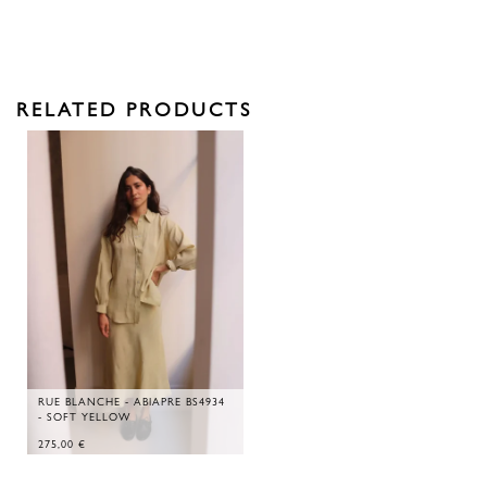
RELATED PRODUCTS
RUE BLANCHE - ABIAPRE BS4934
- SOFT YELLOW
275,00
€