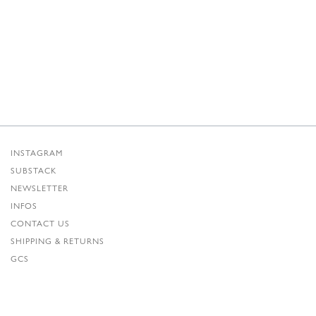
INSTAGRAM
SUBSTACK
NEWSLETTER
INFOS
CONTACT US
SHIPPING & RETURNS
GCS
PRIVACY POLICY
CREDITS