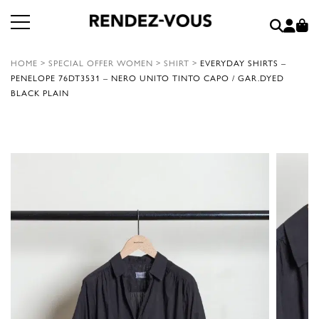
HOME
>
SPECIAL OFFER WOMEN
>
SHIRT
>
EVERYDAY SHIRTS –
PENELOPE 76DT3531 – NERO UNITO TINTO CAPO / GAR.DYED
BLACK PLAIN