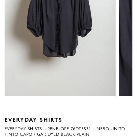
EVERYDAY SHIRTS
EVERYDAY SHIRTS – PENELOPE 76DT3531 – NERO UNITO
TINTO CAPO / GAR.DYED BLACK PLAIN