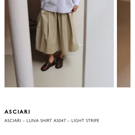
ASCIARI
ASCIARI – LUNA SHIRT AS047 – LIGHT STRIPE