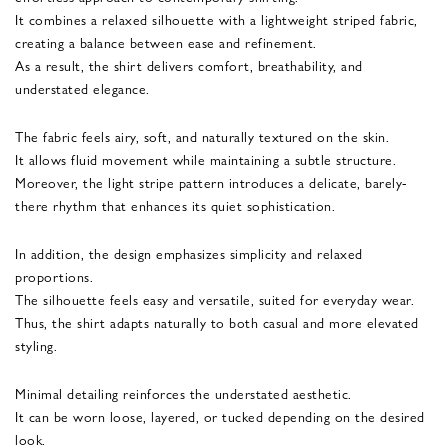
It combines a relaxed silhouette with a lightweight striped fabric,
creating a balance between ease and refinement.
As a result, the shirt delivers comfort, breathability, and
understated elegance.
The fabric feels airy, soft, and naturally textured on the skin.
It allows fluid movement while maintaining a subtle structure.
Moreover, the light stripe pattern introduces a delicate, barely-
there rhythm that enhances its quiet sophistication.
In addition, the design emphasizes simplicity and relaxed
proportions.
The silhouette feels easy and versatile, suited for everyday wear.
Thus, the shirt adapts naturally to both casual and more elevated
styling.
Minimal detailing reinforces the understated aesthetic.
It can be worn loose, layered, or tucked depending on the desired
look.