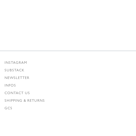
INSTAGRAM
SUBSTACK
NEWSLETTER
INFOS
CONTACT US
SHIPPING & RETURNS
GCS
PRIVACY POLICY
CREDITS