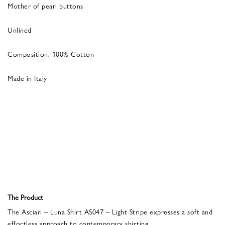
Mother of pearl buttons
Unlined
Composition: 100% Cotton
Made in Italy
The Product
The Asciari – Luna Shirt AS047 – Light Stripe expresses a soft and
effortless approach to contemporary shirting.