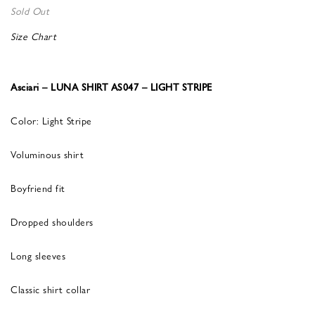
Sold Out
Size Chart
Asciari – LUNA SHIRT AS047 – LIGHT STRIPE
Color: Light Stripe
Voluminous shirt
Boyfriend fit
Dropped shoulders
Long sleeves
Classic shirt collar