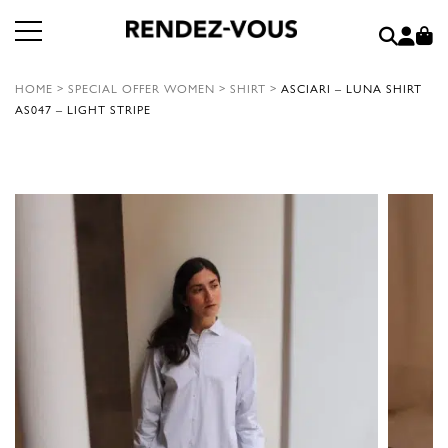
HOME
>
SPECIAL OFFER WOMEN
>
SHIRT
>
ASCIARI – LUNA SHIRT
AS047 – LIGHT STRIPE