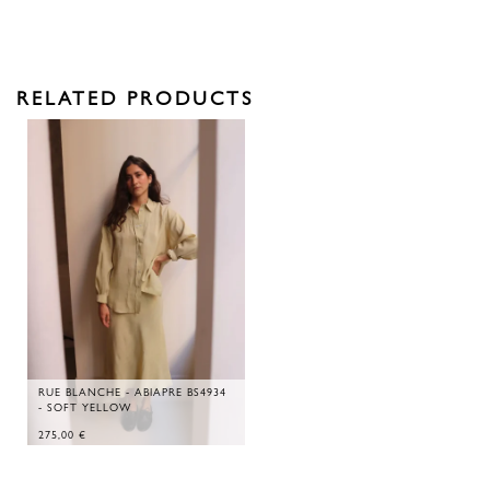
RELATED PRODUCTS
RUE BLANCHE - ABIAPRE BS4934
- SOFT YELLOW
275,00
€