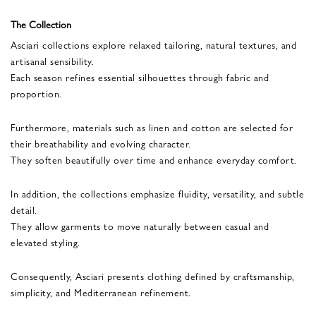
The Collection
Asciari collections explore relaxed tailoring, natural textures, and
artisanal sensibility.
Each season refines essential silhouettes through fabric and
proportion.
Furthermore, materials such as linen and cotton are selected for
their breathability and evolving character.
They soften beautifully over time and enhance everyday comfort.
In addition, the collections emphasize fluidity, versatility, and subtle
detail.
They allow garments to move naturally between casual and
elevated styling.
Consequently, Asciari presents clothing defined by craftsmanship,
simplicity, and Mediterranean refinement.