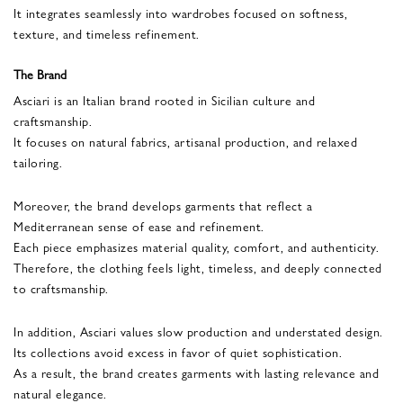
It integrates seamlessly into wardrobes focused on softness,
texture, and timeless refinement.
The Brand
Asciari is an Italian brand rooted in Sicilian culture and
craftsmanship.
It focuses on natural fabrics, artisanal production, and relaxed
tailoring.
Moreover, the brand develops garments that reflect a
Mediterranean sense of ease and refinement.
Each piece emphasizes material quality, comfort, and authenticity.
Therefore, the clothing feels light, timeless, and deeply connected
to craftsmanship.
In addition, Asciari values slow production and understated design.
Its collections avoid excess in favor of quiet sophistication.
As a result, the brand creates garments with lasting relevance and
natural elegance.