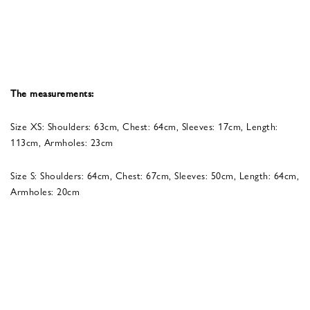
The measurements:
Size XS: Shoulders: 63cm, Chest: 64cm, Sleeves: 17cm, Length:
113cm, Armholes: 23cm
Size S: Shoulders: 64cm, Chest: 67cm, Sleeves: 50cm, Length: 64cm,
Armholes: 20cm