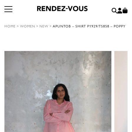
HOME
>
WOMEN
>
NEW
>
APUNTOB – SHIRT P1929/TS858 – POPPY