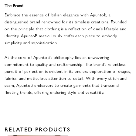
The Brand
Embrace the essence of Italian elegance with Apuntob, a
distinguished brand renowned for its timeless creations. Founded
on the principle that clothing is a reflection of one’s lifestyle and
identity, ApuntoB meticulously crafts each piece to embody
simplicity and sophistication.
At the core of ApuntoB’s philosophy lies an unwavering
commitment to quality and craftsmanship. The brand’s relentless
pursuit of perfection is evident in its endless exploration of shapes,
fabrics, and meticulous attention to detail. With every stitch and
seam, ApuntoB endeavors to create garments that transcend
fleeting trends, offering enduring style and versatility.
RELATED PRODUCTS