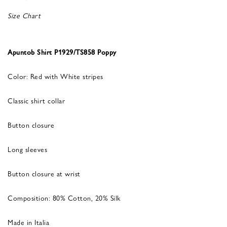
Size Chart
Apuntob Shirt P1929/TS858 Poppy
Color: Red with White stripes
Classic shirt collar
Button closure
Long sleeves
Button closure at wrist
Composition: 80% Cotton, 20% Silk
Made in Italia