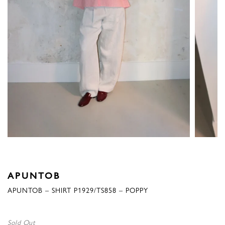
APUNTOB
APUNTOB – SHIRT P1929/TS858 – POPPY
Sold Out