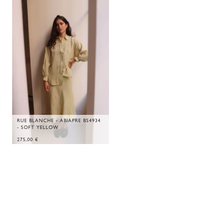
RUE BLANCHE - ABIAPRE BS4934
- SOFT YELLOW
275,00
€