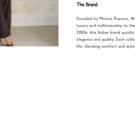
The Brand
Founded by Monica Rusconi, Alb
luxury and craftsmanship to the
2000s, this Italian brand quick
elegance and quality. Each coll
life, blending comfort and style