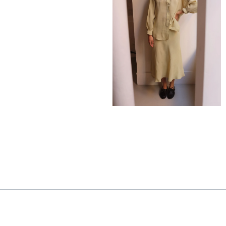
275,00
€