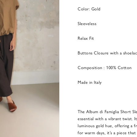
Color: Gold
Sleeveless
Relax Fit
Buttons Closure with a shoela
Composition : 100% Cotton
Made in Italy
The Album di Famiglia Short Sle
essential with a vibrant twist. I
luminous gold hue, offering a f
for warm days, it’s a piece that