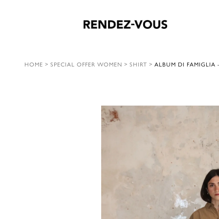
HOME
>
SPECIAL OFFER WOMEN
>
SHIRT
>
ALBUM DI FAMIGLIA 