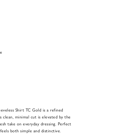
ce
eveless Shirt TC Gold is a refined
ts clean, minimal cut is elevated by the
resh take on everyday dressing. Perfect
 feels both simple and distinctive.