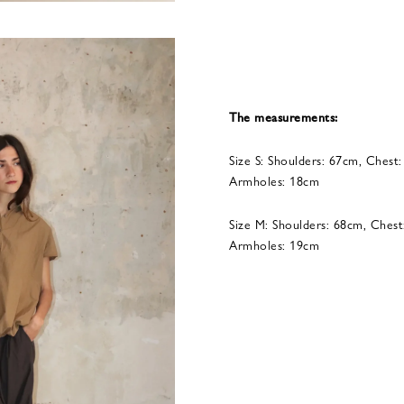
The measurements:
Size S: Shoulders: 67cm, Chest
Armholes: 18cm
Size M: Shoulders: 68cm, Chest
Armholes: 19cm