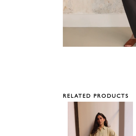
RELATED PRODUCTS