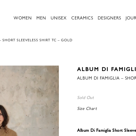
WOMEN
MEN
UNISEX
CERAMICS
DESIGNERS
JOU
– SHORT SLEEVELESS SHIRT TC – GOLD
ALBUM DI FAMIGL
ALBUM DI FAMIGLIA – SHOR
Sold Out
Size Chart
Album Di Famiglia Short Sleeve