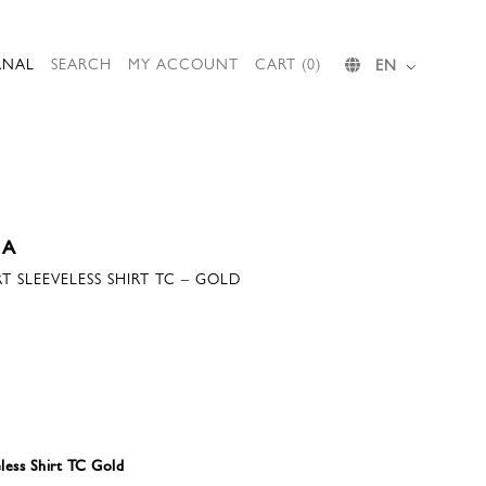
RNAL
SEARCH
MY ACCOUNT
CART (0)
EN
IA
T SLEEVELESS SHIRT TC – GOLD
less Shirt TC Gold