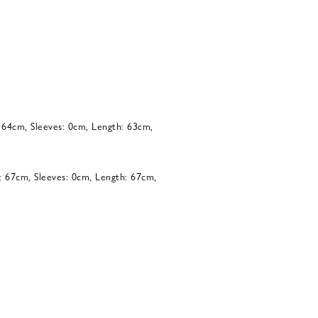
: 64cm, Sleeves: 0cm, Length: 63cm,
: 67cm, Sleeves: 0cm, Length: 67cm,