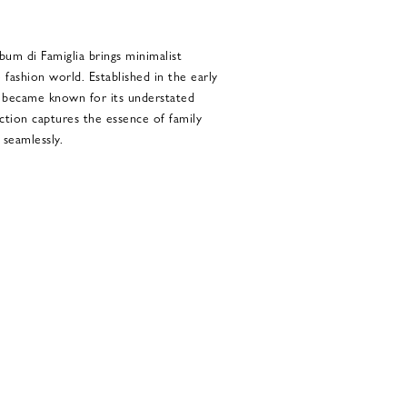
um di Famiglia brings minimalist
 fashion world. Established in the early
ly became known for its understated
ection captures the essence of family
 seamlessly.