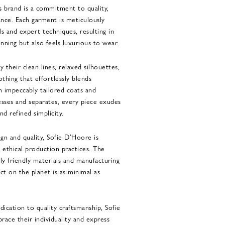
s brand is a commitment to quality,
nce. Each garment is meticulously
ls and expert techniques, resulting in
unning but also feels luxurious to wear.
 their clean lines, relaxed silhouettes,
othing that effortlessly blends
m impeccably tailored coats and
resses and separates, every piece exudes
d refined simplicity.
ign and quality, Sofie D’Hoore is
 ethical production practices. The
ly friendly materials and manufacturing
ct on the planet is as minimal as
dication to quality craftsmanship, Sofie
ce their individuality and express