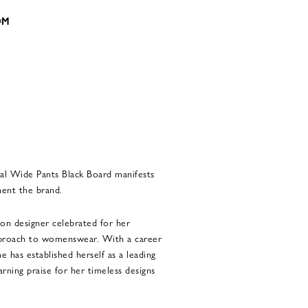
8=M
al Wide Pants Black Board manifests
ment the brand.
ion designer celebrated for her
approach to womenswear. With a career
e has established herself as a leading
earning praise for her timeless designs