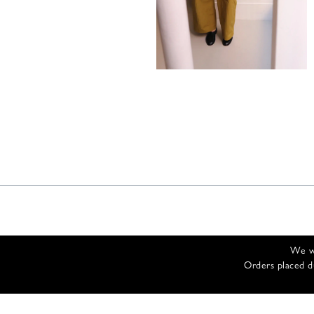
485,00
€
We wi
Orders placed d