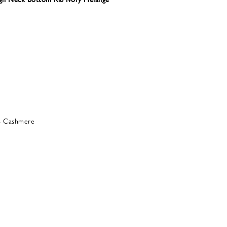
% Cashmere