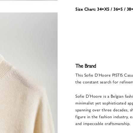
Size Chart: 34=XS / 36=S / 3
The Brand
This Sofie D’Hoore PISTIS Casu
the constant search for refine
Sofie D’Hoore is a Belgian fash
minimalist yet sophisticated 
spanning over three decades, sh
figure in the fashion industry, 
and impeccable craftsmanship.