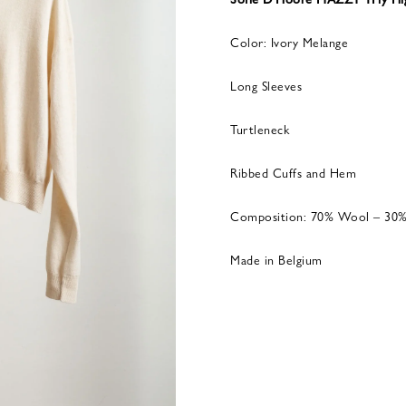
Color: Ivory Melange
Long Sleeves
Turtleneck
Ribbed Cuffs and Hem
Composition: 70% Wool – 30
Made in Belgium