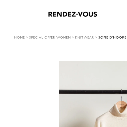
HOME
>
SPECIAL OFFER WOMEN
>
KNITWEAR
>
SOFIE D’HOORE