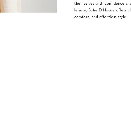
themselves with confidence an
leisure, Sofie D’Hoore offers c
comfort, and effortless style.