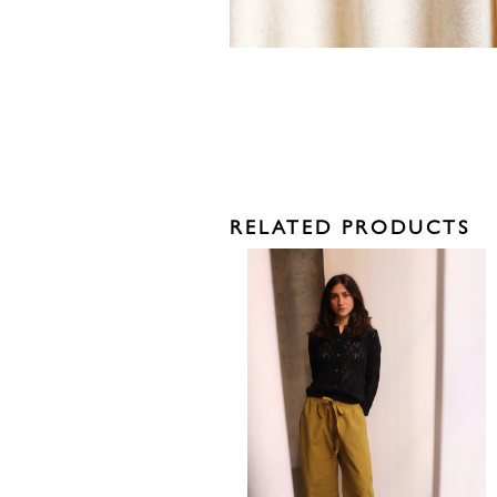
RELATED PRODUCTS