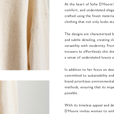
At the heart of Sofie D’Hoore’
comfort, and understated elega
crafted using the finest materia
clothing that not only looks st
The designs are characterized by
and subtle detailing, creating cl
versatility with modernity. Fro
trousers to effortlessly chic d
a sense of understated luxury an
In addition to her focus on des
committed to sustainability and
brand prioritizes environmental
methods, ensuring that its impa
possible.
With its timeless appeal and de
D’Hoore invites women to embra