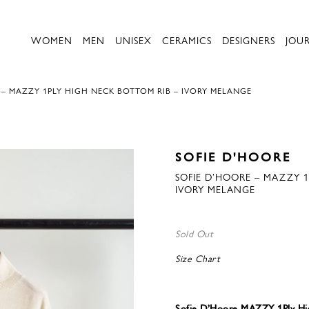
WOMEN
MEN
UNISEX
CERAMICS
DESIGNERS
JOU
 – MAZZY 1PLY HIGH NECK BOTTOM RIB – IVORY MELANGE
SOFIE D'HOORE
SOFIE D’HOORE – MAZZY 1
IVORY MELANGE
Sold Out
Size Chart
Sofie D’Hoore MAZZY 1Ply Hi