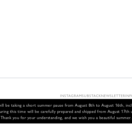
INSTAGRAM
SUBSTACK
NEWSLETTER
INF
ll be taking a short summer pause from August 8th to August 16th, incl
uring this time will be carefully prepared and shipped from August 17th 
Thank you for your understanding, and we wish you a beautiful summer.