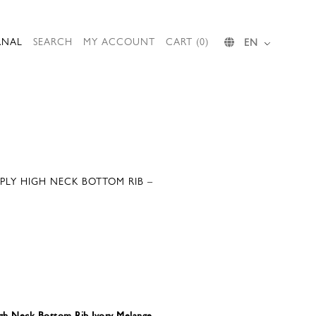
RNAL
SEARCH
MY ACCOUNT
CART (0)
EN
PLY HIGH NECK BOTTOM RIB –
gh Neck Bottom Rib Ivory Melange