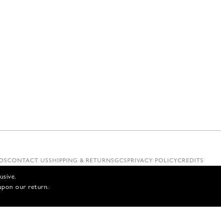
OS
CONTACT US
SHIPPING & RETURNS
GCS
PRIVACY POLICY
CREDITS
usive.
upon our return.