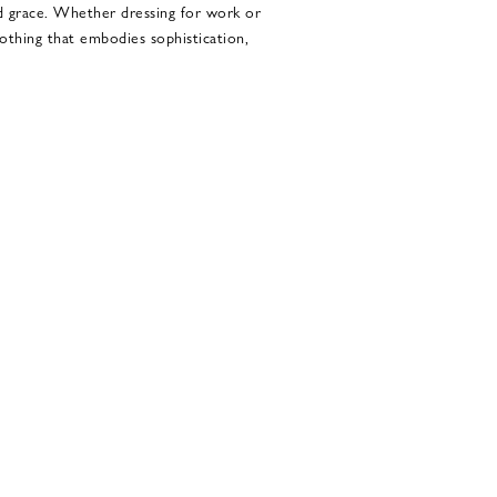
d grace. Whether dressing for work or
lothing that embodies sophistication,