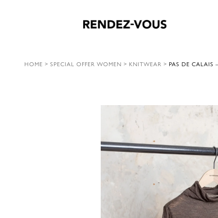
HOME
>
SPECIAL OFFER WOMEN
>
KNITWEAR
>
PAS DE CALAIS 