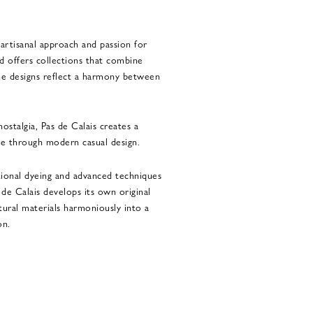
 artisanal approach and passion for
nd offers collections that combine
The designs reflect a harmony between
ostalgia, Pas de Calais creates a
e through modern casual design.
tional dyeing and advanced techniques
s de Calais develops its own original
tural materials harmoniously into a
on.