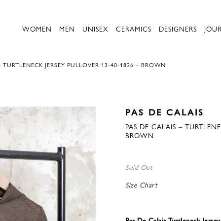
WOMEN
MEN
UNISEX
CERAMICS
DESIGNERS
JOU
– TURTLENECK JERSEY PULLOVER 13-40-1826 – BROWN
PAS DE CALAIS
PAS DE CALAIS – TURTLENE
BROWN
Sold Out
Size Chart
Pas De Calais Turtleneck Jerse