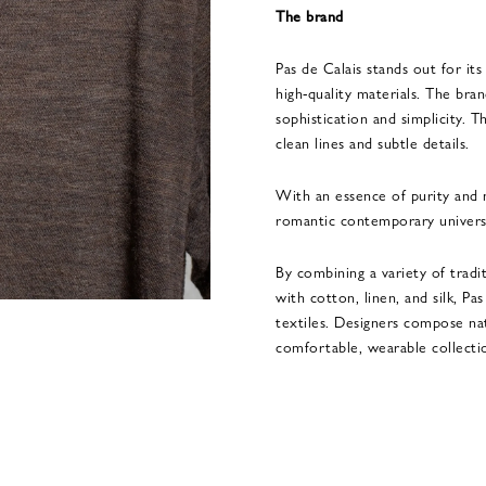
The brand
Pas de Calais stands out for its
high-quality materials. The bra
sophistication and simplicity. 
clean lines and subtle details.
With an essence of purity and n
romantic contemporary univers
By combining a variety of tradi
with cotton, linen, and silk, Pa
textiles. Designers compose na
comfortable, wearable collecti