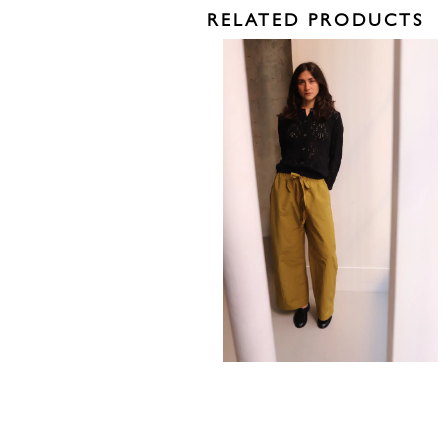
RELATED PRODUCTS
485,00
€