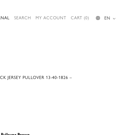
RNAL
SEARCH
MY ACCOUNT
CART (0)
EN
CK JERSEY PULLOVER 13-40-1826 –
y Pullover Brown