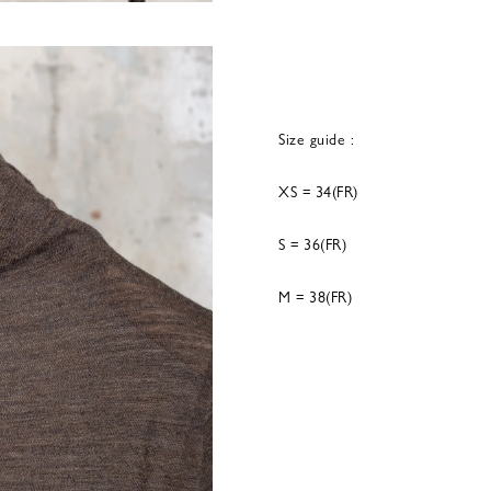
Size guide :
XS = 34(FR)
S = 36(FR)
M = 38(FR)