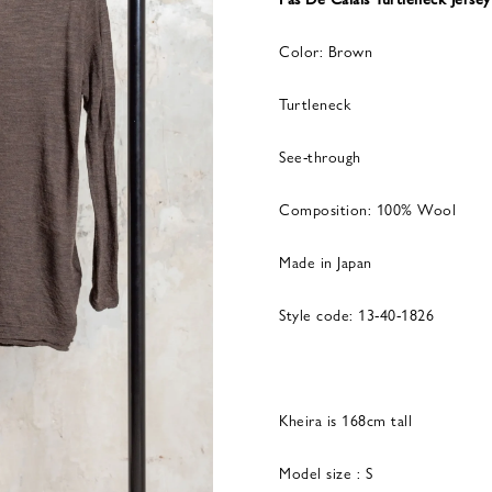
Color: Brown
Turtleneck
See-through
Composition: 100% Wool
Made in Japan
Style code: 13-40-1826
Kheira is 168cm tall
Model size : S